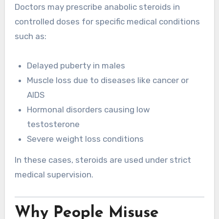
Doctors may prescribe anabolic steroids in
controlled doses for specific medical conditions
such as:
Delayed puberty in males
Muscle loss due to diseases like cancer or
AIDS
Hormonal disorders causing low
testosterone
Severe weight loss conditions
In these cases, steroids are used under strict
medical supervision.
Why People Misuse