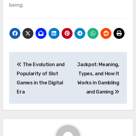
being.
Post
The Evolution and
Jackpot: Meaning,
navigation
Popularity of Slot
Types, and How It
Games in the Digital
Works in Gambling
Era
and Gaming