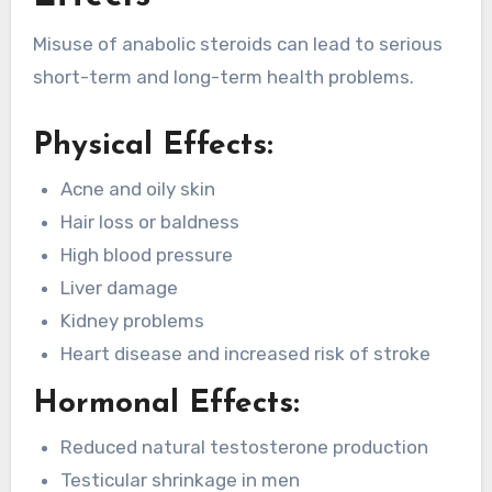
Misuse of anabolic steroids can lead to serious
short-term and long-term health problems.
Physical Effects:
Acne and oily skin
Hair loss or baldness
High blood pressure
Liver damage
Kidney problems
Heart disease and increased risk of stroke
Hormonal Effects:
Reduced natural testosterone production
Testicular shrinkage in men