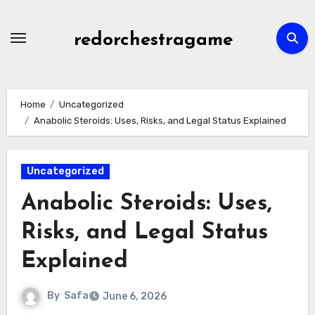
Skip
to
redorchestragame
content
Home
Uncategorized
Anabolic Steroids: Uses, Risks, and Legal Status Explained
Uncategorized
Anabolic Steroids: Uses,
Risks, and Legal Status
Explained
By
Safa
June 6, 2026