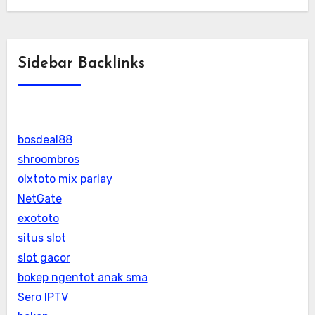
Sidebar Backlinks
bosdeal88
shroombros
olxtoto mix parlay
NetGate
exototo
situs slot
slot gacor
bokep ngentot anak sma
Sero IPTV