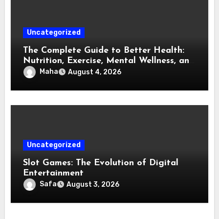
Uncategorized
The Complete Guide to Better Health:
Nutrition, Exercise, Mental Wellness, and
Preventive Care
Maha
August 4, 2026
Uncategorized
Slot Games: The Evolution of Digital
Entertainment
Safa
August 3, 2026