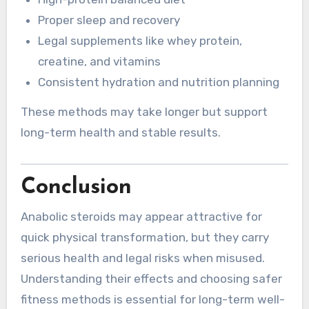
Proper sleep and recovery
Legal supplements like whey protein,
creatine, and vitamins
Consistent hydration and nutrition planning
These methods may take longer but support
long-term health and stable results.
Conclusion
Anabolic steroids may appear attractive for
quick physical transformation, but they carry
serious health and legal risks when misused.
Understanding their effects and choosing safer
fitness methods is essential for long-term well-