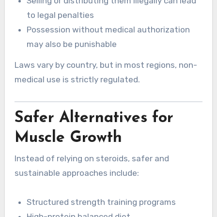
Selling or distributing them illegally can lead
to legal penalties
Possession without medical authorization
may also be punishable
Laws vary by country, but in most regions, non-
medical use is strictly regulated.
Safer Alternatives for
Muscle Growth
Instead of relying on steroids, safer and
sustainable approaches include:
Structured strength training programs
High-protein balanced diet