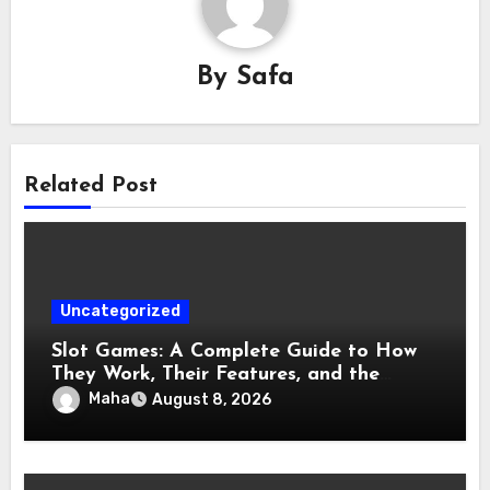
By
Safa
Related Post
Uncategorized
Slot Games: A Complete Guide to How
They Work, Their Features, and the
Evolution of Modern Slots
Maha
August 8, 2026