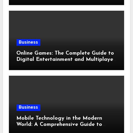
Evolution of Modern Slots
Business
Online Games: The Complete Guide to
Digital Entertainment and Multiplayer
Gaming
Business
Mobile Technology in the Modern
World: A Comprehensive Guide to
Smartphones, Connectivity, and Digital