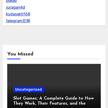
bokep
juragan4d
kudasakti168
telegram官网
You Missed
Uncategorized
Slot Games: A Complete Guide to How
They Work, Their Features, and the