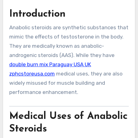
Introduction
Anabolic steroids are synthetic substances that
mimic the effects of testosterone in the body.
They are medically known as anabolic-
androgenic steroids (AAS). While they have
double burn mix Paraguay USA UK
zphcstoreusa.com
medical uses, they are also
widely misused for muscle building and
performance enhancement.
Medical Uses of Anabolic
Steroids