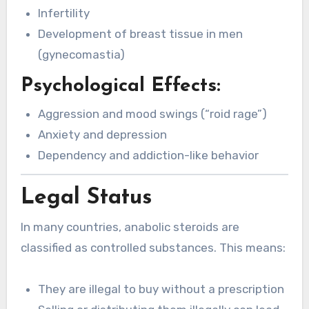
Infertility
Development of breast tissue in men
(gynecomastia)
Psychological Effects:
Aggression and mood swings (“roid rage”)
Anxiety and depression
Dependency and addiction-like behavior
Legal Status
In many countries, anabolic steroids are
classified as controlled substances. This means:
They are illegal to buy without a prescription