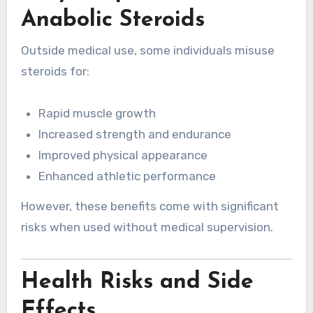
Anabolic Steroids
Outside medical use, some individuals misuse
steroids for:
Rapid muscle growth
Increased strength and endurance
Improved physical appearance
Enhanced athletic performance
However, these benefits come with significant
risks when used without medical supervision.
Health Risks and Side
Effects