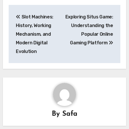
Post
Slot Machines:
Exploring Situs Game:
navigation
History, Working
Understanding the
Mechanism, and
Popular Online
Modern Digital
Gaming Platform
Evolution
By
Safa