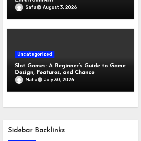
Entertainment
Safa
August 3, 2026
Uncategorized
Slot Games: A Beginner’s Guide to Game
Design, Features, and Chance
Maha
July 30, 2026
Sidebar Backlinks