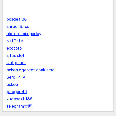
bosdeal88
shroombros
olxtoto mix parlay
NetGate
exototo
situs slot
slot gacor
bokep ngentot anak sma
Sero IPTV
bokep
juragan4d
kudasakti168
telegram官网