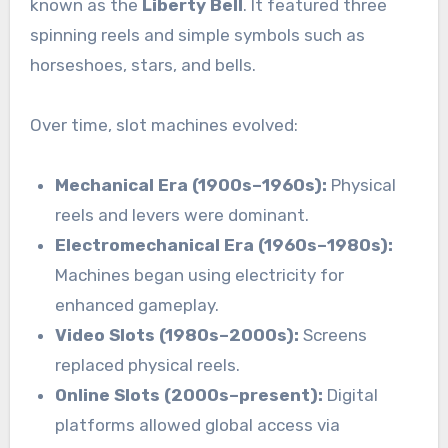
known as the
Liberty Bell
. It featured three
spinning reels and simple symbols such as
horseshoes, stars, and bells.
Over time, slot machines evolved:
Mechanical Era (1900s–1960s):
Physical
reels and levers were dominant.
Electromechanical Era (1960s–1980s):
Machines began using electricity for
enhanced gameplay.
Video Slots (1980s–2000s):
Screens
replaced physical reels.
Online Slots (2000s–present):
Digital
platforms allowed global access via