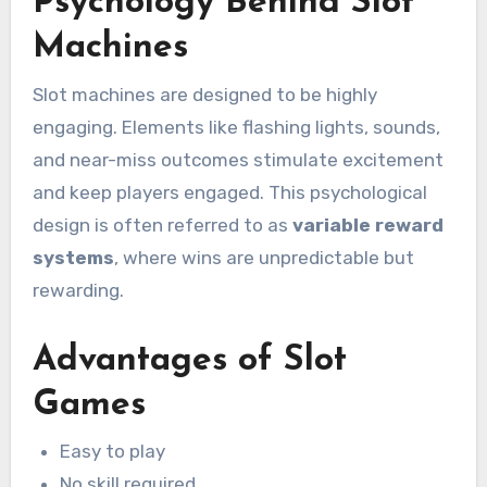
Psychology Behind Slot
Machines
Slot machines are designed to be highly
engaging. Elements like flashing lights, sounds,
and near-miss outcomes stimulate excitement
and keep players engaged. This psychological
design is often referred to as
variable reward
systems
, where wins are unpredictable but
rewarding.
Advantages of Slot
Games
Easy to play
No skill required