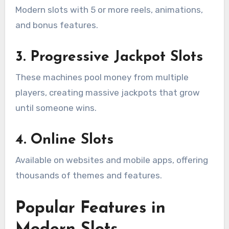
Modern slots with 5 or more reels, animations,
and bonus features.
3. Progressive Jackpot Slots
These machines pool money from multiple
players, creating massive jackpots that grow
until someone wins.
4. Online Slots
Available on websites and mobile apps, offering
thousands of themes and features.
Popular Features in