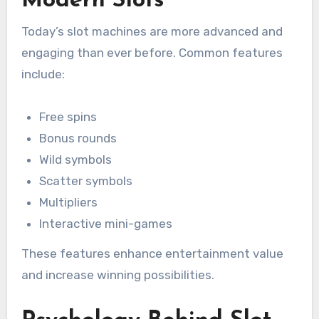
Modern Slots
Today’s slot machines are more advanced and
engaging than ever before. Common features
include:
Free spins
Bonus rounds
Wild symbols
Scatter symbols
Multipliers
Interactive mini-games
These features enhance entertainment value
and increase winning possibilities.