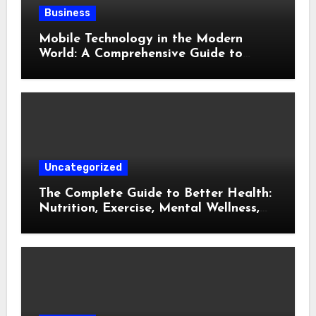
Business
Mobile Technology in the Modern
World: A Comprehensive Guide to
Smartphones, Connectivity, and Digital
Life
Uncategorized
The Complete Guide to Better Health:
Nutrition, Exercise, Mental Wellness,
and Preventive Care