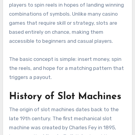
players to spin reels in hopes of landing winning
combinations of symbols. Unlike many casino
games that require skill or strategy, slots are
based entirely on chance, making them
accessible to beginners and casual players.
The basic concept is simple: insert money, spin
the reels, and hope for a matching pattern that
triggers a payout.
History of Slot Machines
The origin of slot machines dates back to the
late 19th century. The first mechanical slot
machine was created by Charles Fey in 1895,