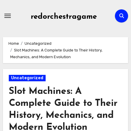
Skip
to
redorchestragame
content
Home
Uncategorized
Slot Machines: A Complete Guide to Their History,
Mechanics, and Modern Evolution
Uncategorized
Slot Machines: A
Complete Guide to Their
History, Mechanics, and
Modern Evolution