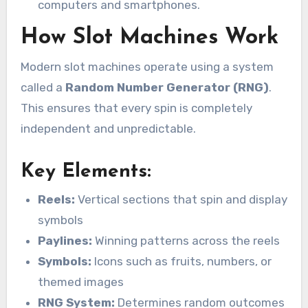
computers and smartphones.
How Slot Machines Work
Modern slot machines operate using a system
called a
Random Number Generator (RNG)
.
This ensures that every spin is completely
independent and unpredictable.
Key Elements:
Reels:
Vertical sections that spin and display
symbols
Paylines:
Winning patterns across the reels
Symbols:
Icons such as fruits, numbers, or
themed images
RNG System:
Determines random outcomes