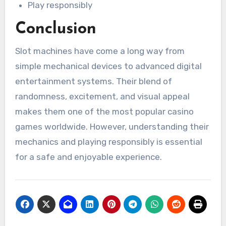
Play responsibly
Conclusion
Slot machines have come a long way from
simple mechanical devices to advanced digital
entertainment systems. Their blend of
randomness, excitement, and visual appeal
makes them one of the most popular casino
games worldwide. However, understanding their
mechanics and playing responsibly is essential
for a safe and enjoyable experience.