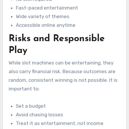
Fast-paced entertainment
Wide variety of themes
Accessible online anytime
Risks and Responsible
Play
While slot machines can be entertaining, they
also carry financial risk. Because outcomes are
random, consistent winning is not possible. It is
important to:
Set a budget
Avoid chasing losses
Treat it as entertainment, not income