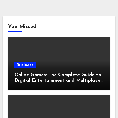
You Missed
Business
Online Games: The Complete Guide to
Digital Entertainment and Multiplayer
Gaming