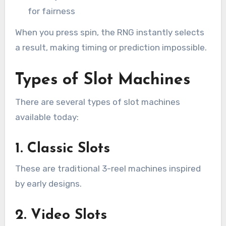
for fairness
When you press spin, the RNG instantly selects
a result, making timing or prediction impossible.
Types of Slot Machines
There are several types of slot machines
available today:
1. Classic Slots
These are traditional 3-reel machines inspired
by early designs.
2. Video Slots