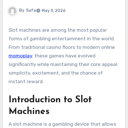
By
Safa
May 9, 2026
Slot machines are among the most popular
forms of gambling entertainment in the world.
From traditional casino floors to modern online
momoplay
, these games have evolved
significantly while maintaining their core appeal:
simplicity, excitement, and the chance of
instant reward.
Introduction to Slot
Machines
A slot machine is a gambling device that allows