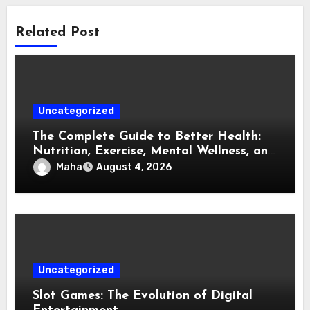
Related Post
Uncategorized
The Complete Guide to Better Health:
Nutrition, Exercise, Mental Wellness, and
Preventive Care
Maha
August 4, 2026
Uncategorized
Slot Games: The Evolution of Digital