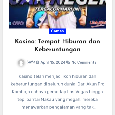
Games
Kasino: Tempat Hiburan dan
Keberuntungan
Safa
April 15, 2024
No Comments
Kasino telah menjadi ikon hiburan dan
keberuntungan di seluruh dunia. Dari Akun Pro
Kamboja cahaya gemerlap Las Vegas hingga
tepi pantai Makau yang megah, mereka
menawarkan pengalaman yang tak
terlupakan…