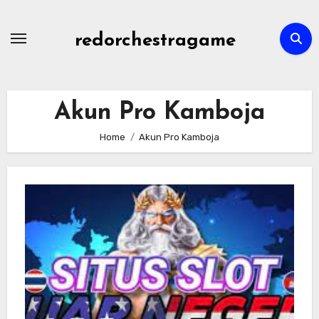
Skip
to
redorchestragame
content
Akun Pro Kamboja
Home
Akun Pro Kamboja