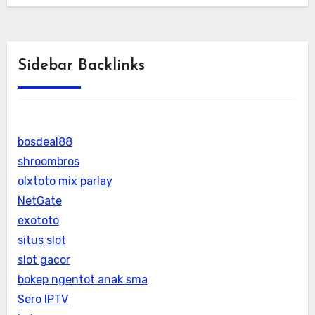
Sidebar Backlinks
bosdeal88
shroombros
olxtoto mix parlay
NetGate
exototo
situs slot
slot gacor
bokep ngentot anak sma
Sero IPTV