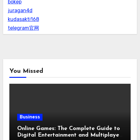
bokep
juragan4d
kudasakti168
telegram官网
You Missed
Business
Online Games: The Complete Guide to
Digital Entertainment and Multiplayer