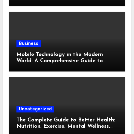
Gaming
Business
Mobile Technology in the Modern
World: A Comprehensive Guide to
Smartphones, Connectivity, and Digital
Life
Uncategorized
The Complete Guide to Better Health:
Nutrition, Exercise, Mental Wellness,
and Preventive Care