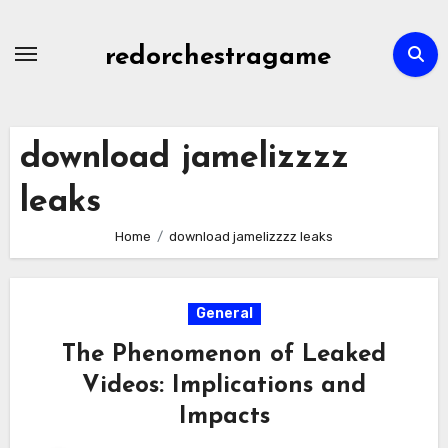
Skip
to
redorchestragame
content
download jamelizzzz
leaks
Home
download jamelizzzz leaks
General
The Phenomenon of Leaked
Videos: Implications and
Impacts