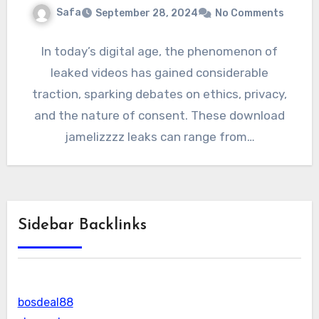
Safa
September 28, 2024
No Comments
In today’s digital age, the phenomenon of
leaked videos has gained considerable
traction, sparking debates on ethics, privacy,
and the nature of consent. These download
jamelizzzz leaks can range from…
Sidebar Backlinks
bosdeal88