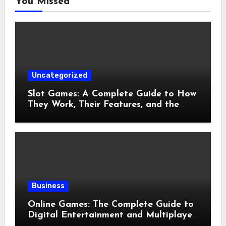
You Missed
Uncategorized
Slot Games: A Complete Guide to How
They Work, Their Features, and the
Evolution of Modern Slots
Business
Online Games: The Complete Guide to
Digital Entertainment and Multiplayer
Gaming