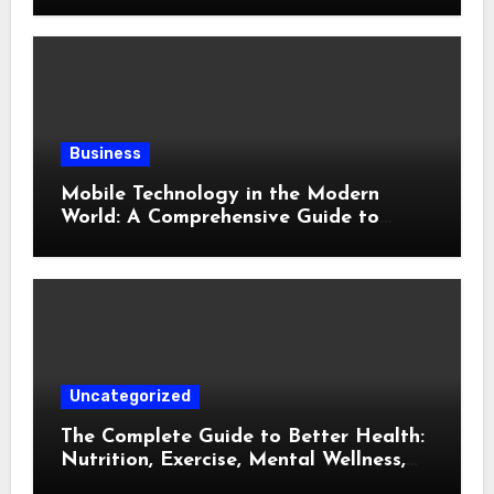
Business
Mobile Technology in the Modern
World: A Comprehensive Guide to
Smartphones, Connectivity, and Digital
Life
Uncategorized
The Complete Guide to Better Health:
Nutrition, Exercise, Mental Wellness,
and Preventive Care