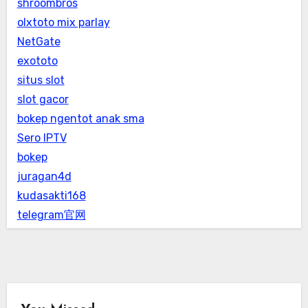
shroombros
olxtoto mix parlay
NetGate
exototo
situs slot
slot gacor
bokep ngentot anak sma
Sero IPTV
bokep
juragan4d
kudasakti168
telegram官网