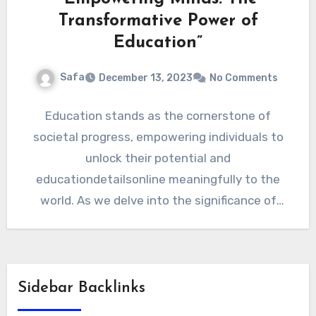
Transformative Power of
Education”
Safa
December 13, 2023
No Comments
Education stands as the cornerstone of
societal progress, empowering individuals to
unlock their potential and
educationdetailsonline meaningfully to the
world. As we delve into the significance of
education, it becomes…
Sidebar Backlinks