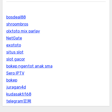
bosdeal88
shroombros
olxtoto mix parlay
NetGate
exototo
situs slot
slot gacor
bokep ngentot anak sma
Sero IPTV
bokep
juragan4d
kudasakti168
telegram官网