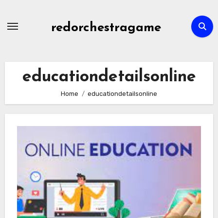
Skip
to
redorchestragame
content
educationdetailsonline
Home
educationdetailsonline