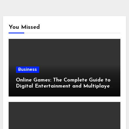
You Missed
Business
Online Games: The Complete Guide to
Digital Entertainment and Multiplayer
Gaming