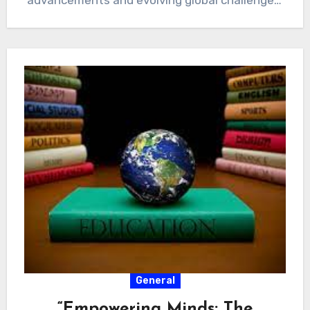
advancements and evolving global challenges,
the landscape of education…
General
“Empowering Minds: The