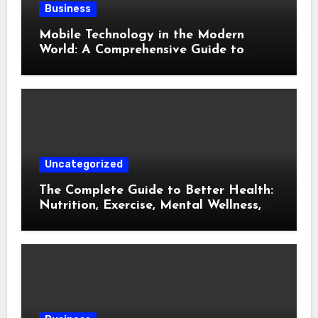
Business
Mobile Technology in the Modern
World: A Comprehensive Guide to
Smartphones, Connectivity, and Digital
Life
Uncategorized
The Complete Guide to Better Health:
Nutrition, Exercise, Mental Wellness,
and Preventive Care