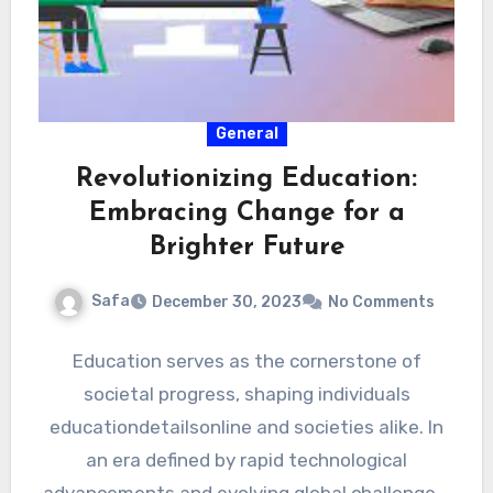
General
Revolutionizing Education:
Embracing Change for a
Brighter Future
Safa
December 30, 2023
No Comments
Education serves as the cornerstone of
societal progress, shaping individuals
educationdetailsonline and societies alike. In
an era defined by rapid technological