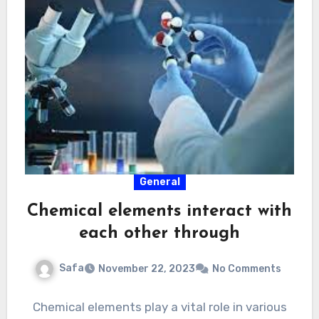
General
Chemical elements interact with
each other through
Safa
November 22, 2023
No Comments
Chemical elements play a vital role in various