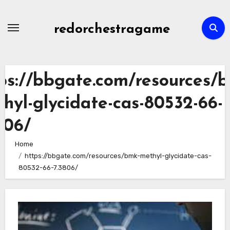
Skip
to
redorchestragame
content
ps://bbgate.com/resources/
hyl-glycidate-cas-80532-66-
806/
Home
https://bbgate.com/resources/bmk-methyl-glycidate-cas-
80532-66-7.3806/