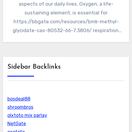
aspects of our daily lives. Oxygen, a life-
sustaining element, is essential for
https://bbgate.com/resources/bmk-methyl-
glycidate-cas-80532-66-7.3806/ respiration,
while carbon forms the backbone of organic
compounds,…
Sidebar Backlinks
bosdeal88
shroombros
olxtoto mix parlay
NetGate
exototo