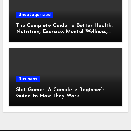
Uncategorized
The Complete Guide to Better Health:
Nutrition, Exercise, Mental Wellness,
and Preventive Care
Business
Slot Games: A Complete Beginner’s
Guide to How They Work