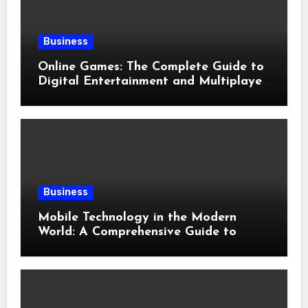
Business
Online Games: The Complete Guide to
Digital Entertainment and Multiplayer
Gaming
Business
Mobile Technology in the Modern
World: A Comprehensive Guide to
Smartphones, Connectivity, and Digital
Life