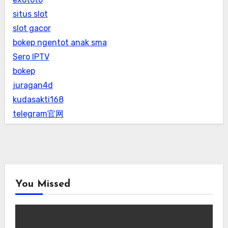
situs slot
slot gacor
bokep ngentot anak sma
Sero IPTV
bokep
juragan4d
kudasakti168
telegram官网
You Missed