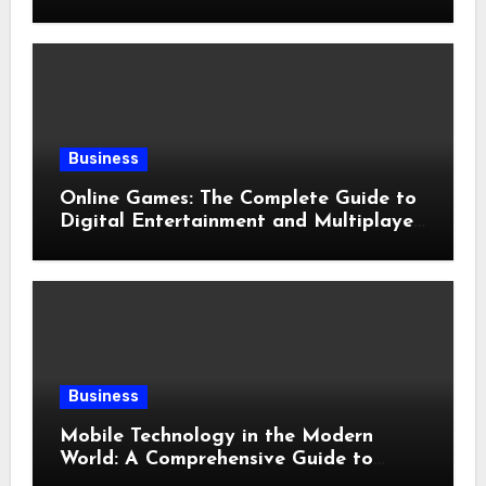
Evolution of Modern Slots
Business
Online Games: The Complete Guide to
Digital Entertainment and Multiplayer
Gaming
Business
Mobile Technology in the Modern
World: A Comprehensive Guide to
Smartphones, Connectivity, and Digital