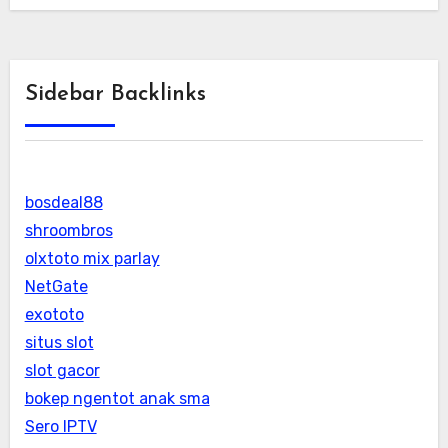
Sidebar Backlinks
bosdeal88
shroombros
olxtoto mix parlay
NetGate
exototo
situs slot
slot gacor
bokep ngentot anak sma
Sero IPTV