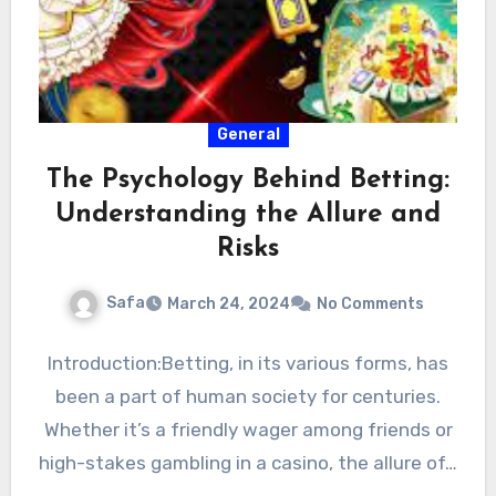
General
The Psychology Behind Betting:
Understanding the Allure and
Risks
Safa
March 24, 2024
No Comments
Introduction:Betting, in its various forms, has
been a part of human society for centuries.
Whether it’s a friendly wager among friends or
high-stakes gambling in a casino, the allure of…