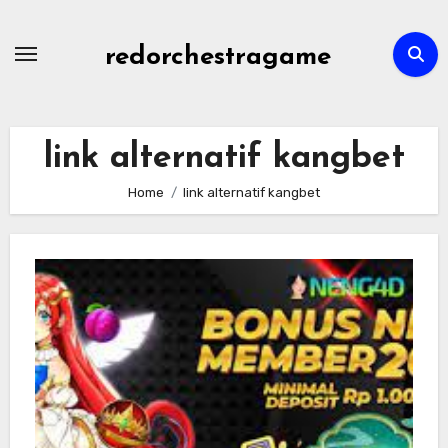
Skip
to
redorchestragame
content
link alternatif kangbet
Home
link alternatif kangbet