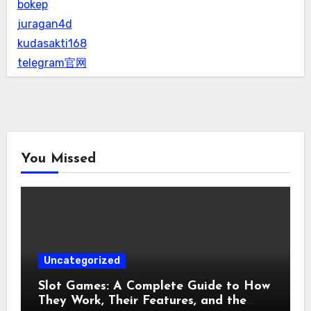
bokep
juragan4d
kudasakti168
telegram官网
You Missed
Uncategorized
Slot Games: A Complete Guide to How
They Work, Their Features, and the