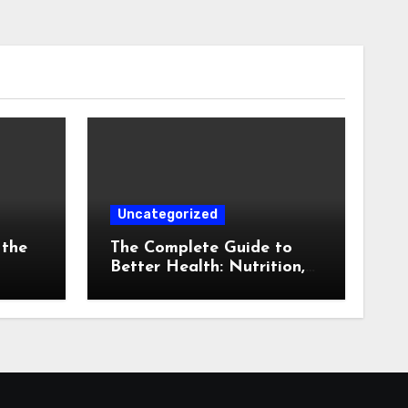
Uncategorized
 the
The Complete Guide to
Better Health: Nutrition,
 to
Exercise, Mental Wellness,
ivity,
and Preventive Care