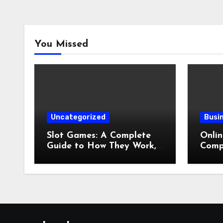
You Missed
Uncategorized
Busi
Slot Games: A Complete
Onli
Guide to How They Work,
Compl
Their Features, and the
Ente
Evolution of Modern Slots
Mult