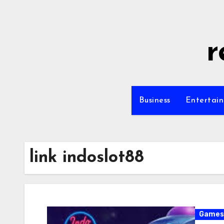
Skip
to
content
r
Business
Entertai
link indoslot88
Games