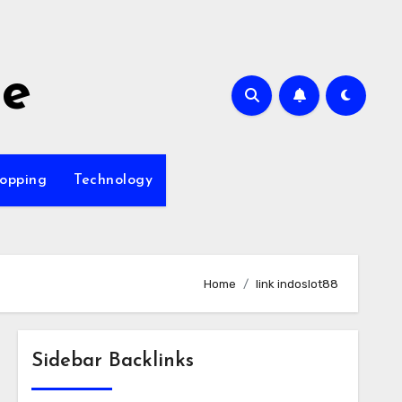
me
opping
Technology
Home
link indoslot88
Sidebar Backlinks