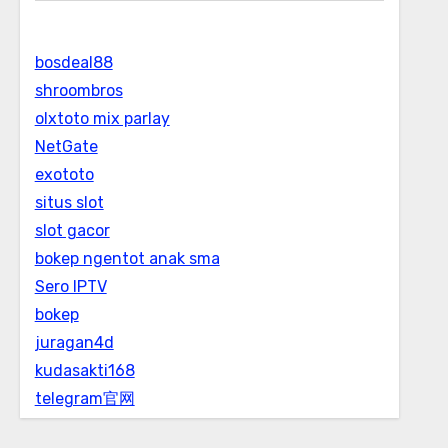
bosdeal88
shroombros
olxtoto mix parlay
NetGate
exototo
situs slot
slot gacor
bokep ngentot anak sma
Sero IPTV
bokep
juragan4d
kudasakti168
telegram官网