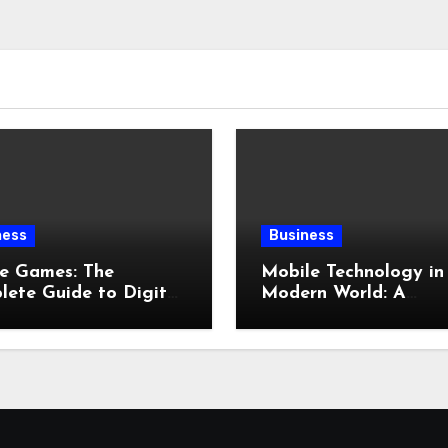
ness
Business
ne Games: The
Mobile Technology in
ete Guide to Digital
Modern World: A
rtainment and
Comprehensive Guide
iplayer Gaming
Smartphones, Connect
and Digital Life