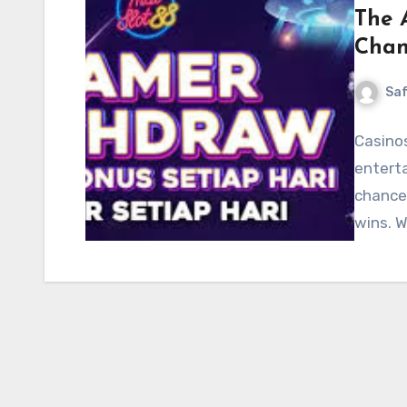
The A
Chan
Sa
Casinos
enterta
chance,
wins. 