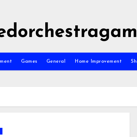
edorchestraga
nment
Games
General
Home Improvement
Sh