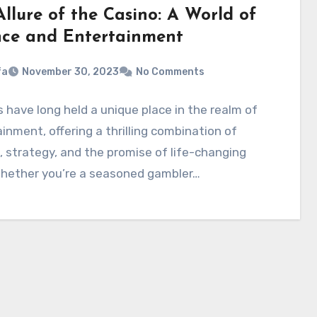
llure of the Casino: A World of
ce and Entertainment
fa
November 30, 2023
No Comments
 have long held a unique place in the realm of
inment, offering a thrilling combination of
 strategy, and the promise of life-changing
Whether you’re a seasoned gambler…