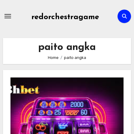
Skip
to
redorchestragame
content
paito angka
Home
paito angka