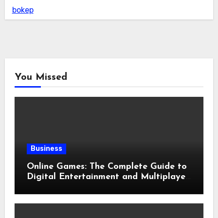
bokep
You Missed
Business
Online Games: The Complete Guide to
Digital Entertainment and Multiplayer
Gaming