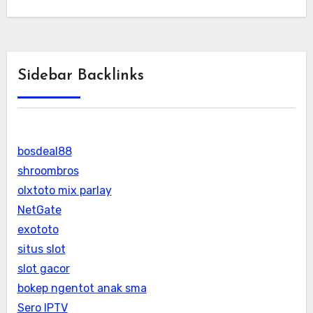
…
Sidebar Backlinks
bosdeal88
shroombros
olxtoto mix parlay
NetGate
exototo
situs slot
slot gacor
bokep ngentot anak sma
Sero IPTV