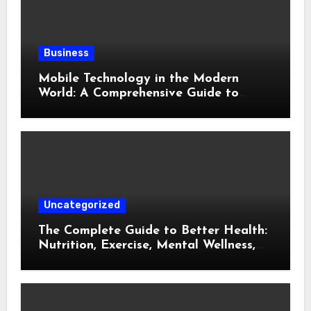
Business
Mobile Technology in the Modern
World: A Comprehensive Guide to
Smartphones, Connectivity, and Digital
Life
Uncategorized
The Complete Guide to Better Health:
Nutrition, Exercise, Mental Wellness,
and Preventive Care