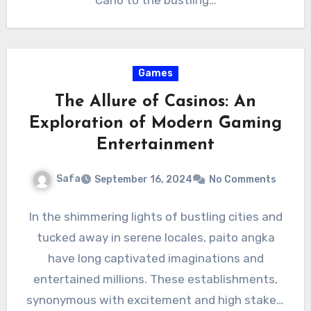
Carlo to the bustling…
Games
The Allure of Casinos: An
Exploration of Modern Gaming
Entertainment
Safa
September 16, 2024
No Comments
In the shimmering lights of bustling cities and
tucked away in serene locales, paito angka
have long captivated imaginations and
entertained millions. These establishments,
synonymous with excitement and high stakes,