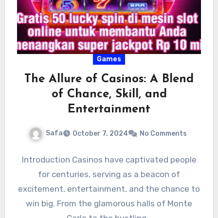
Games
The Allure of Casinos: A Blend
of Chance, Skill, and
Entertainment
Safa
October 7, 2024
No Comments
Introduction Casinos have captivated people
for centuries, serving as a beacon of
excitement, entertainment, and the chance to
win big. From the glamorous halls of Monte