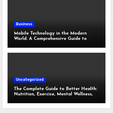
Business
Mobile Technology in the Modern
World: A Comprehensive Guide to
Smartphones, Connectivity, and Digital
Life
Uncategorized
The Complete Guide to Better Health:
Nutrition, Exercise, Mental Wellness,
and Preventive Care