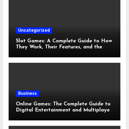
Uncategorized
Slot Games: A Complete Guide to How
They Work, Their Features, and the
Evolution of Modern Slots
Business
Online Games: The Complete Guide to
Digital Entertainment and Multiplayer
Gaming