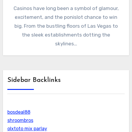
Casinos have long been a symbol of glamour,
excitement, and the ponislot chance to win
big. From the bustling floors of Las Vegas to
the sleek establishments dotting the
skylines…
Sidebar Backlinks
bosdeal88
shroombros
olxtoto mix parlay