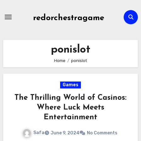
Skip
to
redorchestragame
content
ponislot
Home
ponislot
Games
The Thrilling World of Casinos:
Where Luck Meets
Entertainment
Safa
June 9, 2024
No Comments