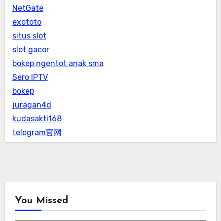
NetGate
exototo
situs slot
slot gacor
bokep ngentot anak sma
Sero IPTV
bokep
juragan4d
kudasakti168
telegram官网
You Missed