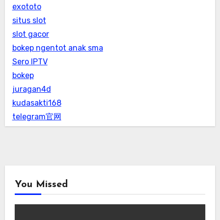
exototo
situs slot
slot gacor
bokep ngentot anak sma
Sero IPTV
bokep
juragan4d
kudasakti168
telegram官网
You Missed