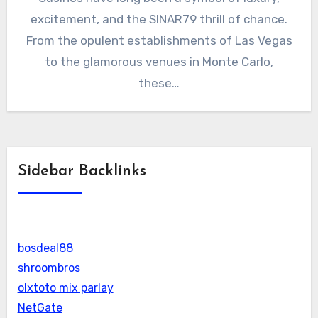
excitement, and the SINAR79 thrill of chance.
From the opulent establishments of Las Vegas
to the glamorous venues in Monte Carlo,
these…
Sidebar Backlinks
bosdeal88
shroombros
olxtoto mix parlay
NetGate