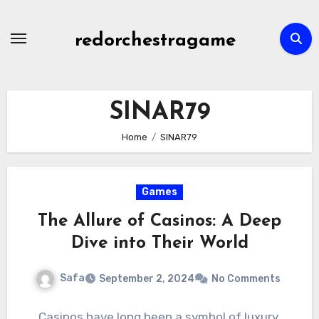
Skip
to
redorchestragame
content
SINAR79
Home
SINAR79
Games
The Allure of Casinos: A Deep
Dive into Their World
Safa
September 2, 2024
No Comments
Casinos have long been a symbol of luxury,