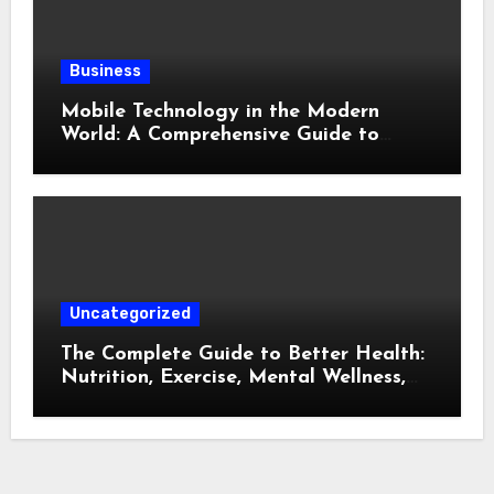
Business
Mobile Technology in the Modern
World: A Comprehensive Guide to
Smartphones, Connectivity, and Digital
Life
Uncategorized
The Complete Guide to Better Health:
Nutrition, Exercise, Mental Wellness,
and Preventive Care