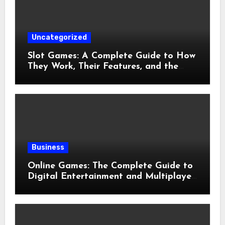
Uncategorized
Slot Games: A Complete Guide to How
They Work, Their Features, and the
Evolution of Modern Slots
Business
Online Games: The Complete Guide to
Digital Entertainment and Multiplayer
Gaming