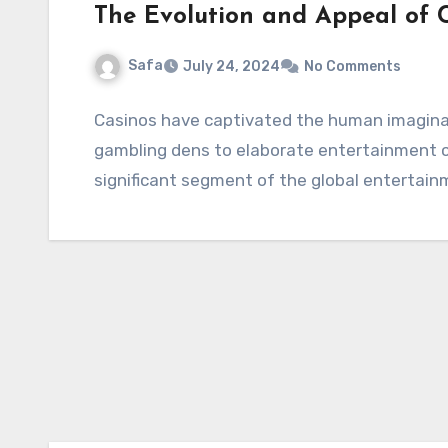
The Evolution and Appeal of 
Safa
July 24, 2024
No Comments
Casinos have captivated the human imaginat
gambling dens to elaborate entertainment co
significant segment of the global entertain