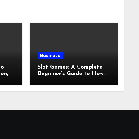
Business
to
Slot Games: A Complete
ion,
Beginner’s Guide to How
ness,
They Work