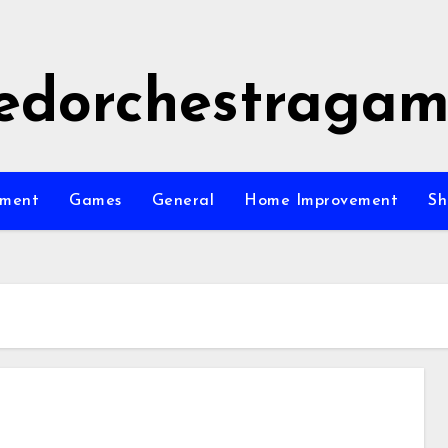
edorchestraga
nment
Games
General
Home Improvement
Sh