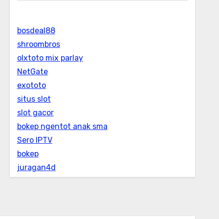
bosdeal88
shroombros
olxtoto mix parlay
NetGate
exototo
situs slot
slot gacor
bokep ngentot anak sma
Sero IPTV
bokep
juragan4d