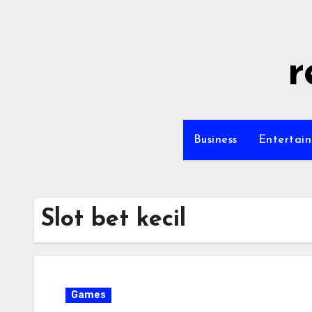
Skip
to
content
r
Business
Entertai
Slot bet kecil
Games