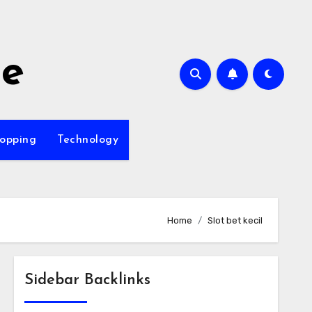
me
opping
Technology
Home
Slot bet kecil
Sidebar Backlinks