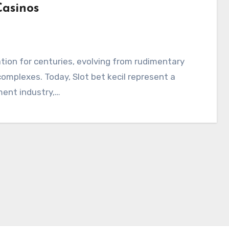
Casinos
ion for centuries, evolving from rudimentary
mplexes. Today, Slot bet kecil represent a
ment industry,…