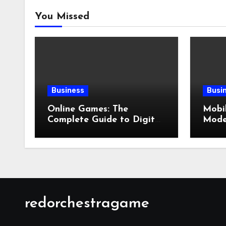
You Missed
Business
Busi
Online Games: The
Mobil
Complete Guide to Digital
Mode
Entertainment and
Comp
Multiplayer Gaming
Smart
and D
redorchestragame