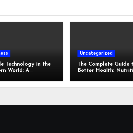
ness
Uncategorized
e Technology in the
The Complete Guide 
rn World: A
Better Health: Nutrit
rehensive Guide to
Exercise, Mental Well
phones, Connectivity,
and Preventive Care
igital Life