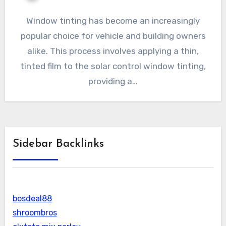
Window tinting has become an increasingly
popular choice for vehicle and building owners
alike. This process involves applying a thin,
tinted film to the solar control window tinting,
providing a…
Sidebar Backlinks
bosdeal88
shroombros