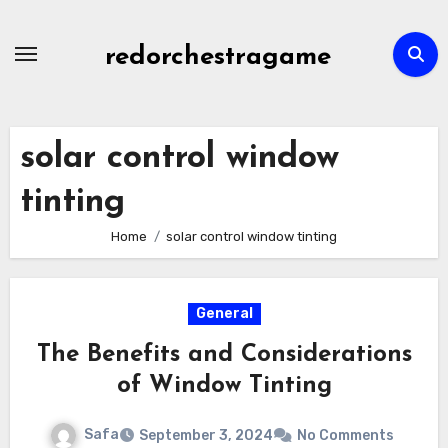
Skip
to
redorchestragame
content
solar control window
tinting
Home
solar control window tinting
General
The Benefits and Considerations
of Window Tinting
Safa
September 3, 2024
No Comments