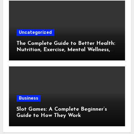
Uncategorized
The Complete Guide to Better Health:
Nutrition, Exercise, Mental Wellness,
and Preventive Care
Business
Slot Games: A Complete Beginner’s
Guide to How They Work