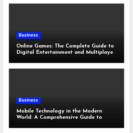
Business
Online Games: The Complete Guide to
Digital Entertainment and Multiplayer
Gaming
Business
Mobile Technology in the Modern
World: A Comprehensive Guide to
Smartphones, Connectivity, and Digital
Life