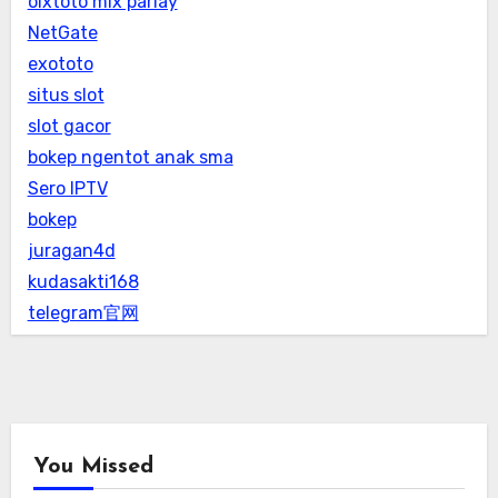
olxtoto mix parlay
NetGate
exototo
situs slot
slot gacor
bokep ngentot anak sma
Sero IPTV
bokep
juragan4d
kudasakti168
telegram官网
You Missed