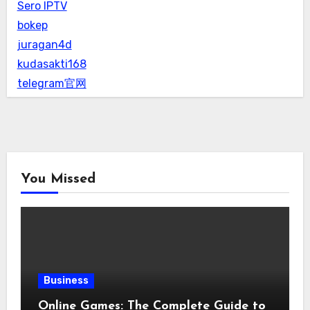
Sero IPTV
bokep
juragan4d
kudasakti168
telegram官网
You Missed
Business
Online Games: The Complete Guide to