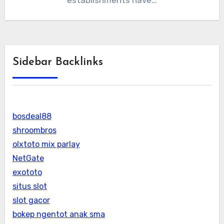
establishments have…
Sidebar Backlinks
bosdeal88
shroombros
olxtoto mix parlay
NetGate
exototo
situs slot
slot gacor
bokep ngentot anak sma