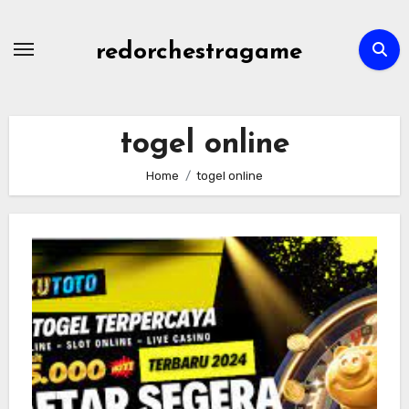
Skip
to
redorchestragame
content
togel online
Home
togel online