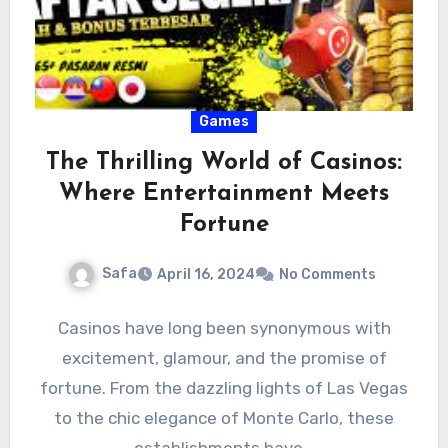
Games
The Thrilling World of Casinos:
Where Entertainment Meets
Fortune
Safa
April 16, 2024
No Comments
Casinos have long been synonymous with
excitement, glamour, and the promise of
fortune. From the dazzling lights of Las Vegas
to the chic elegance of Monte Carlo, these