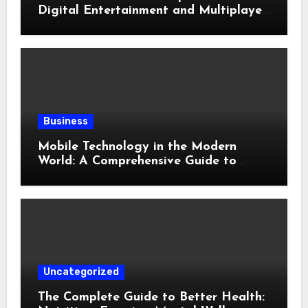
Digital Entertainment and Multiplayer
Gaming
Business
Mobile Technology in the Modern
World: A Comprehensive Guide to
Smartphones, Connectivity, and Digital
Life
Uncategorized
The Complete Guide to Better Health: