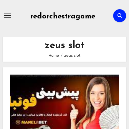
Skip
to
redorchestragame
content
zeus slot
Home
zeus slot