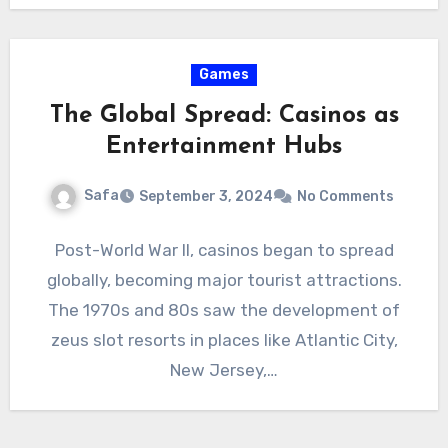
Games
The Global Spread: Casinos as
Entertainment Hubs
Safa
September 3, 2024
No Comments
Post-World War II, casinos began to spread
globally, becoming major tourist attractions.
The 1970s and 80s saw the development of
zeus slot resorts in places like Atlantic City,
New Jersey,…