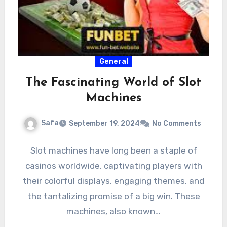
General
The Fascinating World of Slot
Machines
Safa
September 19, 2024
No Comments
Slot machines have long been a staple of
casinos worldwide, captivating players with
their colorful displays, engaging themes, and
the tantalizing promise of a big win. These
machines, also known…