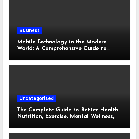
Business
Mobile Technology in the Modern
World: A Comprehensive Guide to
Smartphones, Connectivity, and Digital
Life
Uncategorized
The Complete Guide to Better Health:
Nutrition, Exercise, Mental Wellness,
and Preventive Care