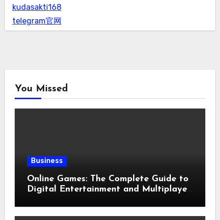
kudasakti168
telegram官网
You Missed
Business
Online Games: The Complete Guide to
Digital Entertainment and Multiplayer
Gaming