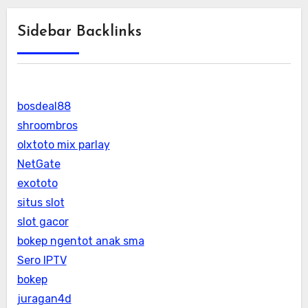
Sidebar Backlinks
bosdeal88
shroombros
olxtoto mix parlay
NetGate
exototo
situs slot
slot gacor
bokep ngentot anak sma
Sero IPTV
bokep
juragan4d