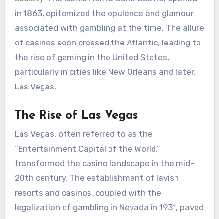
in 1863, epitomized the opulence and glamour
associated with gambling at the time. The allure
of casinos soon crossed the Atlantic, leading to
the rise of gaming in the United States,
particularly in cities like New Orleans and later,
Las Vegas.
The Rise of Las Vegas
Las Vegas, often referred to as the
“Entertainment Capital of the World,”
transformed the casino landscape in the mid-
20th century. The establishment of lavish
resorts and casinos, coupled with the
legalization of gambling in Nevada in 1931, paved