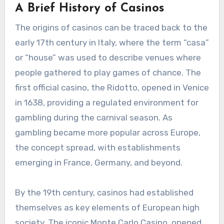
A Brief History of Casinos
The origins of casinos can be traced back to the
early 17th century in Italy, where the term “casa”
or “house” was used to describe venues where
people gathered to play games of chance. The
first official casino, the Ridotto, opened in Venice
in 1638, providing a regulated environment for
gambling during the carnival season. As
gambling became more popular across Europe,
the concept spread, with establishments
emerging in France, Germany, and beyond.
By the 19th century, casinos had established
themselves as key elements of European high
society. The iconic Monte Carlo Casino, opened