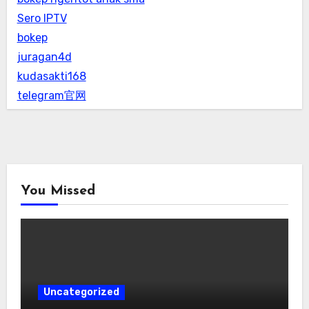
Sero IPTV
bokep
juragan4d
kudasakti168
telegram官网
You Missed
Uncategorized