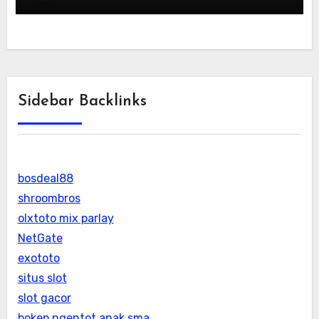
Sidebar Backlinks
bosdeal88
shroombros
olxtoto mix parlay
NetGate
exototo
situs slot
slot gacor
bokep ngentot anak sma