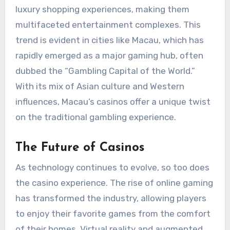
luxury shopping experiences, making them
multifaceted entertainment complexes. This
trend is evident in cities like Macau, which has
rapidly emerged as a major gaming hub, often
dubbed the “Gambling Capital of the World.”
With its mix of Asian culture and Western
influences, Macau’s casinos offer a unique twist
on the traditional gambling experience.
The Future of Casinos
As technology continues to evolve, so too does
the casino experience. The rise of online gaming
has transformed the industry, allowing players
to enjoy their favorite games from the comfort
of their homes. Virtual reality and augmented