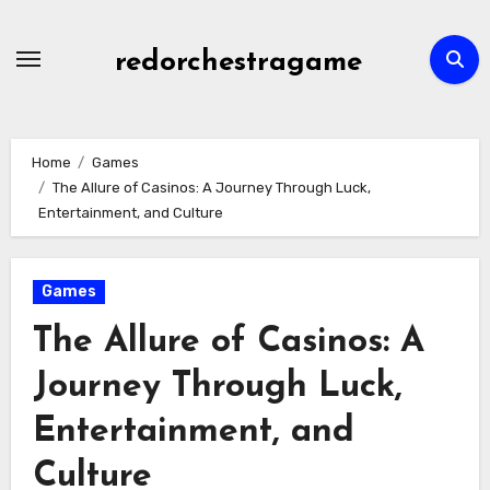
Skip
to
redorchestragame
content
Home
Games
The Allure of Casinos: A Journey Through Luck,
Entertainment, and Culture
Games
The Allure of Casinos: A
Journey Through Luck,
Entertainment, and
Culture