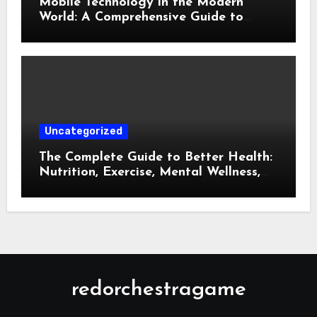
Mobile Technology in the Modern
World: A Comprehensive Guide to
Smartphones, Connectivity, and Digital
Life
Uncategorized
The Complete Guide to Better Health:
Nutrition, Exercise, Mental Wellness,
and Preventive Care
redorchestragame