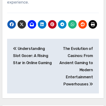
experience.
Post
Understanding
The Evolution of
navigation
Slot Gocer: A Rising
Casinos: From
Star in Online Gaming
Ancient Gaming to
Modern
Entertainment
Powerhouses