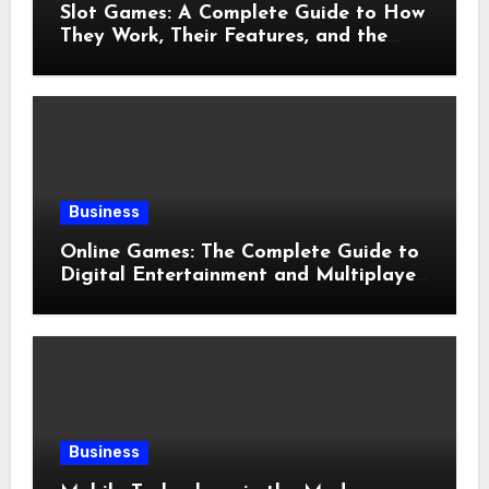
Slot Games: A Complete Guide to How
They Work, Their Features, and the
Evolution of Modern Slots
Business
Online Games: The Complete Guide to
Digital Entertainment and Multiplayer
Gaming
Business