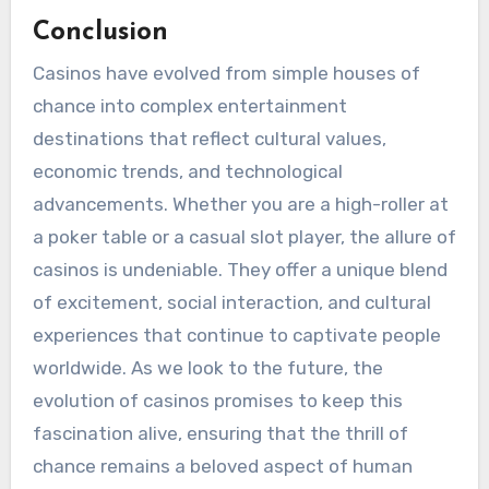
Conclusion
Casinos have evolved from simple houses of
chance into complex entertainment
destinations that reflect cultural values,
economic trends, and technological
advancements. Whether you are a high-roller at
a poker table or a casual slot player, the allure of
casinos is undeniable. They offer a unique blend
of excitement, social interaction, and cultural
experiences that continue to captivate people
worldwide. As we look to the future, the
evolution of casinos promises to keep this
fascination alive, ensuring that the thrill of
chance remains a beloved aspect of human