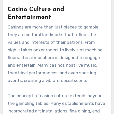
Casino Culture and
Entertainment
Casinos are more than just places to gamble;
they are cultural landmarks that reflect the
values and interests of their patrons. From
high-stakes poker rooms to lively slot machine
floors, the atmosphere is designed to engage
and entertain. Many casinos host live music,
theatrical performances, and even sporting
events, creating a vibrant social scene.
The concept of casino culture extends beyond
the gambling tables. Many establishments have
incorporated art installations, fine dining, and