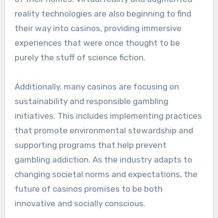
reality technologies are also beginning to find
their way into casinos, providing immersive
experiences that were once thought to be
purely the stuff of science fiction.
Additionally, many casinos are focusing on
sustainability and responsible gambling
initiatives. This includes implementing practices
that promote environmental stewardship and
supporting programs that help prevent
gambling addiction. As the industry adapts to
changing societal norms and expectations, the
future of casinos promises to be both
innovative and socially conscious.