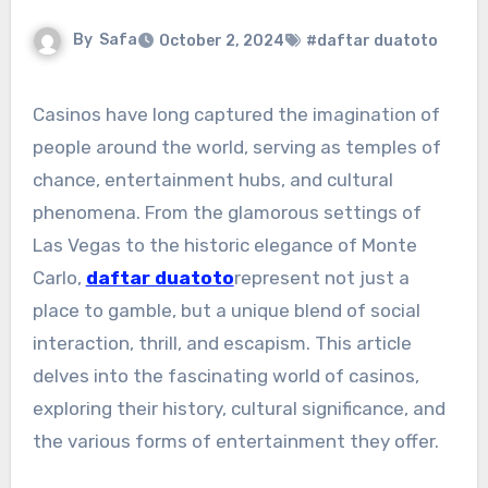
By
Safa
October 2, 2024
#daftar duatoto
Casinos have long captured the imagination of
people around the world, serving as temples of
chance, entertainment hubs, and cultural
phenomena. From the glamorous settings of
Las Vegas to the historic elegance of Monte
Carlo,
daftar duatoto
represent not just a
place to gamble, but a unique blend of social
interaction, thrill, and escapism. This article
delves into the fascinating world of casinos,
exploring their history, cultural significance, and
the various forms of entertainment they offer.