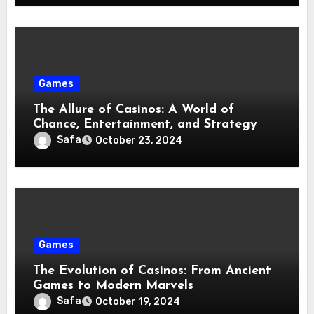
Games
The Allure of Casinos: A World of
Chance, Entertainment, and Strategy
Safa
October 23, 2024
Games
The Evolution of Casinos: From Ancient
Games to Modern Marvels
Safa
October 19, 2024