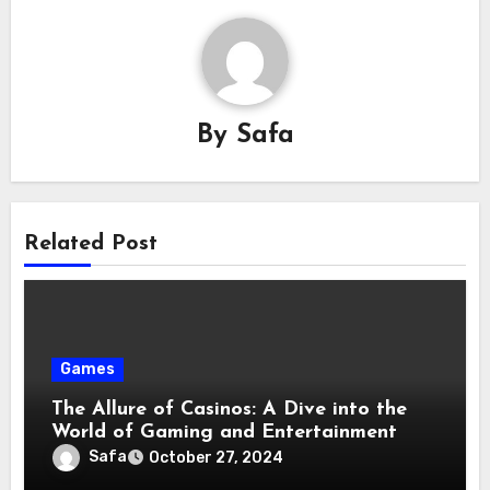
By
Safa
Related Post
Games
The Allure of Casinos: A Dive into the
World of Gaming and Entertainment
Safa
October 27, 2024