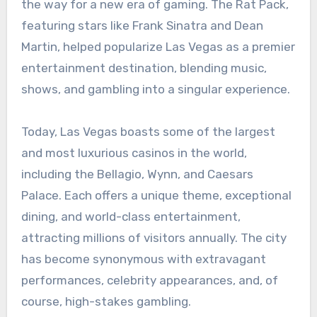
the way for a new era of gaming. The Rat Pack,
featuring stars like Frank Sinatra and Dean
Martin, helped popularize Las Vegas as a premier
entertainment destination, blending music,
shows, and gambling into a singular experience.
Today, Las Vegas boasts some of the largest
and most luxurious casinos in the world,
including the Bellagio, Wynn, and Caesars
Palace. Each offers a unique theme, exceptional
dining, and world-class entertainment,
attracting millions of visitors annually. The city
has become synonymous with extravagant
performances, celebrity appearances, and, of
course, high-stakes gambling.