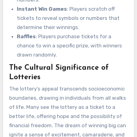
Instant Win Games
: Players scratch off
tickets to reveal symbols or numbers that
determine their winnings.
Raffles
: Players purchase tickets for a
chance to win a specific prize, with winners
drawn randomly.
The Cultural Significance of
Lotteries
The lottery’s appeal transcends socioeconomic
boundaries, drawing in individuals from all walks
of life. Many see the lottery as a ticket to a
better life, offering hope and the possibility of
financial freedom. The dream of winning big can
ignite a sense of excitement, camaraderie, and