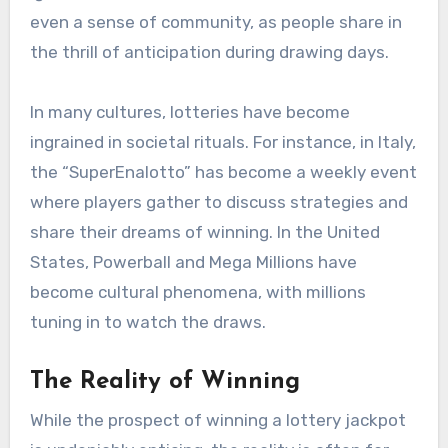
even a sense of community, as people share in
the thrill of anticipation during drawing days.
In many cultures, lotteries have become
ingrained in societal rituals. For instance, in Italy,
the “SuperEnalotto” has become a weekly event
where players gather to discuss strategies and
share their dreams of winning. In the United
States, Powerball and Mega Millions have
become cultural phenomena, with millions
tuning in to watch the draws.
The Reality of Winning
While the prospect of winning a lottery jackpot