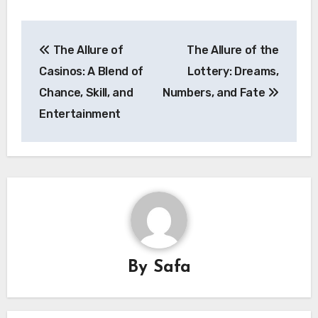
Post
The Allure of
The Allure of the
navigation
Casinos: A Blend of
Lottery: Dreams,
Chance, Skill, and
Numbers, and Fate
Entertainment
By
Safa