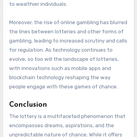
to wealthier individuals.
Moreover, the rise of online gambling has blurred
the lines between lotteries and other forms of
gambling, leading to increased scrutiny and calls
for regulation. As technology continues to
evolve, so too will the landscape of lotteries,
with innovations such as mobile apps and
blockchain technology reshaping the way
people engage with these games of chance.
Conclusion
The lottery is a multifaceted phenomenon that
encompasses dreams, aspirations, and the
unpredictable nature of chance. While it offers