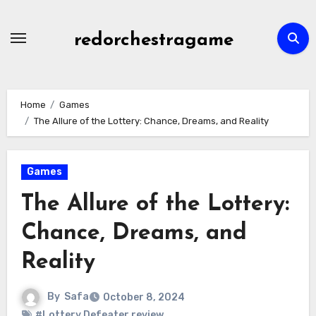
Skip
to
redorchestragame
content
Home
Games
The Allure of the Lottery: Chance, Dreams, and Reality
Games
The Allure of the Lottery:
Chance, Dreams, and
Reality
By
Safa
October 8, 2024
#Lottery Defeater review