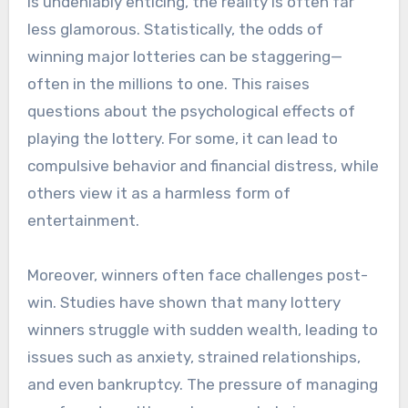
is undeniably enticing, the reality is often far
less glamorous. Statistically, the odds of
winning major lotteries can be staggering—
often in the millions to one. This raises
questions about the psychological effects of
playing the lottery. For some, it can lead to
compulsive behavior and financial distress, while
others view it as a harmless form of
entertainment.
Moreover, winners often face challenges post-
win. Studies have shown that many lottery
winners struggle with sudden wealth, leading to
issues such as anxiety, strained relationships,
and even bankruptcy. The pressure of managing