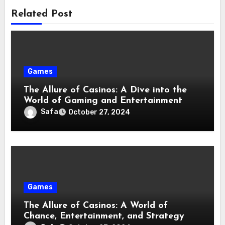
Related Post
Games
The Allure of Casinos: A Dive into the
World of Gaming and Entertainment
Safa
October 27, 2024
Games
The Allure of Casinos: A World of
Chance, Entertainment, and Strategy