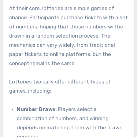
At their core, lotteries are simple games of
chance. Participants purchase tickets with a set
of numbers, hoping that those numbers will be
drawn in a random selection process. The
mechanics can vary widely, from traditional
paper tickets to online platforms, but the
concept remains the same.
Lotteries typically offer different types of
games, including:
Number Draws
: Players select a
combination of numbers, and winning
depends on matching them with the drawn
numbers.