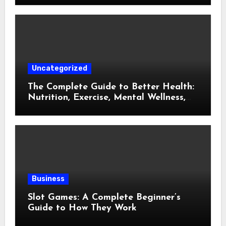
Life
Uncategorized
The Complete Guide to Better Health:
Nutrition, Exercise, Mental Wellness,
and Preventive Care
Business
Slot Games: A Complete Beginner’s
Guide to How They Work