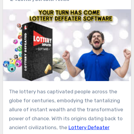
The lottery has captivated people across the
globe for centuries, embodying the tantalizing
allure of instant wealth and the transformative
power of chance. With its origins dating back to
ancient civilizations, the
Lottery Defeater