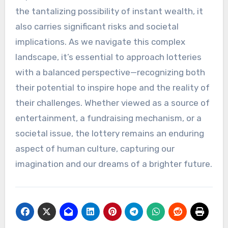
the tantalizing possibility of instant wealth, it
also carries significant risks and societal
implications. As we navigate this complex
landscape, it’s essential to approach lotteries
with a balanced perspective—recognizing both
their potential to inspire hope and the reality of
their challenges. Whether viewed as a source of
entertainment, a fundraising mechanism, or a
societal issue, the lottery remains an enduring
aspect of human culture, capturing our
imagination and our dreams of a brighter future.