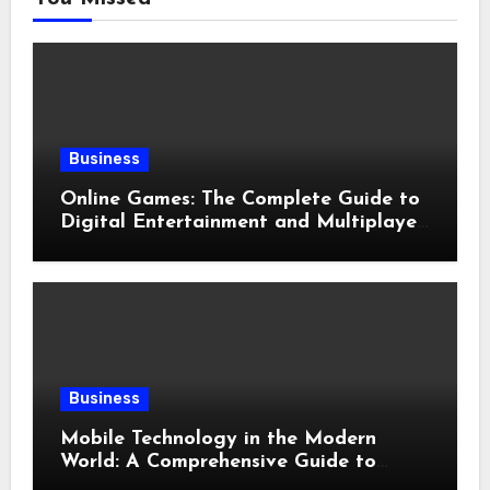
Business
Online Games: The Complete Guide to
Digital Entertainment and Multiplayer
Gaming
Business
Mobile Technology in the Modern
World: A Comprehensive Guide to
Smartphones, Connectivity, and Digital