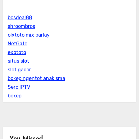
bosdeal88
shroombros
olxtoto mix parlay
NetGate
exototo
situs slot
slot gacor
bokep ngentot anak sma
Sero IPTV
bokep
You Missed