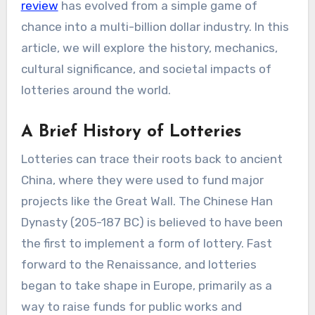
review
has evolved from a simple game of
chance into a multi-billion dollar industry. In this
article, we will explore the history, mechanics,
cultural significance, and societal impacts of
lotteries around the world.
A Brief History of Lotteries
Lotteries can trace their roots back to ancient
China, where they were used to fund major
projects like the Great Wall. The Chinese Han
Dynasty (205-187 BC) is believed to have been
the first to implement a form of lottery. Fast
forward to the Renaissance, and lotteries
began to take shape in Europe, primarily as a
way to raise funds for public works and