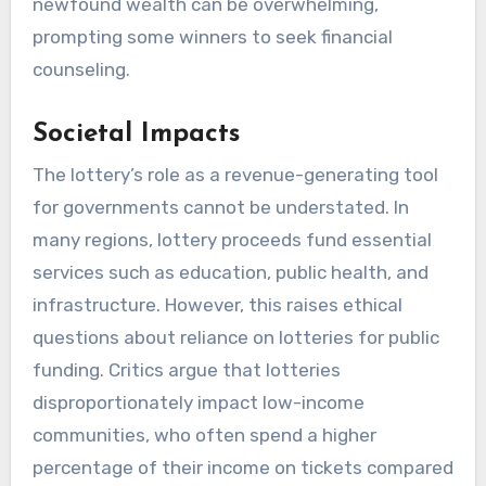
newfound wealth can be overwhelming,
prompting some winners to seek financial
counseling.
Societal Impacts
The lottery’s role as a revenue-generating tool
for governments cannot be understated. In
many regions, lottery proceeds fund essential
services such as education, public health, and
infrastructure. However, this raises ethical
questions about reliance on lotteries for public
funding. Critics argue that lotteries
disproportionately impact low-income
communities, who often spend a higher
percentage of their income on tickets compared