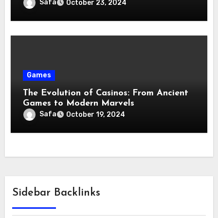
Safa
October 23, 2024
Games
The Evolution of Casinos: From Ancient
Games to Modern Marvels
Safa
October 19, 2024
Sidebar Backlinks