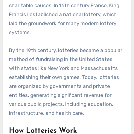
charitable causes. In 16th century France, King
Francis I established a national lottery, which
laid the groundwork for many modern lottery
systems.
By the 19th century, lotteries became a popular
method of fundraising in the United States,
with states like New York and Massachusetts
establishing their own games. Today, lotteries
are organized by governments and private
entities, generating significant revenue for
various public projects, including education,
infrastructure, and health care.
How Lotteries Work