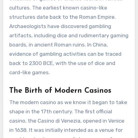
cultures. The earliest known casino-like
structures date back to the Roman Empire.
Archaeologists have discovered gambling
artifacts, including dice and rudimentary gaming
boards, in ancient Roman ruins. In China,
evidence of gambling activities can be traced
back to 2300 BCE, with the use of dice and
card-like games.
The Birth of Modern Casinos
The modern casino as we know it began to take
shape in the 17th century. The first official
casino, the Casino di Venezia, opened in Venice
in 1638. It was initially intended as a venue for