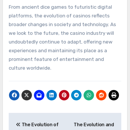
From ancient dice games to futuristic digital
platforms, the evolution of casinos reflects
broader changes in society and technology. As
we look to the future, the casino industry will
undoubtedly continue to adapt, offering new
experiences and maintaining its place as a
prominent feature of entertainment and
culture worldwide.
Post
The Evolution of
The Evolution and