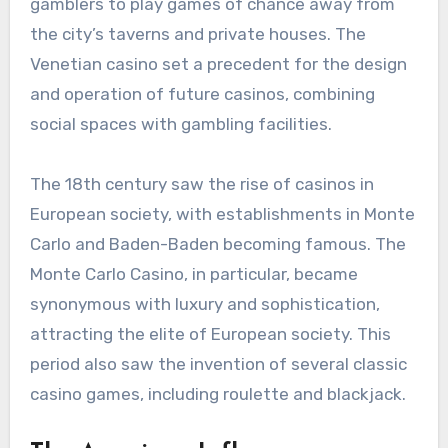
gamblers to play games of chance away from
the city’s taverns and private houses. The
Venetian casino set a precedent for the design
and operation of future casinos, combining
social spaces with gambling facilities.
The 18th century saw the rise of casinos in
European society, with establishments in Monte
Carlo and Baden-Baden becoming famous. The
Monte Carlo Casino, in particular, became
synonymous with luxury and sophistication,
attracting the elite of European society. This
period also saw the invention of several classic
casino games, including roulette and blackjack.