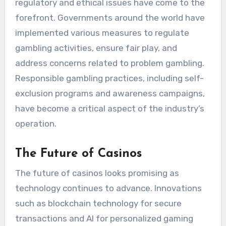
regulatory and ethical issues have come to the
forefront. Governments around the world have
implemented various measures to regulate
gambling activities, ensure fair play, and
address concerns related to problem gambling.
Responsible gambling practices, including self-
exclusion programs and awareness campaigns,
have become a critical aspect of the industry’s
operation.
The Future of Casinos
The future of casinos looks promising as
technology continues to advance. Innovations
such as blockchain technology for secure
transactions and AI for personalized gaming