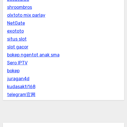
shroombros
olxtoto mix parlay
NetGate
exototo
situs slot
slot gacor
bokep ngentot anak sma
Sero IPTV
bokep
juragan4d
kudasakti168
telegram官网