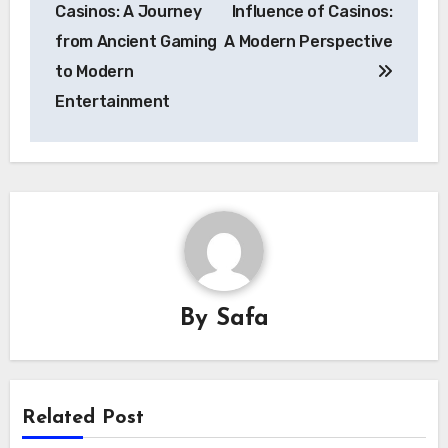
navigation
Casinos: A Journey
Influence of Casinos:
from Ancient Gaming
A Modern Perspective
to Modern
Entertainment
By
Safa
Related Post