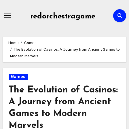
Skip
to
redorchestragame
content
Home
Games
The Evolution of Casinos: A Journey from Ancient Games to
Modern Marvels
Games
The Evolution of Casinos:
A Journey from Ancient
Games to Modern
Marvels