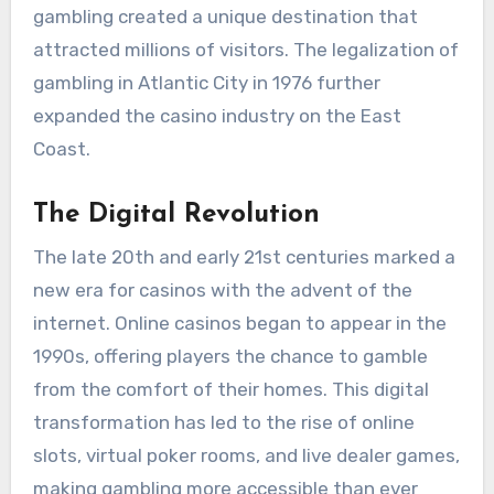
gambling created a unique destination that
attracted millions of visitors. The legalization of
gambling in Atlantic City in 1976 further
expanded the casino industry on the East
Coast.
The Digital Revolution
The late 20th and early 21st centuries marked a
new era for casinos with the advent of the
internet. Online casinos began to appear in the
1990s, offering players the chance to gamble
from the comfort of their homes. This digital
transformation has led to the rise of online
slots, virtual poker rooms, and live dealer games,
making gambling more accessible than ever