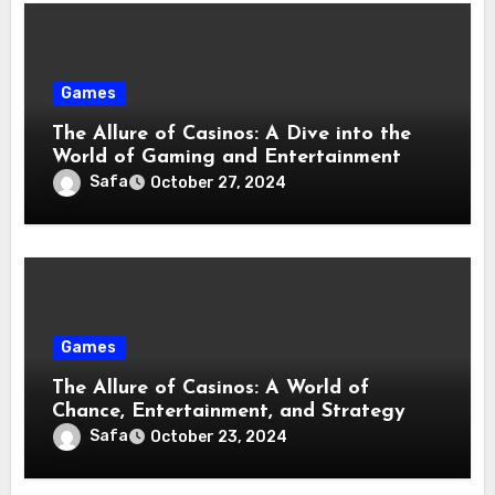
Games
The Allure of Casinos: A Dive into the
World of Gaming and Entertainment
Safa
October 27, 2024
Games
The Allure of Casinos: A World of
Chance, Entertainment, and Strategy
Safa
October 23, 2024