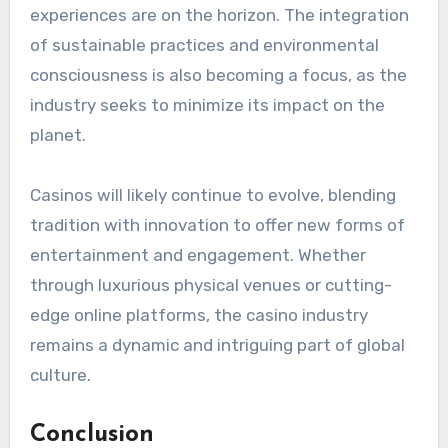
experiences are on the horizon. The integration
of sustainable practices and environmental
consciousness is also becoming a focus, as the
industry seeks to minimize its impact on the
planet.
Casinos will likely continue to evolve, blending
tradition with innovation to offer new forms of
entertainment and engagement. Whether
through luxurious physical venues or cutting-
edge online platforms, the casino industry
remains a dynamic and intriguing part of global
culture.
Conclusion