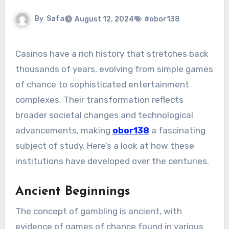
By
Safa
August 12, 2024
#obor138
Casinos have a rich history that stretches back
thousands of years, evolving from simple games
of chance to sophisticated entertainment
complexes. Their transformation reflects
broader societal changes and technological
advancements, making
obor138
a fascinating
subject of study. Here’s a look at how these
institutions have developed over the centuries.
Ancient Beginnings
The concept of gambling is ancient, with
evidence of games of chance found in various