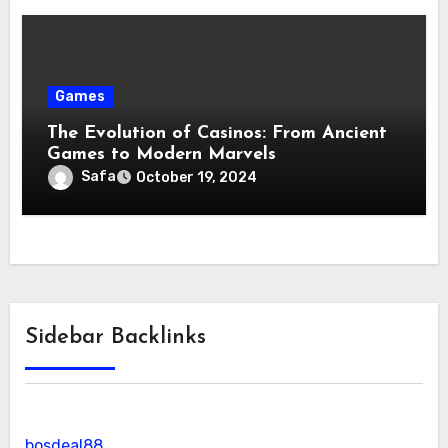
Games
The Evolution of Casinos: From Ancient
Games to Modern Marvels
Safa
October 19, 2024
Sidebar Backlinks
bosdeal88