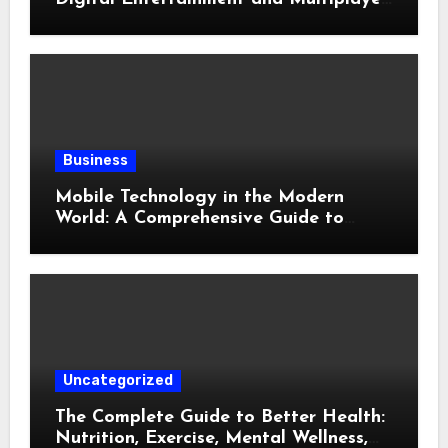
Gaming
Business
Mobile Technology in the Modern
World: A Comprehensive Guide to
Smartphones, Connectivity, and Digital
Life
Uncategorized
The Complete Guide to Better Health:
Nutrition, Exercise, Mental Wellness,