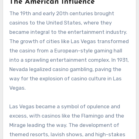
The American Influence
The 19th and early 20th centuries brought
casinos to the United States, where they
became integral to the entertainment industry.
The growth of cities like Las Vegas transformed
the casino from a European-style gaming hall
into a sprawling entertainment complex. In 1931,
Nevada legalized casino gambling, paving the
way for the explosion of casino culture in Las
Vegas.
Las Vegas became a symbol of opulence and
excess, with casinos like the Flamingo and the
Mirage leading the way. The development of
themed resorts, lavish shows, and high-stakes