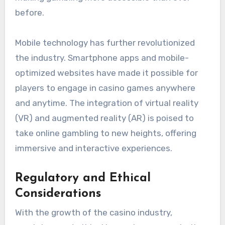
before.
Mobile technology has further revolutionized
the industry. Smartphone apps and mobile-
optimized websites have made it possible for
players to engage in casino games anywhere
and anytime. The integration of virtual reality
(VR) and augmented reality (AR) is poised to
take online gambling to new heights, offering
immersive and interactive experiences.
Regulatory and Ethical
Considerations
With the growth of the casino industry,