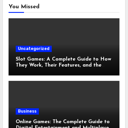
You Missed
Uncategorized
Slot Games: A Complete Guide to How
They Work, Their Features, and the
Evolution of Modern Slots
Business
Online Games: The Complete Guide to
Digital Entertainment and Multiplayer