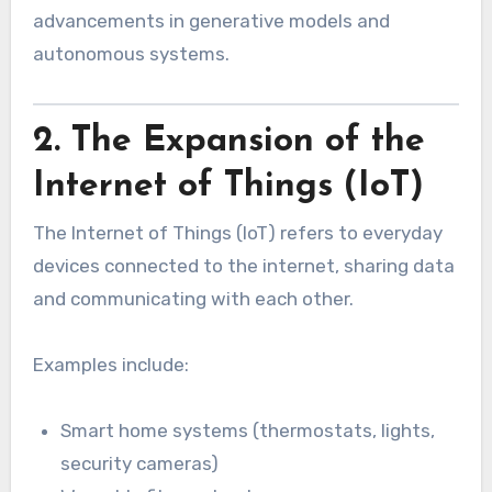
advancements in generative models and
autonomous systems.
2. The Expansion of the
Internet of Things (IoT)
The Internet of Things (IoT) refers to everyday
devices connected to the internet, sharing data
and communicating with each other.
Examples include:
Smart home systems (thermostats, lights,
security cameras)