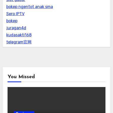
bokep ngentot anak sma
Sero IPTV
bokep
juragan4d
kudasakti168
telegram官网
You Missed