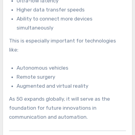
Ultra-low latency
Higher data transfer speeds
Ability to connect more devices
simultaneously
This is especially important for technologies
like:
Autonomous vehicles
Remote surgery
Augmented and virtual reality
As 5G expands globally, it will serve as the
foundation for future innovations in
communication and automation.