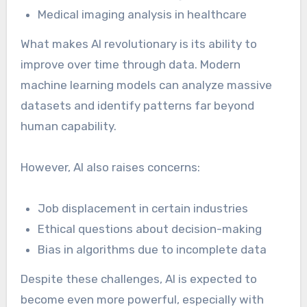
Medical imaging analysis in healthcare
What makes AI revolutionary is its ability to
improve over time through data. Modern
machine learning models can analyze massive
datasets and identify patterns far beyond
human capability.
However, AI also raises concerns:
Job displacement in certain industries
Ethical questions about decision-making
Bias in algorithms due to incomplete data
Despite these challenges, AI is expected to
become even more powerful, especially with