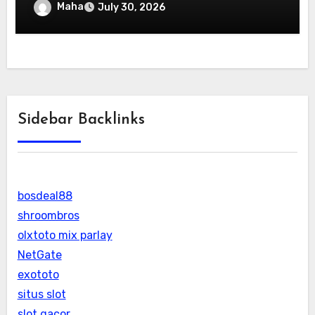
Maha
July 30, 2026
Sidebar Backlinks
bosdeal88
shroombros
olxtoto mix parlay
NetGate
exototo
situs slot
slot gacor