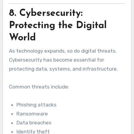
8. Cybersecurity:
Protecting the Digital
World
As technology expands, so do digital threats.
Cybersecurity has become essential for
protecting data, systems, and infrastructure.
Common threats include:
Phishing attacks
Ransomware
Data breaches
Identity theft