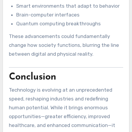
Smart environments that adapt to behavior
Brain-computer interfaces
Quantum computing breakthroughs
These advancements could fundamentally
change how society functions, blurring the line
between digital and physical reality.
Conclusion
Technology is evolving at an unprecedented
speed, reshaping industries and redefining
human potential. While it brings enormous
opportunities—greater efficiency, improved
healthcare, and enhanced communication—it