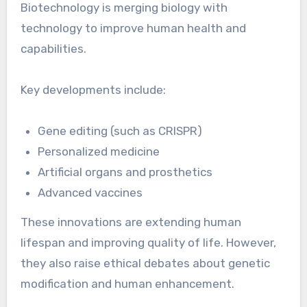
Biotechnology is merging biology with
technology to improve human health and
capabilities.
Key developments include:
Gene editing (such as CRISPR)
Personalized medicine
Artificial organs and prosthetics
Advanced vaccines
These innovations are extending human
lifespan and improving quality of life. However,
they also raise ethical debates about genetic
modification and human enhancement.