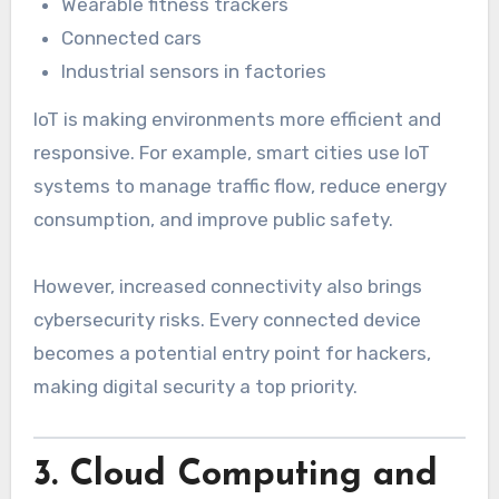
Wearable fitness trackers
Connected cars
Industrial sensors in factories
IoT is making environments more efficient and
responsive. For example, smart cities use IoT
systems to manage traffic flow, reduce energy
consumption, and improve public safety.
However, increased connectivity also brings
cybersecurity risks. Every connected device
becomes a potential entry point for hackers,
making digital security a top priority.
3. Cloud Computing and