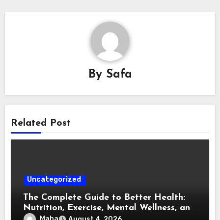
By
Safa
Related Post
Uncategorized
The Complete Guide to Better Health:
Nutrition, Exercise, Mental Wellness, and
Preventive Care
Maha
August 4, 2026