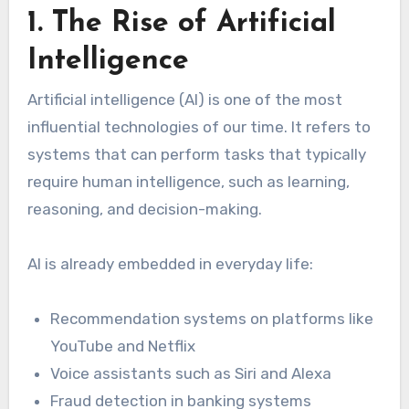
1. The Rise of Artificial
Intelligence
Artificial intelligence (AI) is one of the most
influential technologies of our time. It refers to
systems that can perform tasks that typically
require human intelligence, such as learning,
reasoning, and decision-making.
AI is already embedded in everyday life:
Recommendation systems on platforms like
YouTube and Netflix
Voice assistants such as Siri and Alexa
Fraud detection in banking systems