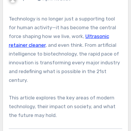
Technology is no longer just a supporting tool
for human activity—it has become the central
force shaping how we live, work,
Ultrasonic
retainer cleaner
, and even think. From artificial
intelligence to biotechnology, the rapid pace of
innovation is transforming every major industry
and redefining what is possible in the 21st
century.
This article explores the key areas of modern
technology, their impact on society, and what
the future may hold.