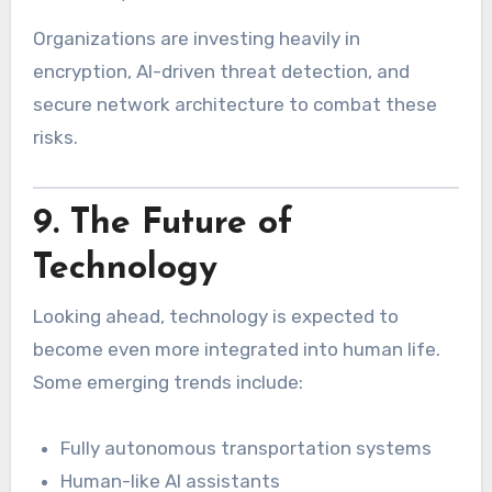
Organizations are investing heavily in
encryption, AI-driven threat detection, and
secure network architecture to combat these
risks.
9. The Future of
Technology
Looking ahead, technology is expected to
become even more integrated into human life.
Some emerging trends include:
Fully autonomous transportation systems
Human-like AI assistants