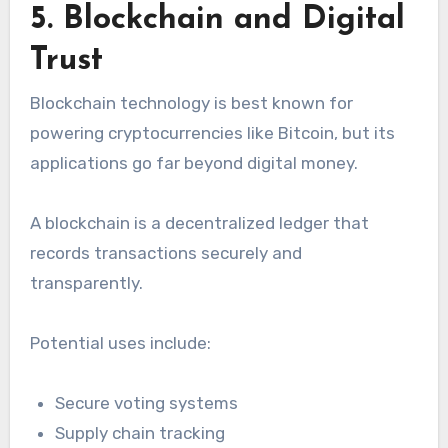
5. Blockchain and Digital
Trust
Blockchain technology is best known for
powering cryptocurrencies like Bitcoin, but its
applications go far beyond digital money.
A blockchain is a decentralized ledger that
records transactions securely and
transparently.
Potential uses include:
Secure voting systems
Supply chain tracking