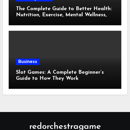
The Complete Guide to Better Health:
Nutrition, Exercise, Mental Wellness,
and Preventive Care
Business
Slot Games: A Complete Beginner’s
Guide to How They Work
redorchestragame