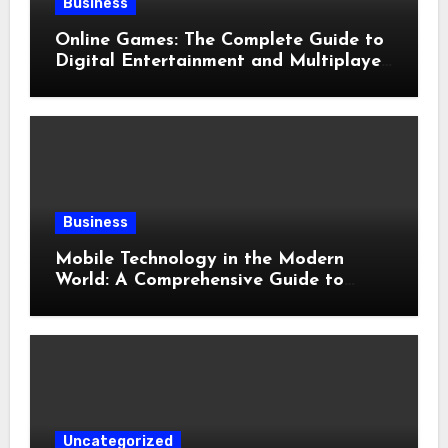
Business
Online Games: The Complete Guide to
Digital Entertainment and Multiplayer
Gaming
Business
Mobile Technology in the Modern
World: A Comprehensive Guide to
Smartphones, Connectivity, and Digital
Life
Uncategorized