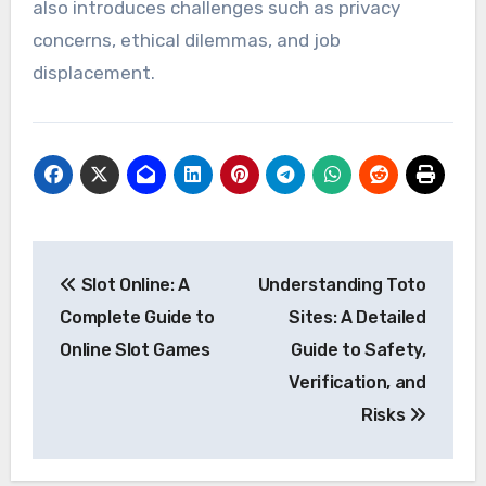
also introduces challenges such as privacy
concerns, ethical dilemmas, and job
displacement.
Post
Slot Online: A
Understanding Toto
navigation
Complete Guide to
Sites: A Detailed
Online Slot Games
Guide to Safety,
Verification, and
Risks