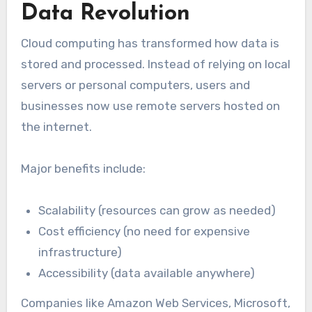
Data Revolution
Cloud computing has transformed how data is
stored and processed. Instead of relying on local
servers or personal computers, users and
businesses now use remote servers hosted on
the internet.
Major benefits include:
Scalability (resources can grow as needed)
Cost efficiency (no need for expensive
infrastructure)
Accessibility (data available anywhere)
Companies like Amazon Web Services, Microsoft,