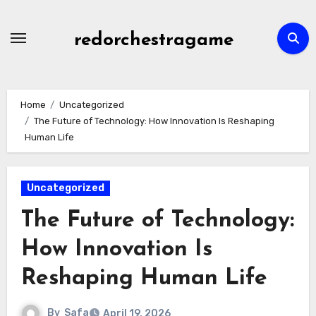
Skip
to
redorchestragame
content
Home
Uncategorized
The Future of Technology: How Innovation Is Reshaping
Human Life
Uncategorized
The Future of Technology:
How Innovation Is
Reshaping Human Life
By
Safa
April 19, 2026