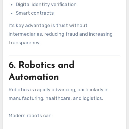
Digital identity verification
Smart contracts
Its key advantage is trust without
intermediaries, reducing fraud and increasing
transparency.
6. Robotics and
Automation
Robotics is rapidly advancing, particularly in
manufacturing, healthcare, and logistics.
Modern robots can: