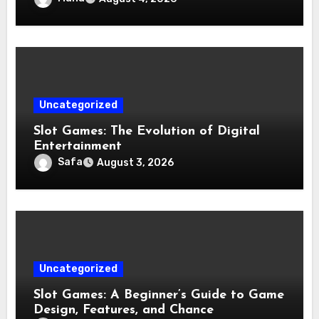
Uncategorized
Slot Games: The Evolution of Digital
Entertainment
Safa
August 3, 2026
Uncategorized
Slot Games: A Beginner’s Guide to Game
Design, Features, and Chance