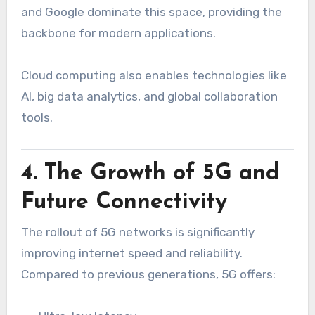
and Google dominate this space, providing the
backbone for modern applications.
Cloud computing also enables technologies like
AI, big data analytics, and global collaboration
tools.
4. The Growth of 5G and
Future Connectivity
The rollout of 5G networks is significantly
improving internet speed and reliability.
Compared to previous generations, 5G offers: