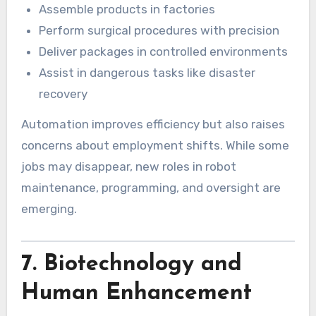
Assemble products in factories
Perform surgical procedures with precision
Deliver packages in controlled environments
Assist in dangerous tasks like disaster
recovery
Automation improves efficiency but also raises
concerns about employment shifts. While some
jobs may disappear, new roles in robot
maintenance, programming, and oversight are
emerging.
7. Biotechnology and
Human Enhancement