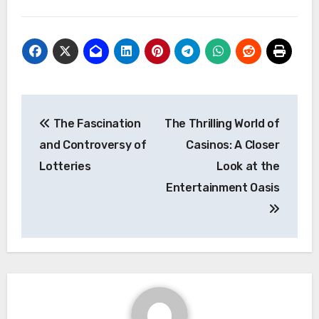
Post
The Fascination
The Thrilling World of
navigation
and Controversy of
Casinos: A Closer
Lotteries
Look at the
Entertainment Oasis