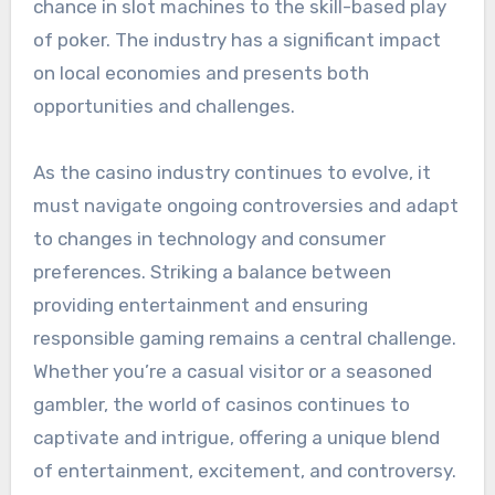
chance in slot machines to the skill-based play
of poker. The industry has a significant impact
on local economies and presents both
opportunities and challenges.
As the casino industry continues to evolve, it
must navigate ongoing controversies and adapt
to changes in technology and consumer
preferences. Striking a balance between
providing entertainment and ensuring
responsible gaming remains a central challenge.
Whether you’re a casual visitor or a seasoned
gambler, the world of casinos continues to
captivate and intrigue, offering a unique blend
of entertainment, excitement, and controversy.