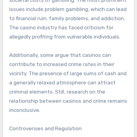
issues include problem gambling, which can lead
to financial ruin, family problems, and addiction.
The casino industry has faced criticism for
allegedly profiting from vulnerable individuals.
Additionally, some argue that casinos can
contribute to increased crime rates in their
vicinity. The presence of large sums of cash and
a generally relaxed atmosphere can attract
criminal elements. Still, research on the
relationship between casinos and crime remains
inconclusive.
Controversies and Regulation