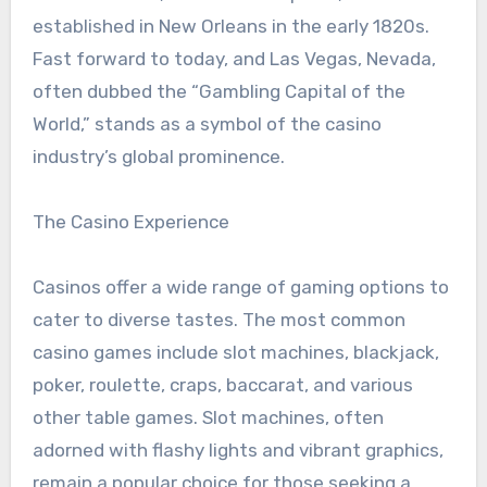
established in New Orleans in the early 1820s.
Fast forward to today, and Las Vegas, Nevada,
often dubbed the “Gambling Capital of the
World,” stands as a symbol of the casino
industry’s global prominence.
The Casino Experience
Casinos offer a wide range of gaming options to
cater to diverse tastes. The most common
casino games include slot machines, blackjack,
poker, roulette, craps, baccarat, and various
other table games. Slot machines, often
adorned with flashy lights and vibrant graphics,
remain a popular choice for those seeking a