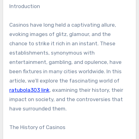
Introduction
Casinos have long held a captivating allure,
evoking images of glitz, glamour, and the
chance to strike it rich in an instant. These
establishments, synonymous with
entertainment, gambling, and opulence, have
been fixtures in many cities worldwide. In this
article, we’ll explore the fascinating world of
ratubola303 link
, examining their history, their
impact on society, and the controversies that
have surrounded them.
The History of Casinos