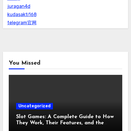
juragan4d
kudasakti168
telegram官网
You Missed
Uncategorized
Slot Games: A Complete Guide to How
They Work, Their Features, and the
Evolution of Modern Slots