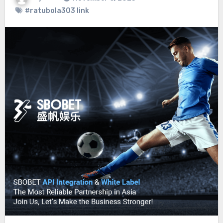
#ratubola303 link