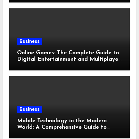
Business
Online Games: The Complete Guide to
Digital Entertainment and Multiplayer
Gaming
Business
Mobile Technology in the Modern
World: A Comprehensive Guide to
Smartphones, Connectivity, and Digital