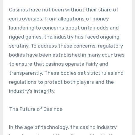
Casinos have not been without their share of
controversies. From allegations of money
laundering to concerns about unfair odds and
rigged games, the industry has faced ongoing
scrutiny. To address these concerns, regulatory
bodies have been established in many countries
to ensure that casinos operate fairly and
transparently. These bodies set strict rules and
regulations to protect both players and the
industry’s integrity.
The Future of Casinos
In the age of technology, the casino industry