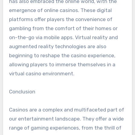
has also embraced the online world, with the
emergence of online casinos. These digital
platforms offer players the convenience of
gambling from the comfort of their homes or
on-the-go via mobile apps. Virtual reality and
augmented reality technologies are also
beginning to reshape the casino experience,
allowing players to immerse themselves in a
virtual casino environment.
Conclusion
Casinos are a complex and multifaceted part of
our entertainment landscape. They offer a wide
range of gaming experiences, from the thrill of