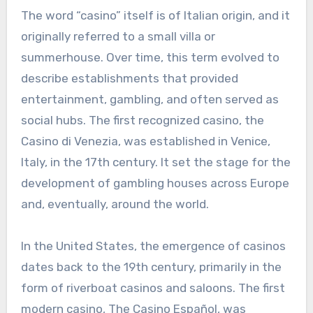
The word “casino” itself is of Italian origin, and it
originally referred to a small villa or
summerhouse. Over time, this term evolved to
describe establishments that provided
entertainment, gambling, and often served as
social hubs. The first recognized casino, the
Casino di Venezia, was established in Venice,
Italy, in the 17th century. It set the stage for the
development of gambling houses across Europe
and, eventually, around the world.
In the United States, the emergence of casinos
dates back to the 19th century, primarily in the
form of riverboat casinos and saloons. The first
modern casino, The Casino Español, was