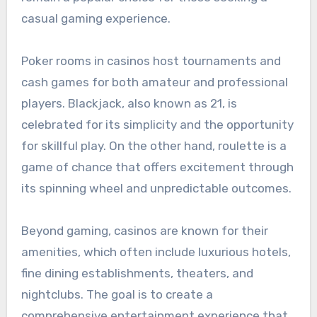
casual gaming experience.
Poker rooms in casinos host tournaments and
cash games for both amateur and professional
players. Blackjack, also known as 21, is
celebrated for its simplicity and the opportunity
for skillful play. On the other hand, roulette is a
game of chance that offers excitement through
its spinning wheel and unpredictable outcomes.
Beyond gaming, casinos are known for their
amenities, which often include luxurious hotels,
fine dining establishments, theaters, and
nightclubs. The goal is to create a
comprehensive entertainment experience that