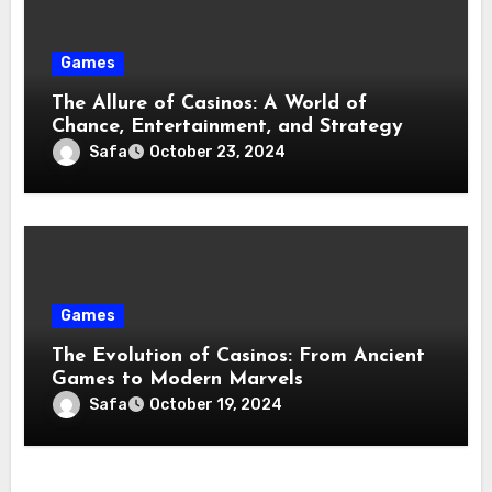
Games
The Allure of Casinos: A World of
Chance, Entertainment, and Strategy
Safa
October 23, 2024
Games
The Evolution of Casinos: From Ancient
Games to Modern Marvels
Safa
October 19, 2024