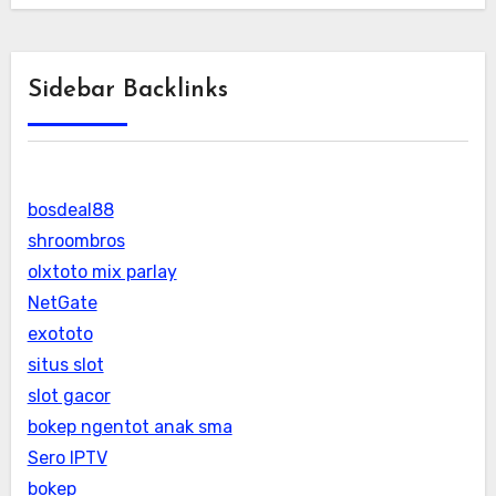
Sidebar Backlinks
bosdeal88
shroombros
olxtoto mix parlay
NetGate
exototo
situs slot
slot gacor
bokep ngentot anak sma
Sero IPTV
bokep