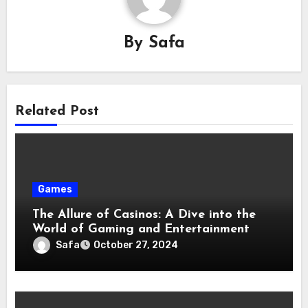
By
Safa
Related Post
Games
The Allure of Casinos: A Dive into the
World of Gaming and Entertainment
Safa
October 27, 2024