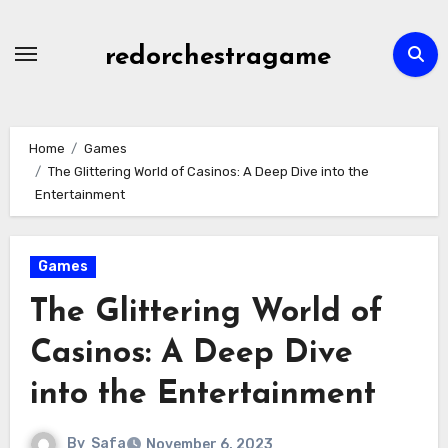
Skip
to
redorchestragame
content
Home
Games
The Glittering World of Casinos: A Deep Dive into the
Entertainment
Games
The Glittering World of
Casinos: A Deep Dive
into the Entertainment
By
Safa
November 6, 2023