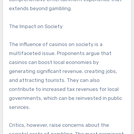
extends beyond gambling.
The Impact on Society
The influence of casinos on society is a
multifaceted issue. Proponents argue that
casinos can boost local economies by
generating significant revenue, creating jobs,
and attracting tourists. They can also
contribute to increased tax revenues for local
governments, which can be reinvested in public
services.
Critics, however, raise concerns about the
societal costs of gambling. The most prominent