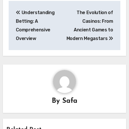
Post
Understanding
The Evolution of
navigation
Betting: A
Casinos: From
Comprehensive
Ancient Games to
Overview
Modern Megastars
By
Safa