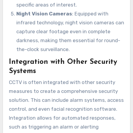
specific areas of interest.
Night Vision Cameras
: Equipped with
infrared technology, night vision cameras can
capture clear footage even in complete
darkness, making them essential for round-
the-clock surveillance.
Integration with Other Security
Systems
CCTV is often integrated with other security
measures to create a comprehensive security
solution. This can include alarm systems, access
control, and even facial recognition software.
Integration allows for automated responses,
such as triggering an alarm or alerting