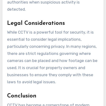
authorities when suspicious activity is
detected.
Legal Considerations
While CCTV is a powerful tool for security, it is
essential to consider legal implications,
particularly concerning privacy. In many regions,
there are strict regulations governing where
cameras can be placed and how footage can be
used. It is crucial for property owners and
businesses to ensure they comply with these
laws to avoid legal issues.
Conclusion
CCTV has become a cornerstone of modern