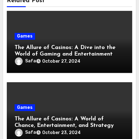
Related Post
Games
The Allure of Casinos: A Dive into the
World of Gaming and Entertainment
Safa
October 27, 2024
Games
The Allure of Casinos: A World of
Chance, Entertainment, and Strategy
Safa
October 23, 2024