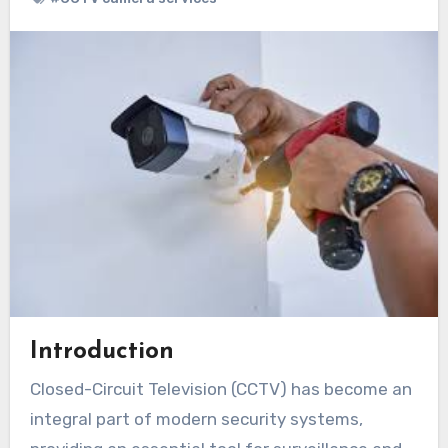
Introduction
Closed-Circuit Television (CCTV) has become an
integral part of modern security systems,