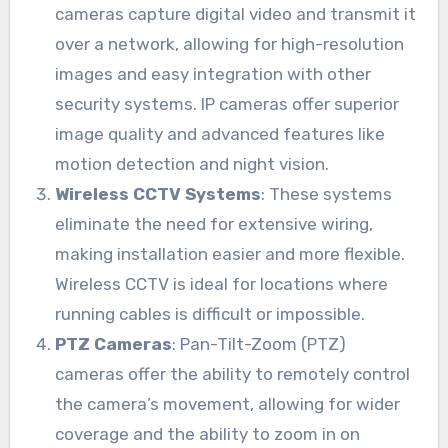
cameras capture digital video and transmit it
over a network, allowing for high-resolution
images and easy integration with other
security systems. IP cameras offer superior
image quality and advanced features like
motion detection and night vision.
Wireless CCTV Systems
: These systems
eliminate the need for extensive wiring,
making installation easier and more flexible.
Wireless CCTV is ideal for locations where
running cables is difficult or impossible.
PTZ Cameras
: Pan-Tilt-Zoom (PTZ)
cameras offer the ability to remotely control
the camera’s movement, allowing for wider
coverage and the ability to zoom in on