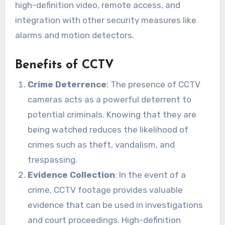
high-definition video, remote access, and
integration with other security measures like
alarms and motion detectors.
Benefits of CCTV
Crime Deterrence
: The presence of CCTV
cameras acts as a powerful deterrent to
potential criminals. Knowing that they are
being watched reduces the likelihood of
crimes such as theft, vandalism, and
trespassing.
Evidence Collection
: In the event of a
crime, CCTV footage provides valuable
evidence that can be used in investigations
and court proceedings. High-definition