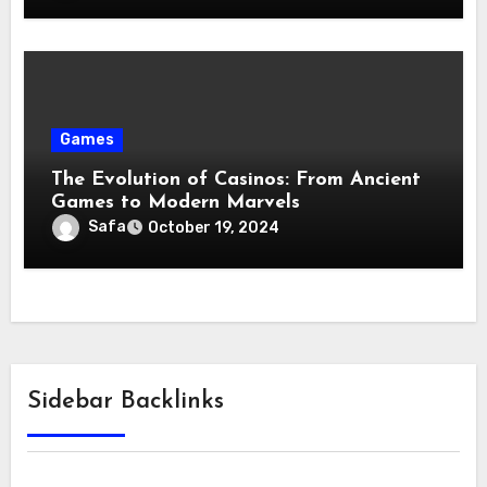
Games
The Evolution of Casinos: From Ancient
Games to Modern Marvels
Safa
October 19, 2024
Sidebar Backlinks