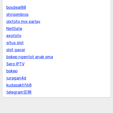
bosdeal88
shroombros
olxtoto mix parlay
NetGate
exototo
situs slot
slot gacor
bokep ngentot anak sma
Sero IPTV
bokep
juragan4d
kudasakti168
telegram官网