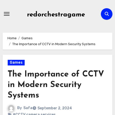
Skip
to
redorchestragame
content
Home
Games
The Importance of CCTV in Modern Security Systems
Games
The Importance of CCTV
in Modern Security
Systems
By
Safa
September 2, 2024
#CCTV camera services