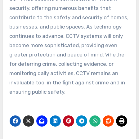
security, offering numerous benefits that
contribute to the safety and security of homes,
businesses, and public spaces. As technology
continues to advance, CCTV systems will only
become more sophisticated, providing even
greater protection and peace of mind. Whether
for deterring crime, collecting evidence, or
monitoring daily activities, CCTV remains an
invaluable tool in the fight against crime and in
ensuring public safety.