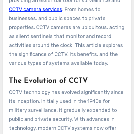
providing an essential tool for surveillance and
CCTV camera services
. From homes to
businesses, and public spaces to private
properties, CCTV cameras are ubiquitous, acting
as silent sentinels that monitor and record
activities around the clock. This article explores
the significance of CCTV, its benefits, and the
various types of systems available today.
The Evolution of CCTV
CCTV technology has evolved significantly since
its inception. Initially used in the 1940s for
military surveillance, it gradually expanded to
public and private security. With advances in
technology, modern CCTV systems now offer