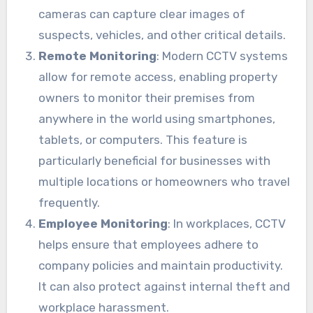
cameras can capture clear images of
suspects, vehicles, and other critical details.
Remote Monitoring
: Modern CCTV systems
allow for remote access, enabling property
owners to monitor their premises from
anywhere in the world using smartphones,
tablets, or computers. This feature is
particularly beneficial for businesses with
multiple locations or homeowners who travel
frequently.
Employee Monitoring
: In workplaces, CCTV
helps ensure that employees adhere to
company policies and maintain productivity.
It can also protect against internal theft and
workplace harassment.