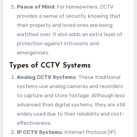
Peace of Mind
: For homeowners, CCTV
provides a sense of security, knowing that
their property and loved ones are being
watched over. It also adds an extra layer of
protection against intrusions and
emergencies.
Types of CCTV Systems
Analog CCTV Systems
: These traditional
systems use analog cameras and recorders
to capture and store footage. Although less
advanced than digital systems, they are still
widely used due to their reliability and cost-
effectiveness.
IP CCTV Systems
: Internet Protocol (IP)