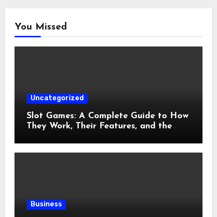
You Missed
Uncategorized
Slot Games: A Complete Guide to How
They Work, Their Features, and the
Evolution of Modern Slots
Business