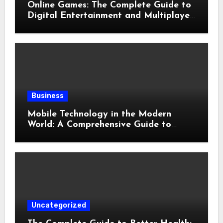
Online Games: The Complete Guide to
Digital Entertainment and Multiplayer
Gaming
Business
Mobile Technology in the Modern
World: A Comprehensive Guide to
Smartphones, Connectivity, and Digital
Life
Uncategorized