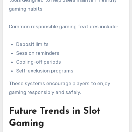
tools designed to help users maintain healthy
gaming habits.
Common responsible gaming features include:
Deposit limits
Session reminders
Cooling-off periods
Self-exclusion programs
These systems encourage players to enjoy
gaming responsibly and safely.
Future Trends in Slot
Gaming