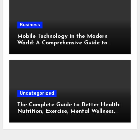
Business
Mobile Technology in the Modern
World: A Comprehensive Guide to
Smartphones, Connectivity, and Digital
Life
Uncategorized
The Complete Guide to Better Health:
Nutrition, Exercise, Mental Wellness,
and Preventive Care