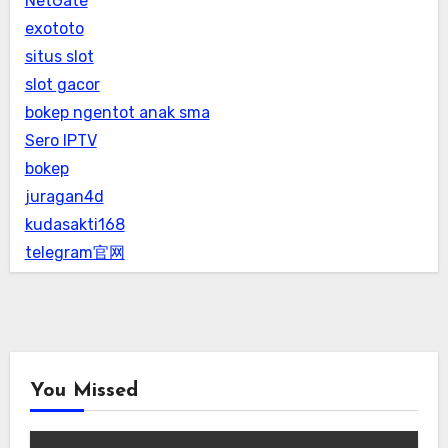
NetGate
exototo
situs slot
slot gacor
bokep ngentot anak sma
Sero IPTV
bokep
juragan4d
kudasakti168
telegram官网
You Missed