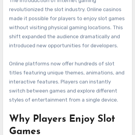
The introduction of internet gaming
revolutionized the slot industry. Online casinos
made it possible for players to enjoy slot games
without visiting physical gaming locations. This
shift expanded the audience dramatically and
introduced new opportunities for developers.
Online platforms now offer hundreds of slot
titles featuring unique themes, animations, and
interactive features. Players can instantly
switch between games and explore different
styles of entertainment from a single device.
Why Players Enjoy Slot
Games