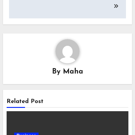
By
Maha
Related Post