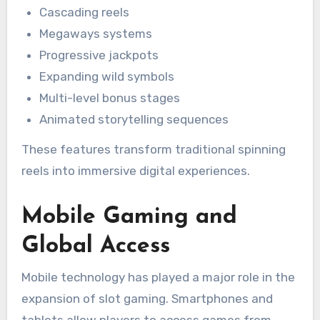
Cascading reels
Megaways systems
Progressive jackpots
Expanding wild symbols
Multi-level bonus stages
Animated storytelling sequences
These features transform traditional spinning
reels into immersive digital experiences.
Mobile Gaming and
Global Access
Mobile technology has played a major role in the
expansion of slot gaming. Smartphones and
tablets allow players to access games from