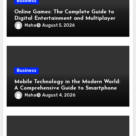
Business
Online Games: The Complete Guide to
Digital Entertainment and Multiplayer
Gaming
Maha
August 5, 2026
Business
Mobile Technology in the Modern World:
A Comprehensive Guide to Smartphones,
Connectivity, and Digital Life
Maha
August 4, 2026