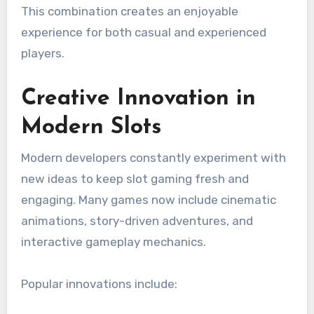
This combination creates an enjoyable
experience for both casual and experienced
players.
Creative Innovation in
Modern Slots
Modern developers constantly experiment with
new ideas to keep slot gaming fresh and
engaging. Many games now include cinematic
animations, story-driven adventures, and
interactive gameplay mechanics.
Popular innovations include: