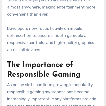
almost anywhere, making entertainment more
convenient than ever.
Developers now focus heavily on mobile
optimization to ensure smooth gameplay,
responsive controls, and high-quality graphics
across all devices.
The Importance of
Responsible Gaming
As online slots continue growing in popularity,
responsible gaming awareness has become
increasingly important. Many platforms provide