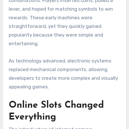
combinations. Players inserted coins, pulled a
lever, and hoped for matching symbols to win
rewards. These early machines were
straightforward, yet they quickly gained
popularity because they were simple and
entertaining.
As technology advanced, electronic systems
replaced mechanical components, allowing
developers to create more complex and visually
appealing games.
Online Slots Changed
Everything