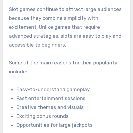
Slot games continue to attract large audiences
because they combine simplicity with
excitement. Unlike games that require
advanced strategies, slots are easy to play and
accessible to beginners.
Some of the main reasons for their popularity
include:
Easy-to-understand gameplay
Fast entertainment sessions
Creative themes and visuals
Exciting bonus rounds
Opportunities for large jackpots