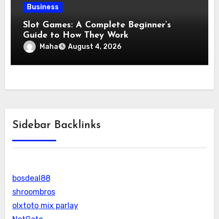
Business
Slot Games: A Complete Beginner’s
Guide to How They Work
Maha
August 4, 2026
Sidebar Backlinks
bosdeal88
shroombros
olxtoto mix parlay