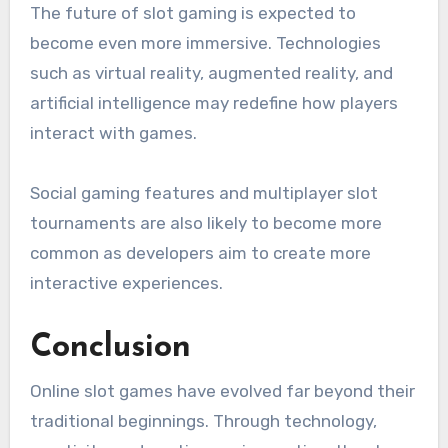
The future of slot gaming is expected to
become even more immersive. Technologies
such as virtual reality, augmented reality, and
artificial intelligence may redefine how players
interact with games.
Social gaming features and multiplayer slot
tournaments are also likely to become more
common as developers aim to create more
interactive experiences.
Conclusion
Online slot games have evolved far beyond their
traditional beginnings. Through technology,