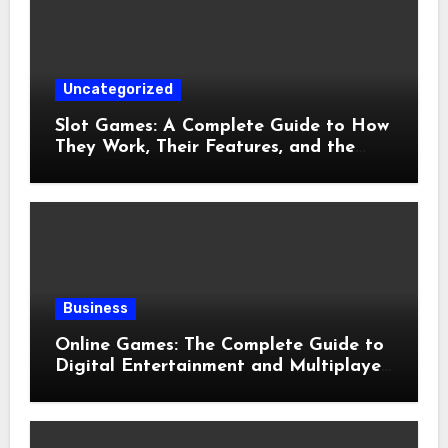
Uncategorized
Slot Games: A Complete Guide to How
They Work, Their Features, and the
Evolution of Modern Slots
Business
Online Games: The Complete Guide to
Digital Entertainment and Multiplayer
Gaming