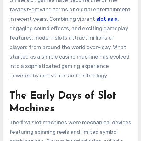
Online slot games have become one of the
fastest-growing forms of digital entertainment
in recent years. Combining vibrant
slot asia
,
engaging sound effects, and exciting gameplay
features, modern slots attract millions of
players from around the world every day. What
started as a simple casino machine has evolved
into a sophisticated gaming experience
powered by innovation and technology.
The Early Days of Slot
Machines
The first slot machines were mechanical devices
featuring spinning reels and limited symbol