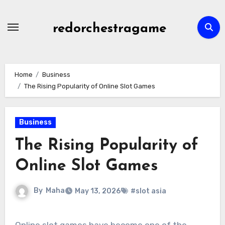
Skip
to
redorchestragame
content
Home
Business
The Rising Popularity of Online Slot Games
Business
The Rising Popularity of
Online Slot Games
By
Maha
May 13, 2026
#slot asia