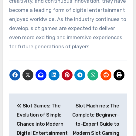
creativity, and continuous innovation, they have
become a leading form of digital entertainment
enjoyed worldwide. As the industry continues to
develop, slot games are expected to deliver
even more exciting and immersive experiences
for future generations of players.
Post
Slot Games: The
Slot Machines: The
navigation
Evolution of Simple
Complete Beginner-
Chance into Modern
to-Expert Guide to
Digital Entertainment
Modern Slot Gaming