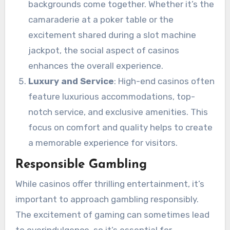
backgrounds come together. Whether it’s the
camaraderie at a poker table or the
excitement shared during a slot machine
jackpot, the social aspect of casinos
enhances the overall experience.
Luxury and Service
: High-end casinos often
feature luxurious accommodations, top-
notch service, and exclusive amenities. This
focus on comfort and quality helps to create
a memorable experience for visitors.
Responsible Gambling
While casinos offer thrilling entertainment, it’s
important to approach gambling responsibly.
The excitement of gaming can sometimes lead