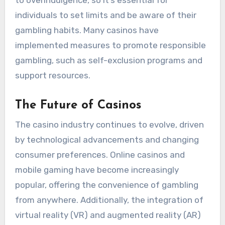
to overindulgence, so it’s essential for
individuals to set limits and be aware of their
gambling habits. Many casinos have
implemented measures to promote responsible
gambling, such as self-exclusion programs and
support resources.
The Future of Casinos
The casino industry continues to evolve, driven
by technological advancements and changing
consumer preferences. Online casinos and
mobile gaming have become increasingly
popular, offering the convenience of gambling
from anywhere. Additionally, the integration of
virtual reality (VR) and augmented reality (AR)