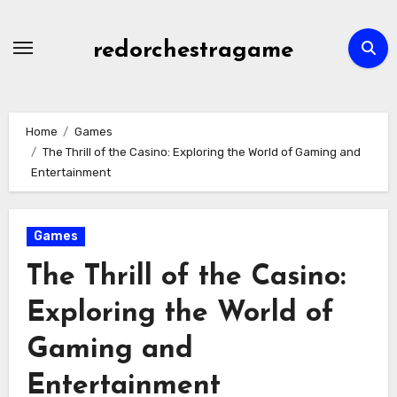
Skip
to
redorchestragame
content
Home
Games
The Thrill of the Casino: Exploring the World of Gaming and
Entertainment
Games
The Thrill of the Casino:
Exploring the World of
Gaming and
Entertainment