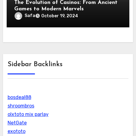
The Evolution of Casinos: From Ancient
Games to Modern Marvels
Safa
October 19, 2024
Sidebar Backlinks
bosdeal88
shroombros
olxtoto mix parlay
NetGate
exototo