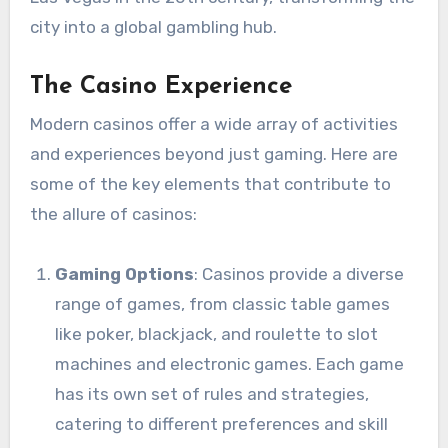
city into a global gambling hub.
The Casino Experience
Modern casinos offer a wide array of activities
and experiences beyond just gaming. Here are
some of the key elements that contribute to
the allure of casinos:
Gaming Options
: Casinos provide a diverse
range of games, from classic table games
like poker, blackjack, and roulette to slot
machines and electronic games. Each game
has its own set of rules and strategies,
catering to different preferences and skill