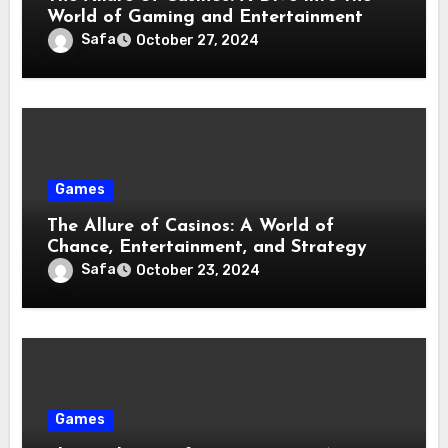
World of Gaming and Entertainment
Safa
October 27, 2024
Games
The Allure of Casinos: A World of
Chance, Entertainment, and Strategy
Safa
October 23, 2024
Games