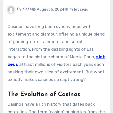
By
Safa
August 6, 2024
#slot zeus
Casinos have long been synonymous with
excitement and glamour, offering a unique blend
of gaming, entertainment, and social
interaction. From the dazzling lights of Las
Vegas to the historic charm of Monte Carlo,
slot
zeus
attract millions of visitors each year, each
seeking their own slice of excitement. But what
exactly makes casinos so captivating?
The Evolution of Casinos
Casinos have a rich history that dates back
centuries. The term “casino” originates from the