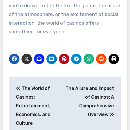
you’re drawn to the thrill of the game, the allure
of the atmosphere, or the excitement of social
interaction, the world of casinos offers
something for everyone.
Post
The World of
The Allure and Impact
navigation
Casinos:
of Casinos: A
Entertainment,
Comprehensive
Economics, and
Overview
Culture