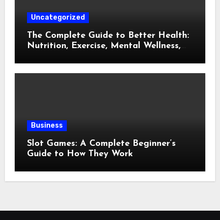
Uncategorized
The Complete Guide to Better Health:
Nutrition, Exercise, Mental Wellness,
and Preventive Care
Business
Slot Games: A Complete Beginner’s
Guide to How They Work