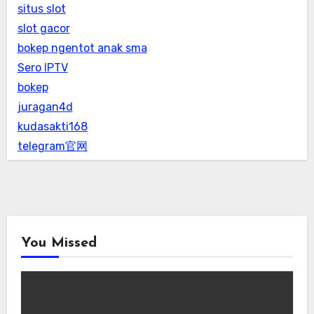
situs slot
slot gacor
bokep ngentot anak sma
Sero IPTV
bokep
juragan4d
kudasakti168
telegram官网
You Missed