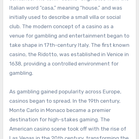
Italian word “casa,” meaning “house,” and was
initially used to describe a small villa or social
club. The modern concept of a casino as a
venue for gambling and entertainment began to
take shape in 17th-century Italy. The first known
casino, the Ridotto, was established in Venice in
1638, providing a controlled environment for
gambling.
As gambling gained popularity across Europe,
casinos began to spread. In the 19th century,
Monte Carlo in Monaco became a premier
destination for high-stakes gaming. The
American casino scene took off with the rise of
Las Vegas in the 20th century, transforming the