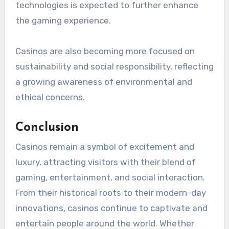
technologies is expected to further enhance
the gaming experience.
Casinos are also becoming more focused on
sustainability and social responsibility, reflecting
a growing awareness of environmental and
ethical concerns.
Conclusion
Casinos remain a symbol of excitement and
luxury, attracting visitors with their blend of
gaming, entertainment, and social interaction.
From their historical roots to their modern-day
innovations, casinos continue to captivate and
entertain people around the world. Whether