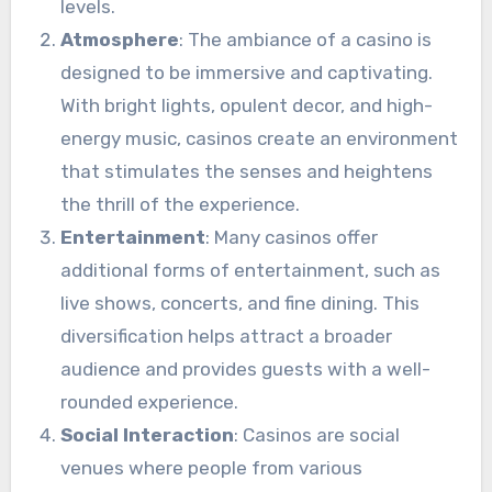
levels.
Atmosphere
: The ambiance of a casino is
designed to be immersive and captivating.
With bright lights, opulent decor, and high-
energy music, casinos create an environment
that stimulates the senses and heightens
the thrill of the experience.
Entertainment
: Many casinos offer
additional forms of entertainment, such as
live shows, concerts, and fine dining. This
diversification helps attract a broader
audience and provides guests with a well-
rounded experience.
Social Interaction
: Casinos are social
venues where people from various