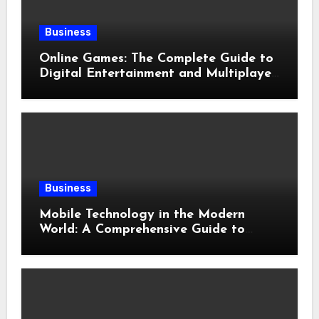
Business
Online Games: The Complete Guide to
Digital Entertainment and Multiplayer
Gaming
Business
Mobile Technology in the Modern
World: A Comprehensive Guide to
Smartphones, Connectivity, and Digital
Life