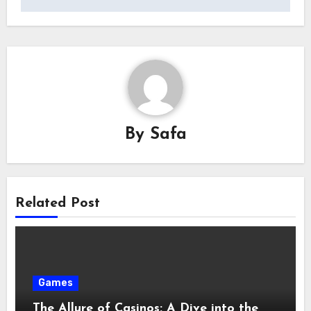
By
Safa
Related Post
Games
The Allure of Casinos: A Dive into the