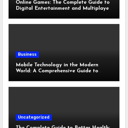
Online Games: The Complete Guide to
Digital Entertainment and Multiplayer
Gaming
Business
Mobile Technology in the Modern
World: A Comprehensive Guide to
Smartphones, Connectivity, and Digital
Life
Uncategorized
The Complete Guide to Better Health: