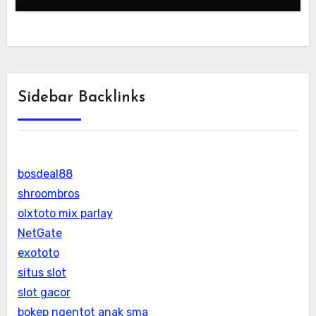
Sidebar Backlinks
bosdeal88
shroombros
olxtoto mix parlay
NetGate
exototo
situs slot
slot gacor
bokep ngentot anak sma