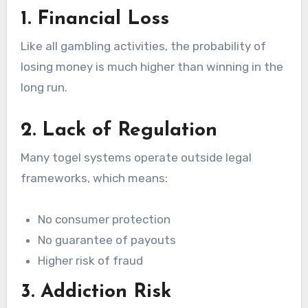
1. Financial Loss
Like all gambling activities, the probability of
losing money is much higher than winning in the
long run.
2. Lack of Regulation
Many togel systems operate outside legal
frameworks, which means:
No consumer protection
No guarantee of payouts
Higher risk of fraud
3. Addiction Risk