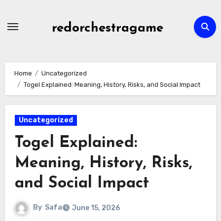
Skip
to
redorchestragame
content
Home
Uncategorized
Togel Explained: Meaning, History, Risks, and Social Impact
Uncategorized
Togel Explained:
Meaning, History, Risks,
and Social Impact
By
Safa
June 15, 2026