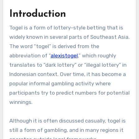
Introduction
Togel is a form of lottery-style betting that is
widely known in several parts of Southeast Asia.
The word “togel” is derived from the
abbreviation of “
alexistogel
,” which roughly
translates to “dark lottery” or “illegal lottery” in
Indonesian context. Over time, it has become a
popular informal gambling activity where
participants try to predict numbers for potential
winnings.
Although it is often discussed casually, togel is
still a form of gambling, and in many regions it