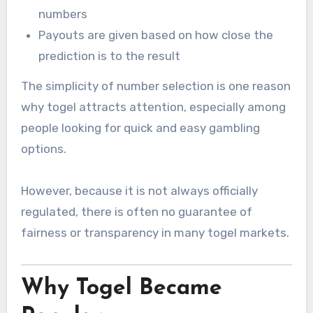
numbers
Payouts are given based on how close the
prediction is to the result
The simplicity of number selection is one reason
why togel attracts attention, especially among
people looking for quick and easy gambling
options.
However, because it is not always officially
regulated, there is often no guarantee of
fairness or transparency in many togel markets.
Why Togel Became