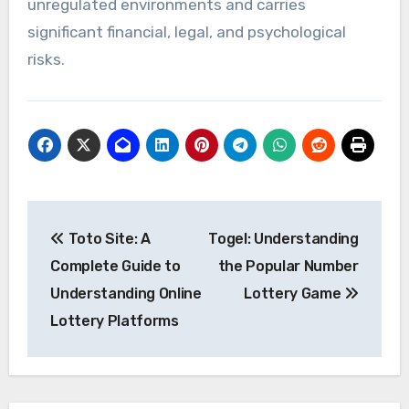
unregulated environments and carries
significant financial, legal, and psychological
risks.
Post
Toto Site: A
Togel: Understanding
navigation
Complete Guide to
the Popular Number
Understanding Online
Lottery Game
Lottery Platforms