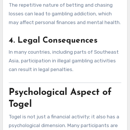
The repetitive nature of betting and chasing
losses can lead to gambling addiction, which
may affect personal finances and mental health.
4. Legal Consequences
In many countries, including parts of Southeast
Asia, participation in illegal gambling activities
can result in legal penalties.
Psychological Aspect of
Togel
Togel is not just a financial activity; it also has a
psychological dimension. Many participants are