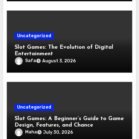
Uncategorized
Slot Games: The Evolution of Digital
Entertainment
Safa
August 3, 2026
Uncategorized
Slot Games: A Beginner’s Guide to Game
Design, Features, and Chance
Maha
July 30, 2026