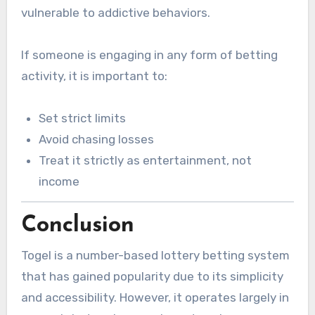
vulnerable to addictive behaviors.
If someone is engaging in any form of betting
activity, it is important to:
Set strict limits
Avoid chasing losses
Treat it strictly as entertainment, not
income
Conclusion
Togel is a number-based lottery betting system
that has gained popularity due to its simplicity
and accessibility. However, it operates largely in