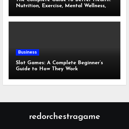
Nutrition, Exercise, Mental Wellness,
and Preventive Care
Business
Slot Games: A Complete Beginner’s
Guide to How They Work
redorchestragame