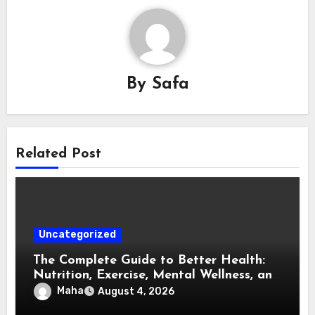
By
Safa
Related Post
Uncategorized
The Complete Guide to Better Health:
Nutrition, Exercise, Mental Wellness, and
Preventive Care
Maha
August 4, 2026