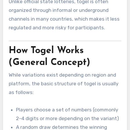
Unlike official state lotteries, togel is often
organized through informal or underground
channels in many countries, which makes it less
regulated and more risky for participants.
How Togel Works
(General Concept)
While variations exist depending on region and
platform, the basic structure of togel is usually
as follows:
Players choose a set of numbers (commonly
2–4 digits or more depending on the variant)
A random draw determines the winning