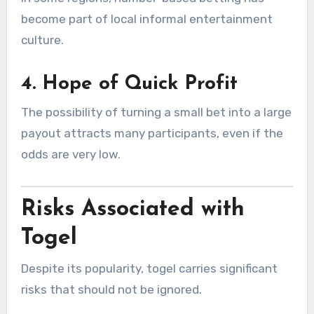
become part of local informal entertainment
culture.
4. Hope of Quick Profit
The possibility of turning a small bet into a large
payout attracts many participants, even if the
odds are very low.
Risks Associated with
Togel
Despite its popularity, togel carries significant
risks that should not be ignored.