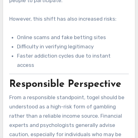
people to participate.
However, this shift has also increased risks:
Online scams and fake betting sites
Difficulty in verifying legitimacy
Faster addiction cycles due to instant
access
Responsible Perspective
From a responsible standpoint, togel should be
understood as a high-risk form of gambling
rather than a reliable income source. Financial
experts and psychologists generally advise
caution, especially for individuals who may be