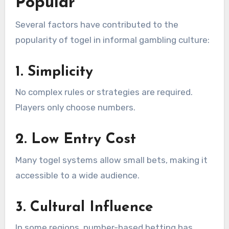
Popular
Several factors have contributed to the
popularity of togel in informal gambling culture:
1. Simplicity
No complex rules or strategies are required.
Players only choose numbers.
2. Low Entry Cost
Many togel systems allow small bets, making it
accessible to a wide audience.
3. Cultural Influence
In some regions, number-based betting has