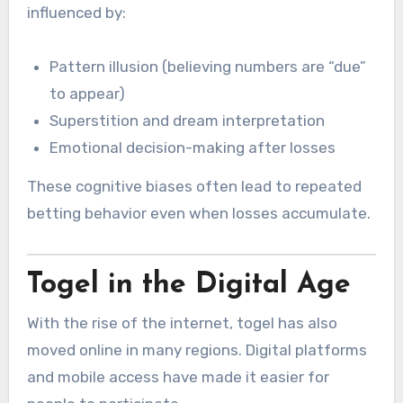
influenced by:
Pattern illusion (believing numbers are “due”
to appear)
Superstition and dream interpretation
Emotional decision-making after losses
These cognitive biases often lead to repeated
betting behavior even when losses accumulate.
Togel in the Digital Age
With the rise of the internet, togel has also
moved online in many regions. Digital platforms
and mobile access have made it easier for