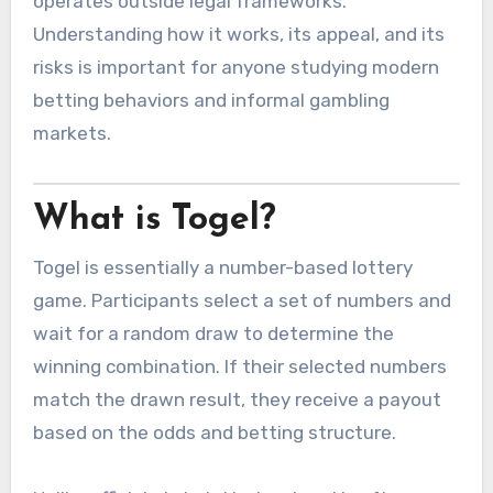
operates outside legal frameworks.
Understanding how it works, its appeal, and its
risks is important for anyone studying modern
betting behaviors and informal gambling
markets.
What is Togel?
Togel is essentially a number-based lottery
game. Participants select a set of numbers and
wait for a random draw to determine the
winning combination. If their selected numbers
match the drawn result, they receive a payout
based on the odds and betting structure.