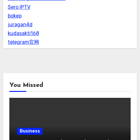
Sero IPTV
bokep
juragan4d
kudasakti168
telegram官网
You Missed
Business