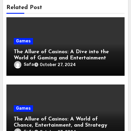
Related Post
Games
The Allure of Casinos: A Dive into the
World of Gaming and Entertainment
Safa
October 27, 2024
Games
The Allure of Casinos: A World of
Chance, Entertainment, and Strategy