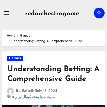
Skip
to
redorchestragame
content
Home
Games
Understanding Betting: A Comprehensive Guide
Games
Understanding Betting: A
Comprehensive Guide
By
Safa
July 13, 2024
#سایت شرط بندی فوتبال ایرانی