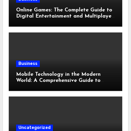
Online Games: The Complete Guide to
Digital Entertainment and Multiplayer
Gaming
Business
Mobile Technology in the Modern
World: A Comprehensive Guide to
Smartphones, Connectivity, and Digital
Life
Uncategorized