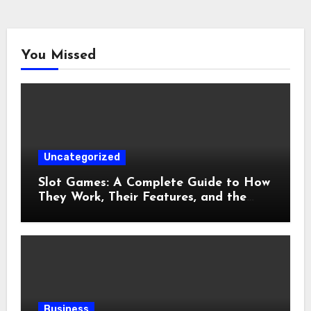
You Missed
Uncategorized
Slot Games: A Complete Guide to How
They Work, Their Features, and the
Evolution of Modern Slots
Business