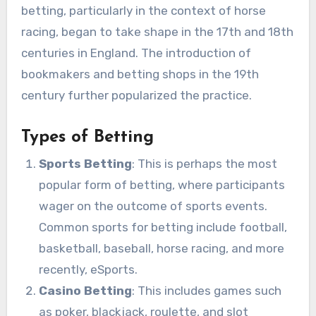
betting, particularly in the context of horse
racing, began to take shape in the 17th and 18th
centuries in England. The introduction of
bookmakers and betting shops in the 19th
century further popularized the practice.
Types of Betting
Sports Betting
: This is perhaps the most
popular form of betting, where participants
wager on the outcome of sports events.
Common sports for betting include football,
basketball, baseball, horse racing, and more
recently, eSports.
Casino Betting
: This includes games such
as poker, blackjack, roulette, and slot