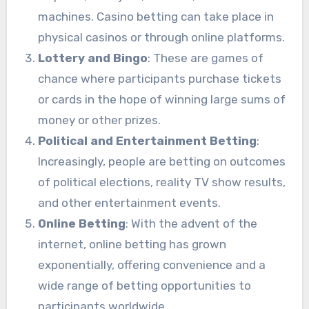
machines. Casino betting can take place in
physical casinos or through online platforms.
Lottery and Bingo
: These are games of
chance where participants purchase tickets
or cards in the hope of winning large sums of
money or other prizes.
Political and Entertainment Betting
:
Increasingly, people are betting on outcomes
of political elections, reality TV show results,
and other entertainment events.
Online Betting
: With the advent of the
internet, online betting has grown
exponentially, offering convenience and a
wide range of betting opportunities to
participants worldwide.