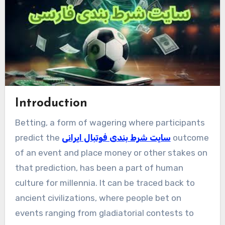
Introduction
Betting, a form of wagering where participants
predict the
سایت شرط بندی فوتبال ایرانی
outcome
of an event and place money or other stakes on
that prediction, has been a part of human
culture for millennia. It can be traced back to
ancient civilizations, where people bet on
events ranging from gladiatorial contests to