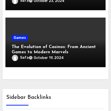
Safa
October 23, 2024
Games
The Evolution of Casinos: From Ancient
Games to Modern Marvels
Safa
October 19, 2024
Sidebar Backlinks