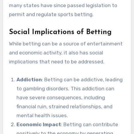
many states have since passed legislation to
permit and regulate sports betting.
Social Implications of Betting
While betting can be a source of entertainment
and economic activity, it also has social
implications that need to be addressed.
Addiction
: Betting can be addictive, leading
to gambling disorders. This addiction can
have severe consequences, including
financial ruin, strained relationships, and
mental health issues.
Economic Impact
: Betting can contribute
positively to the economy by generating