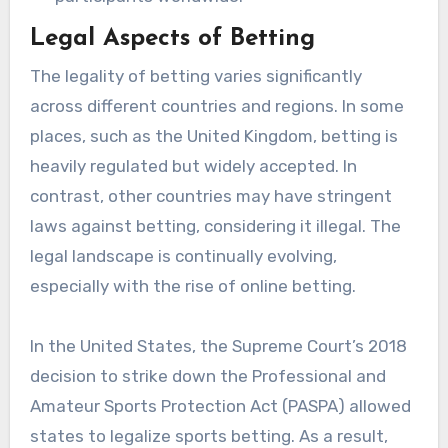
Legal Aspects of Betting
The legality of betting varies significantly
across different countries and regions. In some
places, such as the United Kingdom, betting is
heavily regulated but widely accepted. In
contrast, other countries may have stringent
laws against betting, considering it illegal. The
legal landscape is continually evolving,
especially with the rise of online betting.
In the United States, the Supreme Court’s 2018
decision to strike down the Professional and
Amateur Sports Protection Act (PASPA) allowed
states to legalize sports betting. As a result,