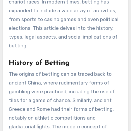
chariot races. In modern times, betting has
expanded to include a wide array of activities,
from sports to casino games and even political
elections. This article delves into the history,
types, legal aspects, and social implications of
betting.
History of Betting
The origins of betting can be traced back to
ancient China, where rudimentary forms of
gambling were practiced, including the use of
tiles for a game of chance. Similarly, ancient
Greece and Rome had their forms of betting,
notably on athletic competitions and
gladiatorial fights. The modern concept of