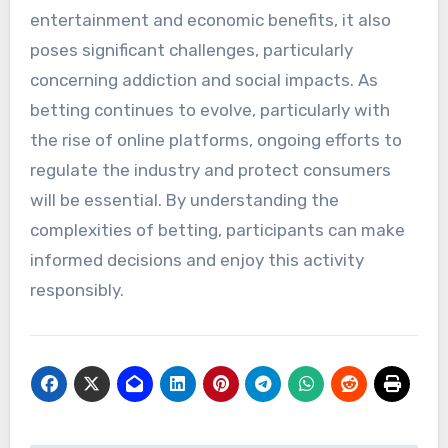
entertainment and economic benefits, it also
poses significant challenges, particularly
concerning addiction and social impacts. As
betting continues to evolve, particularly with
the rise of online platforms, ongoing efforts to
regulate the industry and protect consumers
will be essential. By understanding the
complexities of betting, participants can make
informed decisions and enjoy this activity
responsibly.