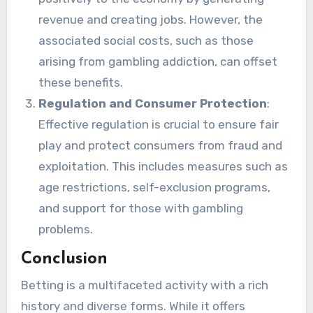
revenue and creating jobs. However, the
associated social costs, such as those
arising from gambling addiction, can offset
these benefits.
Regulation and Consumer Protection
:
Effective regulation is crucial to ensure fair
play and protect consumers from fraud and
exploitation. This includes measures such as
age restrictions, self-exclusion programs,
and support for those with gambling
problems.
Conclusion
Betting is a multifaceted activity with a rich
history and diverse forms. While it offers