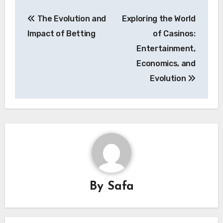
Post
The Evolution and
Exploring the World
navigation
Impact of Betting
of Casinos:
Entertainment,
Economics, and
Evolution
By
Safa