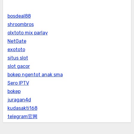
bosdeal88
shroombros
olxtoto mix parlay
NetGate
exototo
situs slot
slot gacor
bokep ngentot anak sma
Sero IPTV
bokep
juragan4d
kudasakti168
telegram官网