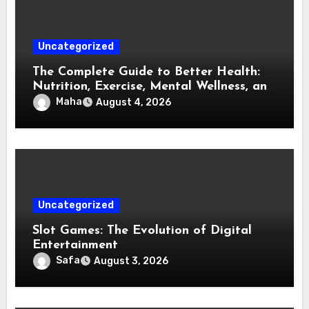
Uncategorized
The Complete Guide to Better Health:
Nutrition, Exercise, Mental Wellness, and
Preventive Care
Maha
August 4, 2026
Uncategorized
Slot Games: The Evolution of Digital
Entertainment
Safa
August 3, 2026