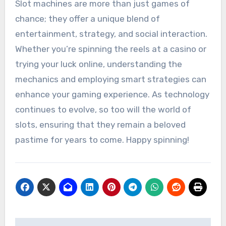
Slot machines are more than just games of
chance; they offer a unique blend of
entertainment, strategy, and social interaction.
Whether you’re spinning the reels at a casino or
trying your luck online, understanding the
mechanics and employing smart strategies can
enhance your gaming experience. As technology
continues to evolve, so too will the world of
slots, ensuring that they remain a beloved
pastime for years to come. Happy spinning!