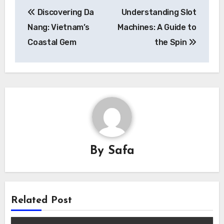
Post
Discovering Da
Understanding Slot
navigation
Nang: Vietnam’s
Machines: A Guide to
Coastal Gem
the Spin
By
Safa
Related Post