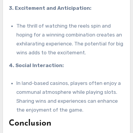
3. Excitement and Anticipation:
The thrill of watching the reels spin and
hoping for a winning combination creates an
exhilarating experience. The potential for big
wins adds to the excitement.
4. Social Interaction:
In land-based casinos, players often enjoy a
communal atmosphere while playing slots.
Sharing wins and experiences can enhance
the enjoyment of the game.
Conclusion