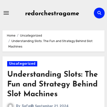
Skip
to
redorchestragame
content
Home
Uncategorized
Understanding Slots: The Fun and Strategy Behind Slot
Machines
Uncategorized
Understanding Slots: The
Fun and Strategy Behind
Slot Machines
By
Safa
September 21, 2024