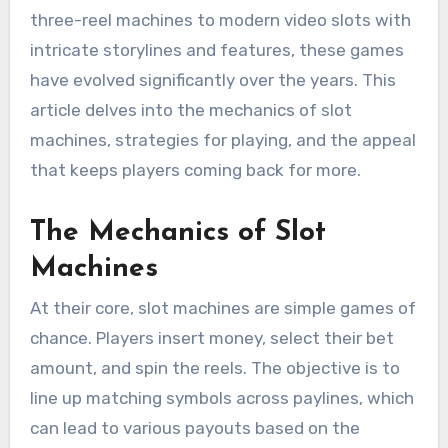
three-reel machines to modern video slots with
intricate storylines and features, these games
have evolved significantly over the years. This
article delves into the mechanics of slot
machines, strategies for playing, and the appeal
that keeps players coming back for more.
The Mechanics of Slot
Machines
At their core, slot machines are simple games of
chance. Players insert money, select their bet
amount, and spin the reels. The objective is to
line up matching symbols across paylines, which
can lead to various payouts based on the