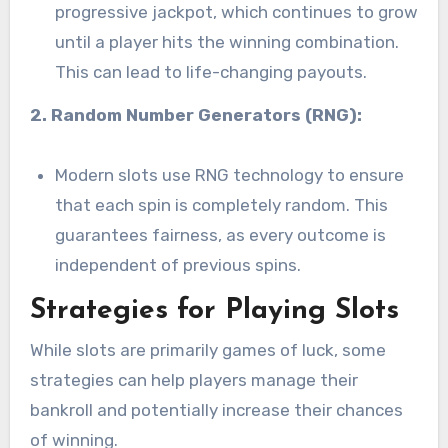
progressive jackpot, which continues to grow
until a player hits the winning combination.
This can lead to life-changing payouts.
2. Random Number Generators (RNG):
Modern slots use RNG technology to ensure
that each spin is completely random. This
guarantees fairness, as every outcome is
independent of previous spins.
Strategies for Playing Slots
While slots are primarily games of luck, some
strategies can help players manage their
bankroll and potentially increase their chances
of winning.