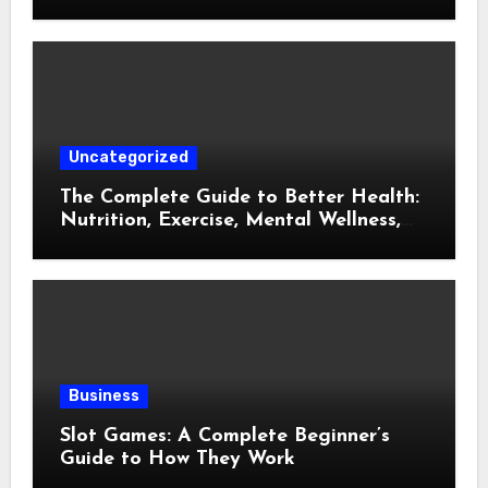
Smartphones, Connectivity, and Digital
Life
Uncategorized
The Complete Guide to Better Health:
Nutrition, Exercise, Mental Wellness,
and Preventive Care
Business
Slot Games: A Complete Beginner’s
Guide to How They Work