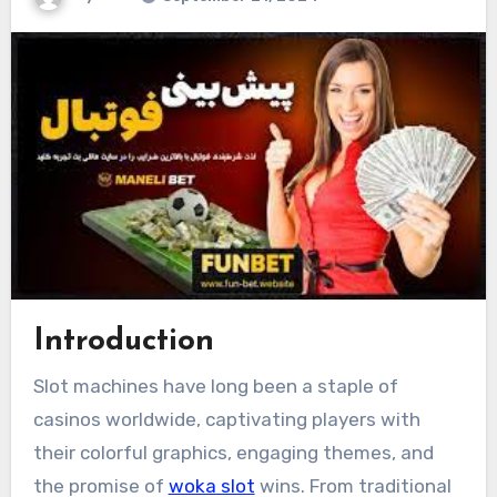
Introduction
Slot machines have long been a staple of
casinos worldwide, captivating players with
their colorful graphics, engaging themes, and
the promise of
woka slot
wins. From traditional