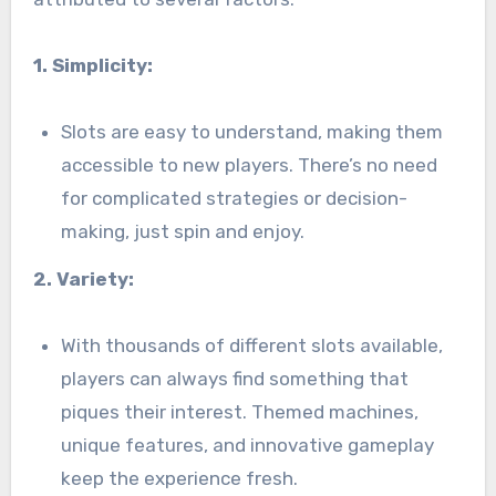
1. Simplicity:
Slots are easy to understand, making them
accessible to new players. There’s no need
for complicated strategies or decision-
making, just spin and enjoy.
2. Variety:
With thousands of different slots available,
players can always find something that
piques their interest. Themed machines,
unique features, and innovative gameplay
keep the experience fresh.