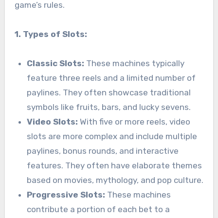
game’s rules.
1. Types of Slots:
Classic Slots:
These machines typically
feature three reels and a limited number of
paylines. They often showcase traditional
symbols like fruits, bars, and lucky sevens.
Video Slots:
With five or more reels, video
slots are more complex and include multiple
paylines, bonus rounds, and interactive
features. They often have elaborate themes
based on movies, mythology, and pop culture.
Progressive Slots:
These machines
contribute a portion of each bet to a