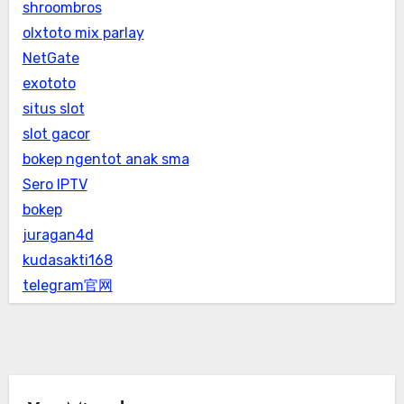
shroombros
olxtoto mix parlay
NetGate
exototo
situs slot
slot gacor
bokep ngentot anak sma
Sero IPTV
bokep
juragan4d
kudasakti168
telegram官网