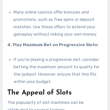
Many online casinos offer bonuses and
promotions, such as free spins or deposit
matches. Use these offers to extend your
gameplay without risking your own money.
4. Play Maximum Bet on Progressive Slots:
If you’re playing a progressive slot, consider
betting the maximum amount to qualify for
the jackpot. However, ensure that this fits
within your budget.
The Appeal of Slots
The popularity of slot machines can be
attributed to several factors: