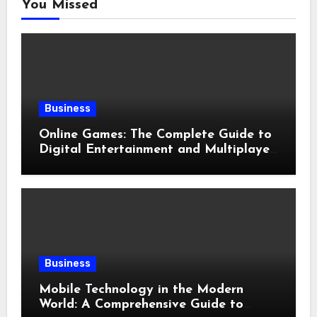
You Missed
Business
Online Games: The Complete Guide to
Digital Entertainment and Multiplayer
Gaming
Business
Mobile Technology in the Modern
World: A Comprehensive Guide to