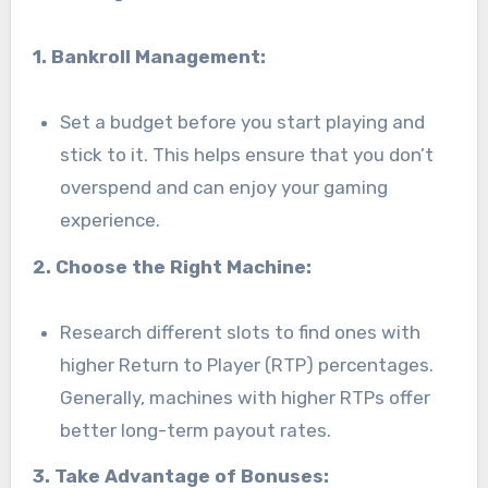
1. Bankroll Management:
Set a budget before you start playing and
stick to it. This helps ensure that you don’t
overspend and can enjoy your gaming
experience.
2. Choose the Right Machine:
Research different slots to find ones with
higher Return to Player (RTP) percentages.
Generally, machines with higher RTPs offer
better long-term payout rates.
3. Take Advantage of Bonuses: