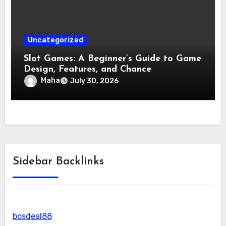
Uncategorized
Slot Games: A Beginner’s Guide to Game
Design, Features, and Chance
Maha
July 30, 2026
Sidebar Backlinks
bosdeal88