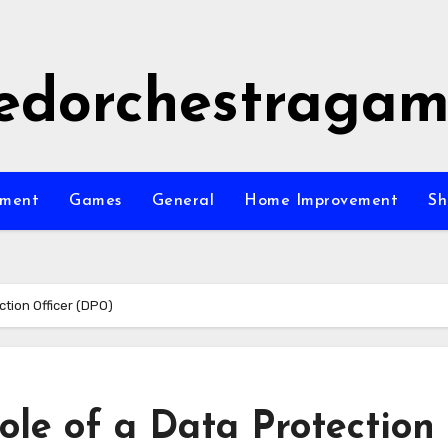
edorchestraga
nment
Games
General
Home Improvement
Sh
tion Officer (DPO)
le of a Data Protection