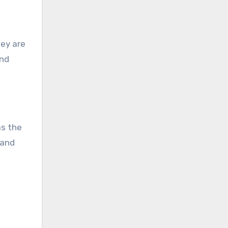
hey are
and
as the
 and