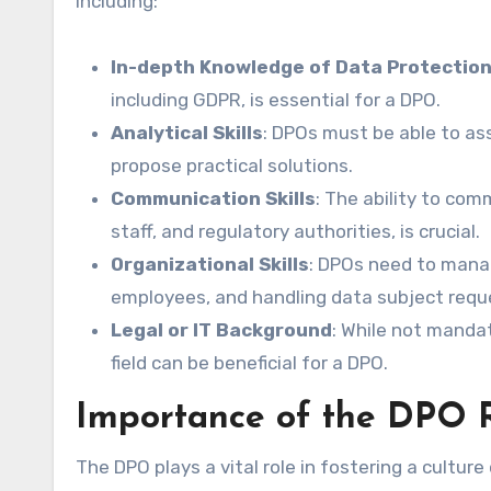
including:
In-depth Knowledge of Data Protectio
including GDPR, is essential for a DPO.
Analytical Skills
: DPOs must be able to ass
propose practical solutions.
Communication Skills
: The ability to co
staff, and regulatory authorities, is crucial.
Organizational Skills
: DPOs need to manag
employees, and handling data subject reques
Legal or IT Background
: While not mandat
field can be beneficial for a DPO.
Importance of the DPO 
The DPO plays a vital role in fostering a cultur