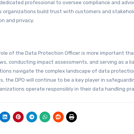
a dedicated professional to oversee compliance and adv
lps organizations build trust with customers and stakehol
n and privacy.
role of the Data Protection Officer is more important tha
ws, conducting impact assessments, and serving as a li
ations navigate the complex landscape of data protectio
, the DPO will continue to be a key player in safeguardi
ganizations operate responsibly in their data handling pra