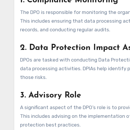
1.
Compliance Monitoring
The DPO is responsible for monitoring the orga
This includes ensuring that data processing act
records, and conducting regular audits.
2.
Data Protection Impact A
DPOs are tasked with conducting Data Protecti
data processing activities. DPIAs help identify
those risks.
3.
Advisory Role
A significant aspect of the DPO’s role is to pr
This includes advising on the implementation of
protection best practices.