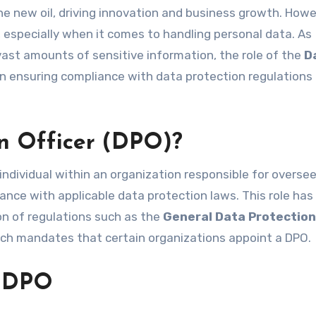
, especially when it comes to handling personal data. As
vast amounts of sensitive information, the role of the
D
n ensuring compliance with data protection regulations
on Officer (DPO)?
individual within an organization responsible for overse
ance with applicable data protection laws. This role has
on of regulations such as the
General Data Protection
ich mandates that certain organizations appoint a DPO.
a DPO