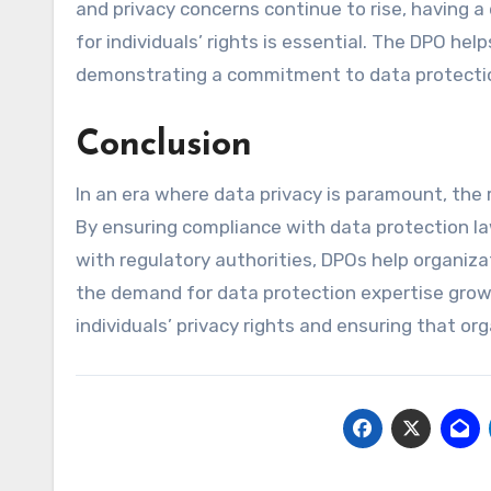
and privacy concerns continue to rise, having 
for individuals’ rights is essential. The DPO he
demonstrating a commitment to data protectio
Conclusion
In an era where data privacy is paramount, the 
By ensuring compliance with data protection la
with regulatory authorities, DPOs help organiz
the demand for data protection expertise grows
individuals’ privacy rights and ensuring that or