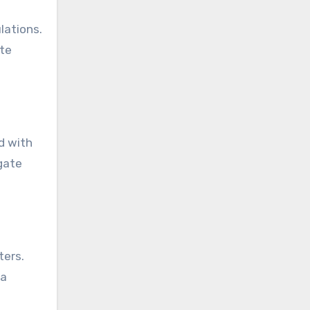
lations.
ate
d with
gate
ters.
ta