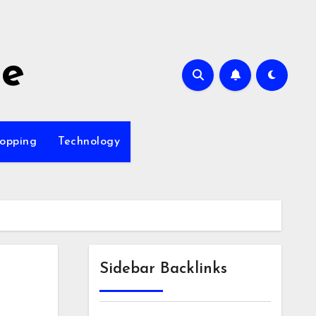
me
opping
Technology
Sidebar Backlinks