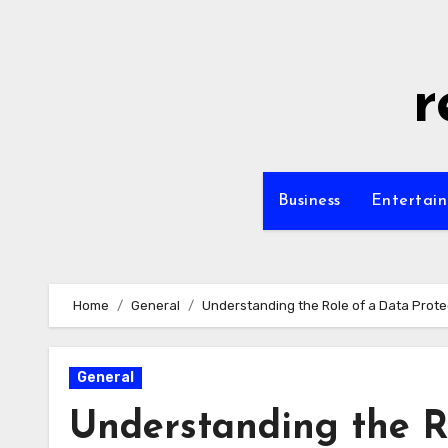
Skip
to
content
r
Business
Entertai
Home
General
Understanding the Role of a Data Protec
General
Understanding the Ro