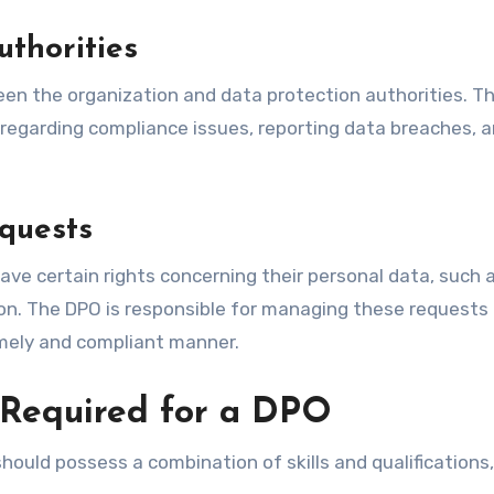
uthorities
en the organization and data protection authorities. T
regarding compliance issues, reporting data breaches, 
quests
have certain rights concerning their personal data, such 
ation. The DPO is responsible for managing these requests
imely and compliant manner.
s Required for a DPO
s should possess a combination of skills and qualifications,