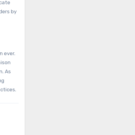
ocate
ders by
n ever.
aison
n. As
ng
ctices.