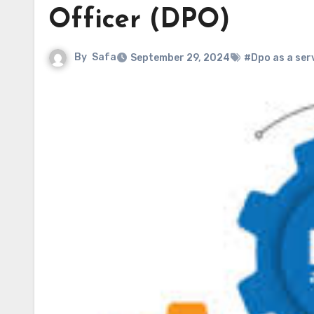
Officer (DPO)
By
Safa
September 29, 2024
#Dpo as a ser