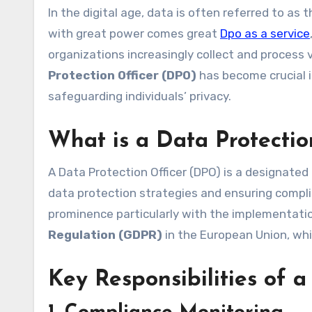
In the digital age, data is often referred to as the new oil, driving innovation and business growth. However,
with great power comes great
Dpo as a service
organizations increasingly collect and process 
Protection Officer (DPO)
has become crucial i
safeguarding individuals’ privacy.
What is a Data Protecti
A Data Protection Officer (DPO) is a designated 
data protection strategies and ensuring compli
prominence particularly with the implementati
Regulation (GDPR)
in the European Union, wh
Key Responsibilities of 