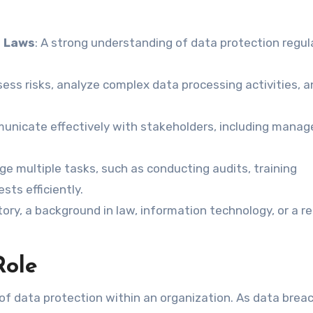
n Laws
: A strong understanding of data protection regul
ess risks, analyze complex data processing activities, a
mmunicate effectively with stakeholders, including mana
e multiple tasks, such as conducting audits, training
ts efficiently.
ory, a background in law, information technology, or a r
Role
e of data protection within an organization. As data brea