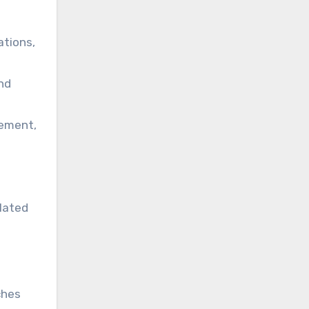
ations,
nd
gement,
elated
ches