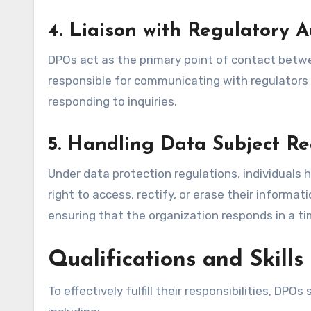
4.
Liaison with Regulatory A
DPOs act as the primary point of contact betwe
responsible for communicating with regulators 
responding to inquiries.
5.
Handling Data Subject Re
Under data protection regulations, individuals 
right to access, rectify, or erase their inform
ensuring that the organization responds in a t
Qualifications and Skill
To effectively fulfill their responsibilities, DPO