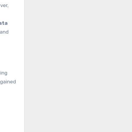
ata
 and
eing
 gained