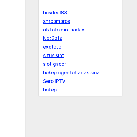
bosdeal88
shroombros
olxtoto mix parlay
NetGate
exototo
situs slot
slot gacor
bokep ngentot anak sma
Sero IPTV
bokep