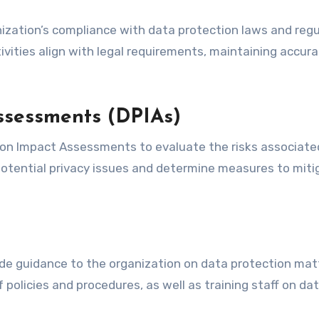
nization’s compliance with data protection laws and regu
ivities align with legal requirements, maintaining accur
ssessments (DPIAs)
on Impact Assessments to evaluate the risks associate
 potential privacy issues and determine measures to miti
ovide guidance to the organization on data protection mat
 policies and procedures, as well as training staff on da