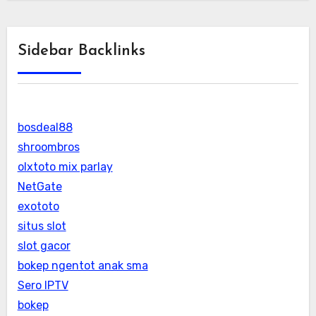
Sidebar Backlinks
bosdeal88
shroombros
olxtoto mix parlay
NetGate
exototo
situs slot
slot gacor
bokep ngentot anak sma
Sero IPTV
bokep