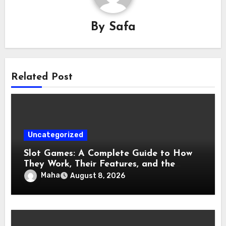
By
Safa
Related Post
Uncategorized
Slot Games: A Complete Guide to How
They Work, Their Features, and the
Evolution of Modern Slots
Maha
August 8, 2026