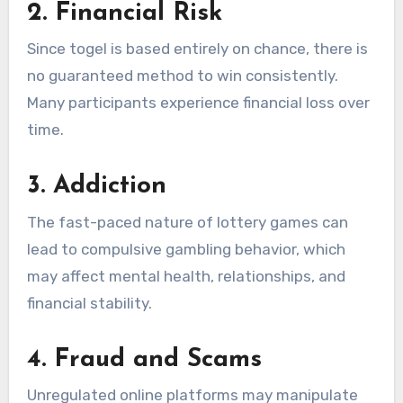
2. Financial Risk
Since togel is based entirely on chance, there is
no guaranteed method to win consistently.
Many participants experience financial loss over
time.
3. Addiction
The fast-paced nature of lottery games can
lead to compulsive gambling behavior, which
may affect mental health, relationships, and
financial stability.
4. Fraud and Scams
Unregulated online platforms may manipulate