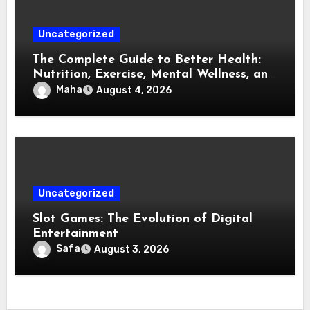
Uncategorized
The Complete Guide to Better Health:
Nutrition, Exercise, Mental Wellness, and
Preventive Care
Maha
August 4, 2026
Uncategorized
Slot Games: The Evolution of Digital
Entertainment
Safa
August 3, 2026