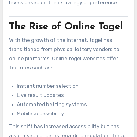
levels based on their strategy or preference.
The Rise of Online Togel
With the growth of the internet, togel has
transitioned from physical lottery vendors to
online platforms. Online togel websites offer
features such as:
Instant number selection
Live result updates
Automated betting systems
Mobile accessibility
This shift has increased accessibility but has
also raised concerns regarding regulation, fraud,