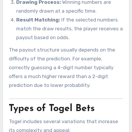
Drawing Process:
Winning numbers are
randomly drawn at a specific time.
Result Matching:
If the selected numbers
match the draw results, the player receives a
payout based on odds.
The payout structure usually depends on the
difficulty of the prediction. For example,
correctly guessing a 4-digit number typically
offers a much higher reward than a 2-digit
prediction due to lower probability.
Types of Togel Bets
Togel includes several variations that increase
its complexity and appeal: