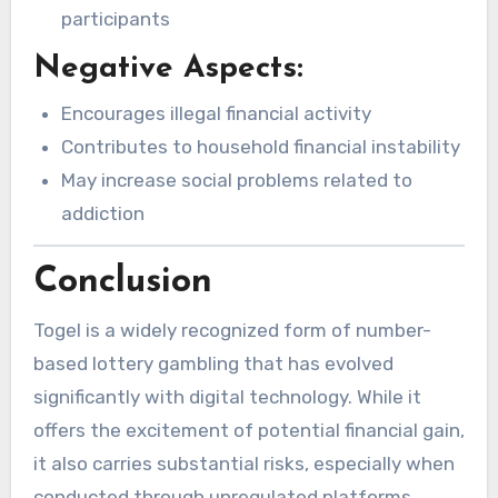
participants
Negative Aspects:
Encourages illegal financial activity
Contributes to household financial instability
May increase social problems related to
addiction
Conclusion
Togel is a widely recognized form of number-
based lottery gambling that has evolved
significantly with digital technology. While it
offers the excitement of potential financial gain,
it also carries substantial risks, especially when
conducted through unregulated platforms.