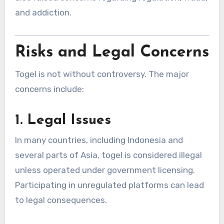
and addiction.
Risks and Legal Concerns
Togel is not without controversy. The major
concerns include:
1. Legal Issues
In many countries, including Indonesia and
several parts of Asia, togel is considered illegal
unless operated under government licensing.
Participating in unregulated platforms can lead
to legal consequences.