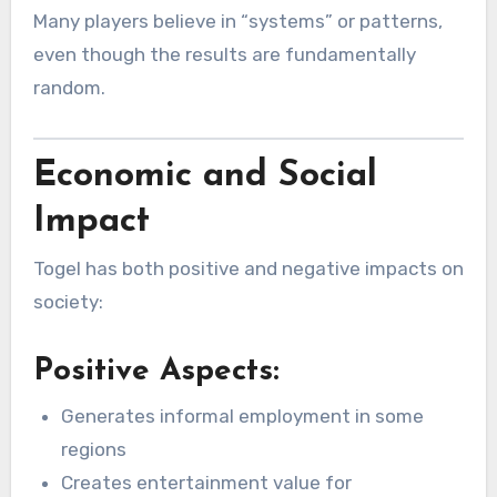
Many players believe in “systems” or patterns,
even though the results are fundamentally
random.
Economic and Social
Impact
Togel has both positive and negative impacts on
society:
Positive Aspects:
Generates informal employment in some
regions
Creates entertainment value for