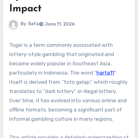
Impact
By
Safa
June 11, 2026
Togel is a term commonly associated with
lottery-style gambling that originated and
became widely popular in Southeast Asia,
particularly in Indonesia. The word “
harta11
”
itself is derived from “toto gelap,” which roughly
translates to “dark lottery” or illegal lottery.
Over time, it has evolved into various online and
offline formats, becoming a significant part of
informal gambling culture in many regions.
This article provides a detailed understanding of