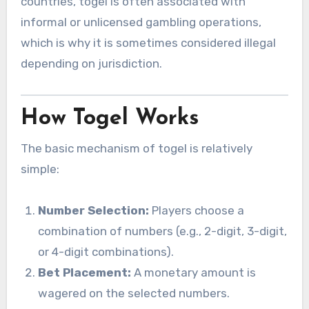
countries, togel is often associated with
informal or unlicensed gambling operations,
which is why it is sometimes considered illegal
depending on jurisdiction.
How Togel Works
The basic mechanism of togel is relatively
simple:
Number Selection:
Players choose a
combination of numbers (e.g., 2-digit, 3-digit,
or 4-digit combinations).
Bet Placement:
A monetary amount is
wagered on the selected numbers.