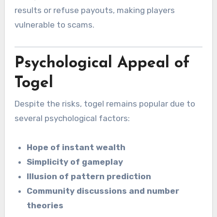
results or refuse payouts, making players
vulnerable to scams.
Psychological Appeal of
Togel
Despite the risks, togel remains popular due to
several psychological factors:
Hope of instant wealth
Simplicity of gameplay
Illusion of pattern prediction
Community discussions and number
theories