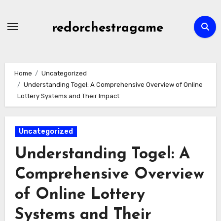
Skip
to
redorchestragame
content
Home
Uncategorized
Understanding Togel: A Comprehensive Overview of Online
Lottery Systems and Their Impact
Uncategorized
Understanding Togel: A
Comprehensive Overview
of Online Lottery
Systems and Their