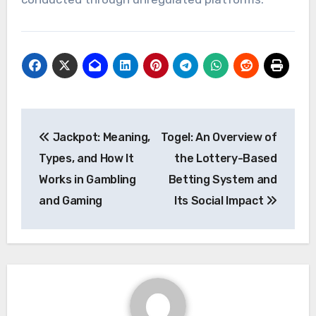
Post
Jackpot: Meaning,
Togel: An Overview of
navigation
Types, and How It
the Lottery-Based
Works in Gambling
Betting System and
and Gaming
Its Social Impact