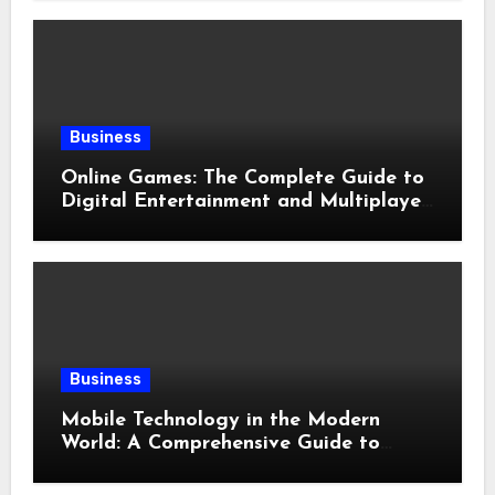
Business
Online Games: The Complete Guide to
Digital Entertainment and Multiplayer
Gaming
Business
Mobile Technology in the Modern
World: A Comprehensive Guide to
Smartphones, Connectivity, and Digital
Life