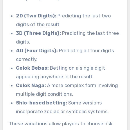
2D (Two Digits):
Predicting the last two
digits of the result.
3D (Three Digits):
Predicting the last three
digits.
4D (Four Digits):
Predicting all four digits
correctly.
Colok Bebas:
Betting on a single digit
appearing anywhere in the result.
Colok Naga:
A more complex form involving
multiple digit conditions.
Shio-based betting:
Some versions
incorporate zodiac or symbolic systems.
These variations allow players to choose risk