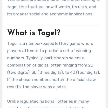
togel, its structure, how it works, its risks, and
its broader social and economic implications.
What is Togel?
Togel is a number-based lottery game where
players attempt to predict a set of winning
numbers. Typically, participants select a
combination of digits, often ranging from 2D
(two digits), 3D (three digits), to 4D (four digits).
If the chosen numbers match the official draw
results, the player wins a prize.
Unlike regulated national lotteries in many