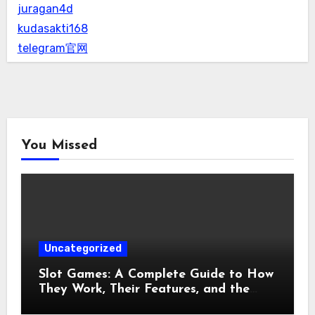
juragan4d
kudasakti168
telegram官网
You Missed
Uncategorized
Slot Games: A Complete Guide to How
They Work, Their Features, and the
Evolution of Modern Slots