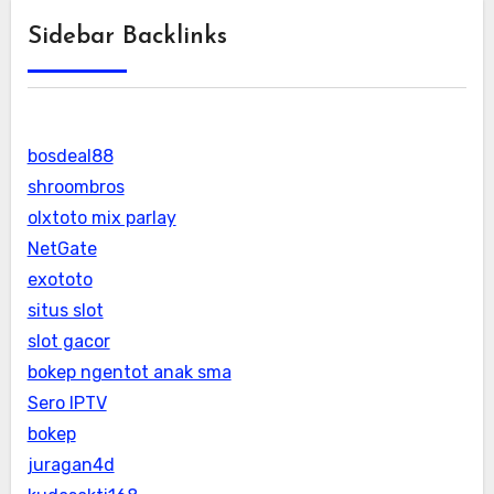
Sidebar Backlinks
bosdeal88
shroombros
olxtoto mix parlay
NetGate
exototo
situs slot
slot gacor
bokep ngentot anak sma
Sero IPTV
bokep
juragan4d