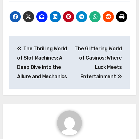
Post
The Thrilling World
The Glittering World
navigation
of Slot Machines: A
of Casinos: Where
Deep Dive into the
Luck Meets
Allure and Mechanics
Entertainment