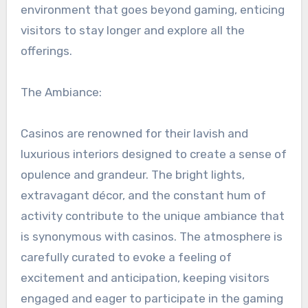
environment that goes beyond gaming, enticing
visitors to stay longer and explore all the
offerings.
The Ambiance:
Casinos are renowned for their lavish and
luxurious interiors designed to create a sense of
opulence and grandeur. The bright lights,
extravagant décor, and the constant hum of
activity contribute to the unique ambiance that
is synonymous with casinos. The atmosphere is
carefully curated to evoke a feeling of
excitement and anticipation, keeping visitors
engaged and eager to participate in the gaming