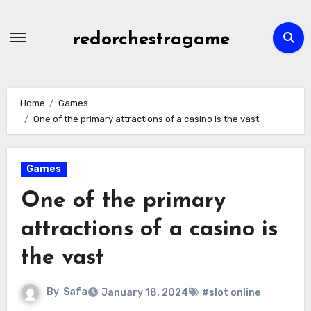
Skip
to
redorchestragame
content
Home
Games
One of the primary attractions of a casino is the vast
Games
One of the primary
attractions of a casino is
the vast
By
Safa
January 18, 2024
#slot online