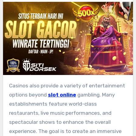
Casinos also provide a variety of entertainment
options beyond
slot online
gambling. Many
establishments feature world-class
restaurants, live music performances, and
spectacular shows to enhance the overall
experience. The goal is to create an immersive