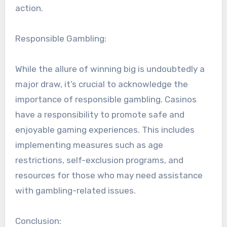
action.
Responsible Gambling:
While the allure of winning big is undoubtedly a
major draw, it’s crucial to acknowledge the
importance of responsible gambling. Casinos
have a responsibility to promote safe and
enjoyable gaming experiences. This includes
implementing measures such as age
restrictions, self-exclusion programs, and
resources for those who may need assistance
with gambling-related issues.
Conclusion: