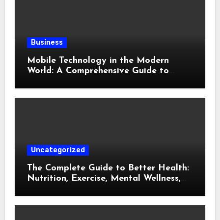
Business
Mobile Technology in the Modern
World: A Comprehensive Guide to
Smartphones, Connectivity, and Digital
Life
Uncategorized
The Complete Guide to Better Health:
Nutrition, Exercise, Mental Wellness,
and Preventive Care