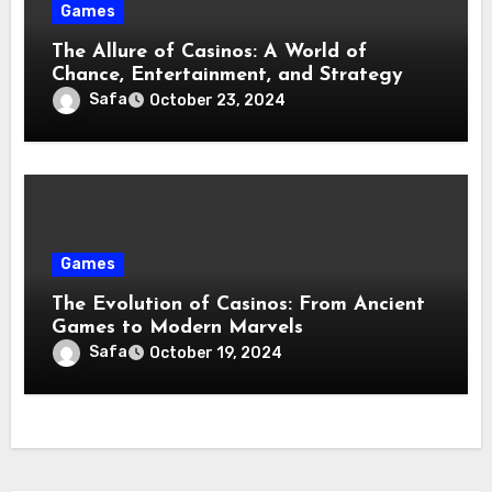
Games
The Allure of Casinos: A World of
Chance, Entertainment, and Strategy
Safa
October 23, 2024
Games
The Evolution of Casinos: From Ancient
Games to Modern Marvels
Safa
October 19, 2024