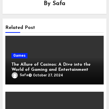
By
Safa
Related Post
Games
The Allure of Casinos: A Dive into the
World of Gaming and Entertainment
Safa
October 27, 2024