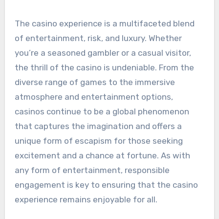
The casino experience is a multifaceted blend
of entertainment, risk, and luxury. Whether
you’re a seasoned gambler or a casual visitor,
the thrill of the casino is undeniable. From the
diverse range of games to the immersive
atmosphere and entertainment options,
casinos continue to be a global phenomenon
that captures the imagination and offers a
unique form of escapism for those seeking
excitement and a chance at fortune. As with
any form of entertainment, responsible
engagement is key to ensuring that the casino
experience remains enjoyable for all.