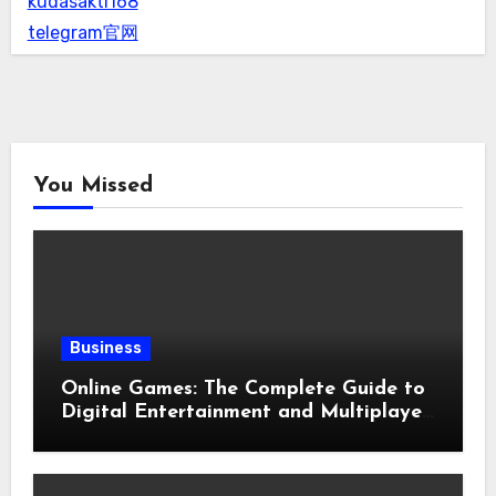
kudasakti168
telegram官网
You Missed
Business
Online Games: The Complete Guide to
Digital Entertainment and Multiplayer
Gaming