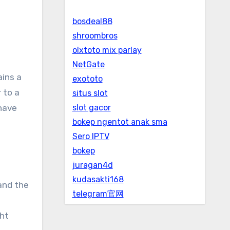
bosdeal88
shroombros
olxtoto mix parlay
NetGate
exototo
 to a
situs slot
have
slot gacor
bokep ngentot anak sma
Sero IPTV
bokep
juragan4d
kudasakti168
 and the
telegram官网
ght