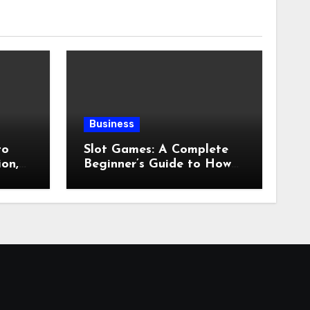
Business
to
Slot Games: A Complete
ion,
Beginner’s Guide to How
ness,
They Work