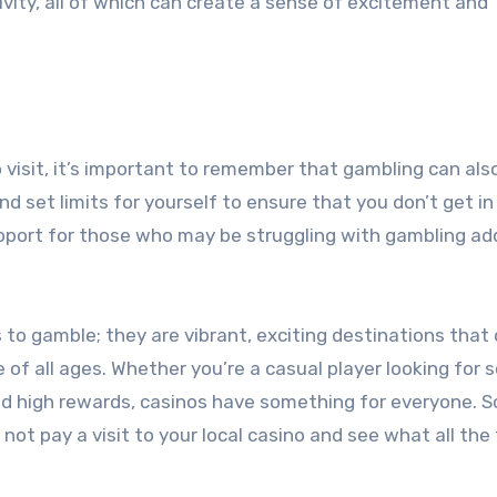
ivity, all of which can create a sense of excitement and
o visit, it’s important to remember that gambling can als
nd set limits for yourself to ensure that you don’t get in
pport for those who may be struggling with gambling add
 to gamble; they are vibrant, exciting destinations that 
of all ages. Whether you’re a casual player looking for
nd high rewards, casinos have something for everyone. S
not pay a visit to your local casino and see what all the 