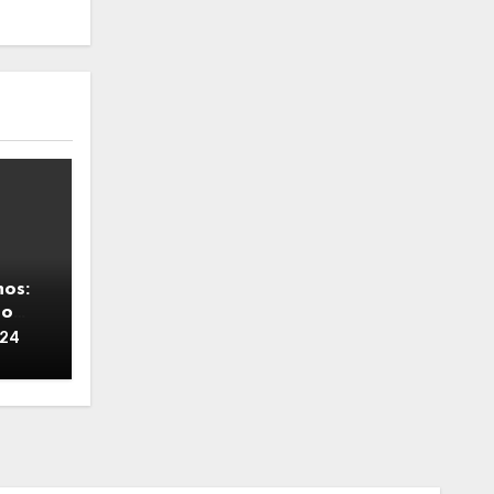
nos:
to
024