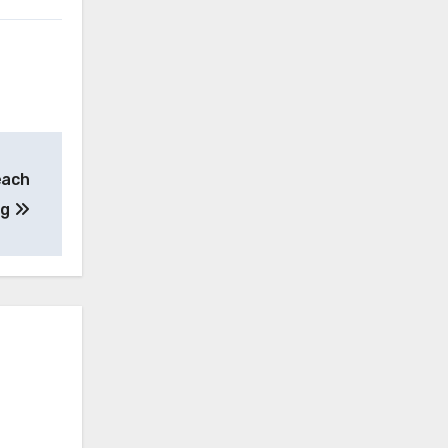
each
ng