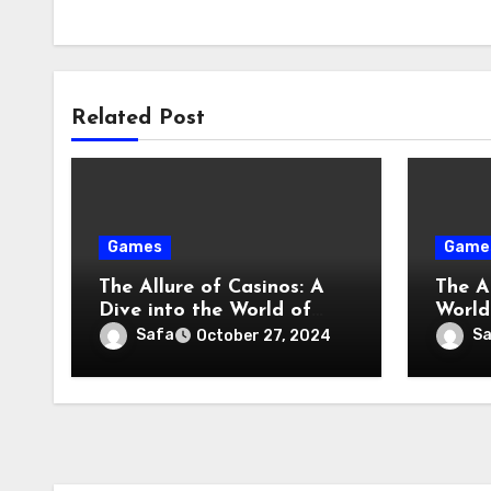
Related Post
Games
Game
The Allure of Casinos: A
The A
Dive into the World of
World
Gaming and
Enter
Safa
S
October 27, 2024
Entertainment
Strat