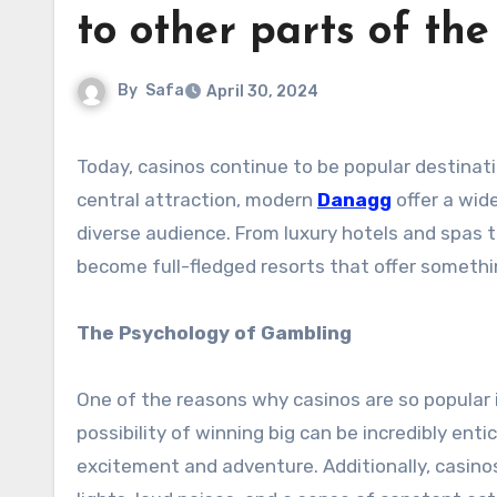
to other parts of the
By
Safa
April 30, 2024
Today, casinos continue to be popular destinations for people from all walks of life. While gambling remains a
central attraction, modern
Danagg
offer a wid
diverse audience. From luxury hotels and spas
become full-fledged resorts that offer somethi
The Psychology of Gambling
One of the reasons why casinos are so popular is
possibility of winning big can be incredibly enti
excitement and adventure. Additionally, casino