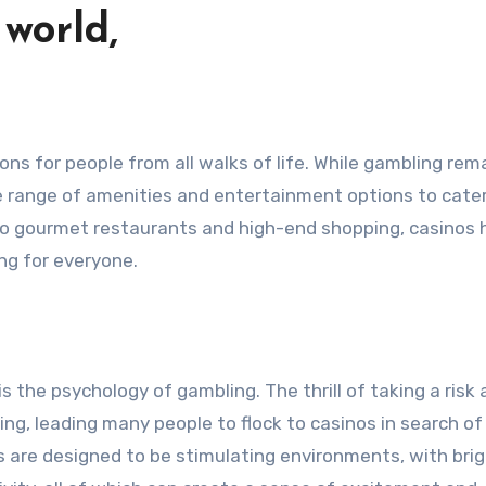
 world,
e range of amenities and entertainment options to cater
 to gourmet restaurants and high-end shopping, casinos 
ng for everyone.
 the psychology of gambling. The thrill of taking a risk
cing, leading many people to flock to casinos in search of
s are designed to be stimulating environments, with bri