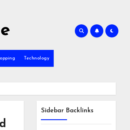
me
opping
Technology
Sidebar Backlinks
ad