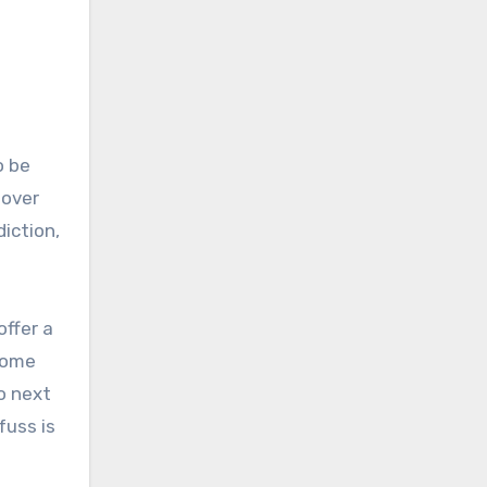
o be
 over
iction,
offer a
 some
o next
fuss is