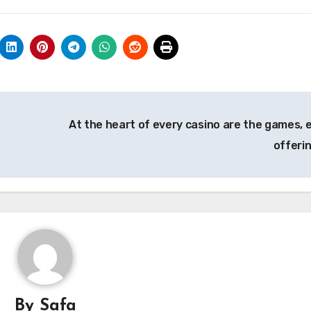
At the heart of every casino are the games, 
offeri
By
Safa