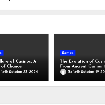
s
Games
llure of Casinos: A
The Evolution of Casi
 of Chance,
From Ancient Games 
tainment, and
Modern Marvels
afa
Safa
October 23, 2024
October 19, 2
egy