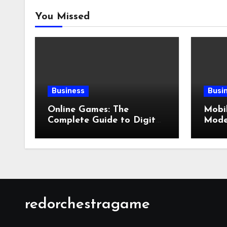
You Missed
Business
Busi
Online Games: The
Mobil
Complete Guide to Digital
Mode
Entertainment and
Comp
Multiplayer Gaming
Smart
and D
redorchestragame