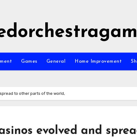
edorchestraga
nment
Games
General
Home Improvement
Sh
spread to other parts of the world,
casinos evolved and spre