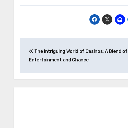
Post
The Intriguing World of Casinos: A Blend of
navigation
Entertainment and Chance