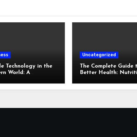
ness
Uncategorized
e Technology in the
The Complete Guide 
rn World: A
Better Health: Nutrit
rehensive Guide to
Exercise, Mental Well
phones, Connectivity,
and Preventive Care
igital Life