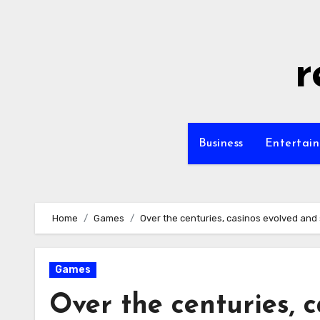
Skip
to
content
r
Business
Entertai
Home
Games
Over the centuries, casinos evolved and 
Games
Over the centuries, 