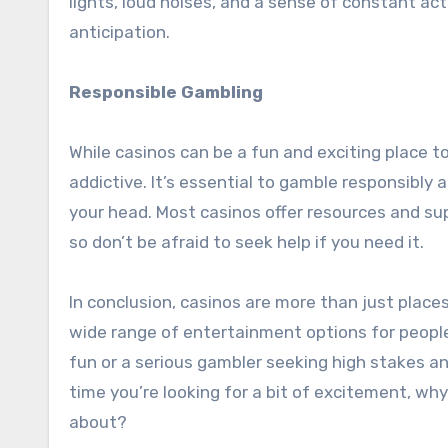
lights, loud noises, and a sense of constant act
anticipation.
Responsible Gambling
While casinos can be a fun and exciting place t
addictive. It’s essential to gamble responsibly a
your head. Most casinos offer resources and su
so don’t be afraid to seek help if you need it.
In conclusion, casinos are more than just places
wide range of entertainment options for people 
fun or a serious gambler seeking high stakes a
time you’re looking for a bit of excitement, why 
about?