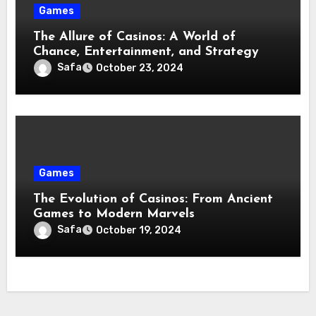
Games
The Allure of Casinos: A World of
Chance, Entertainment, and Strategy
Safa
October 23, 2024
Games
The Evolution of Casinos: From Ancient
Games to Modern Marvels
Safa
October 19, 2024