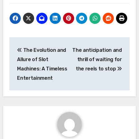
Post
The Evolution and
The anticipation and
navigation
Allure of Slot
thrill of waiting for
Machines: A Timeless
the reels to stop
Entertainment