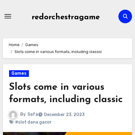
Skip
to
redorchestragame
content
Home
Games
Slots come in various formats, including classic
Games
Slots come in various
formats, including classic
By
Safa
December 23, 2023
#slot dana gacor