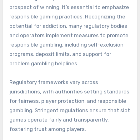
prospect of winning, it’s essential to emphasize
responsible gaming practices. Recognizing the
potential for addiction, many regulatory bodies
and operators implement measures to promote
responsible gambling, including self-exclusion
programs, deposit limits, and support for
problem gambling helplines.
Regulatory frameworks vary across
jurisdictions, with authorities setting standards
for fairness, player protection, and responsible
gambling. Stringent regulations ensure that slot
games operate fairly and transparently,
fostering trust among players.