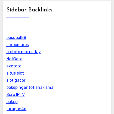
Sidebar Backlinks
bosdeal88
shroombros
olxtoto mix parlay
NetGate
exototo
situs slot
slot gacor
bokep ngentot anak sma
Sero IPTV
bokep
juragan4d