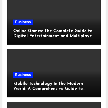
Business
Online Games: The Complete Guide to
Digital Entertainment and Multiplayer
Gaming
Business
Mobile Technology in the Modern
World: A Comprehensive Guide to
Smartphones, Connectivity, and Digital
Life