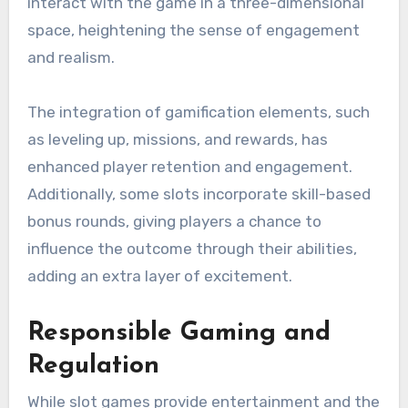
interact with the game in a three-dimensional
space, heightening the sense of engagement
and realism.
The integration of gamification elements, such
as leveling up, missions, and rewards, has
enhanced player retention and engagement.
Additionally, some slots incorporate skill-based
bonus rounds, giving players a chance to
influence the outcome through their abilities,
adding an extra layer of excitement.
Responsible Gaming and
Regulation
While slot games provide entertainment and the