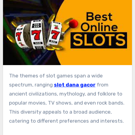
The themes of slot games span a wide
spectrum, ranging
slot dana gacor
from
ancient civilizations, mythology, and folklore to
popular movies, TV shows, and even rock bands.
This diversity appeals to a broad audience,
catering to different preferences and interests.