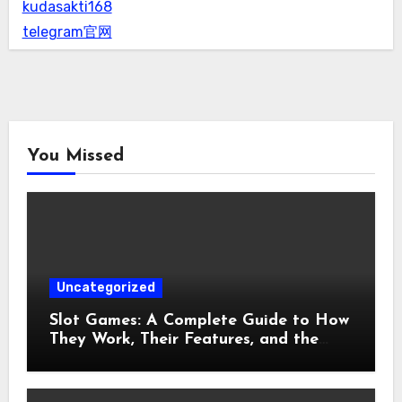
kudasakti168
telegram官网
You Missed
Uncategorized
Slot Games: A Complete Guide to How
They Work, Their Features, and the
Evolution of Modern Slots