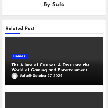
By
Safa
Related Post
Games
The Allure of Casinos: A Dive into the
World of Gaming and Entertainment
Safa
October 27, 2024