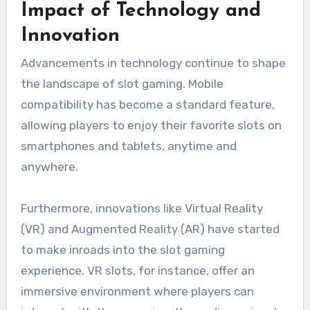
Impact of Technology and
Innovation
Advancements in technology continue to shape
the landscape of slot gaming. Mobile
compatibility has become a standard feature,
allowing players to enjoy their favorite slots on
smartphones and tablets, anytime and
anywhere.
Furthermore, innovations like Virtual Reality
(VR) and Augmented Reality (AR) have started
to make inroads into the slot gaming
experience. VR slots, for instance, offer an
immersive environment where players can