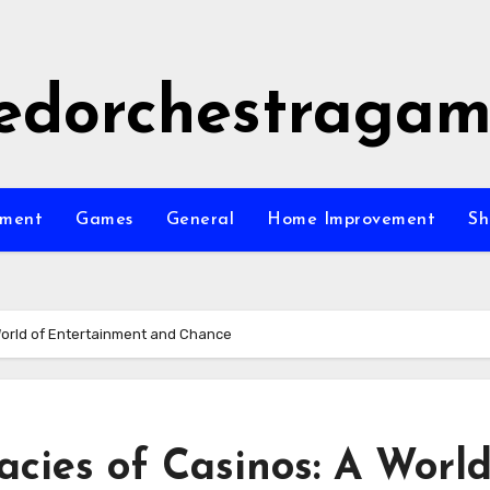
edorchestraga
nment
Games
General
Home Improvement
Sh
 World of Entertainment and Chance
acies of Casinos: A World