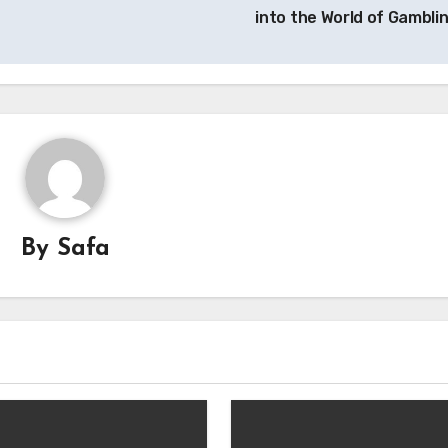
into the World of Gambli
By
Safa