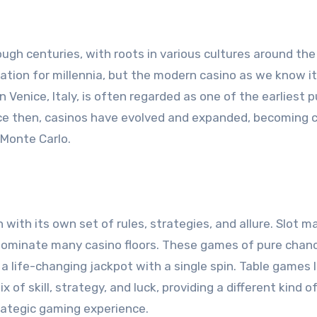
gh centuries, with roots in various cultures around the
zation for millennia, but the modern casino as we know i
 Venice, Italy, is often regarded as one of the earliest p
nce then, casinos have evolved and expanded, becoming c
 Monte Carlo.
with its own set of rules, strategies, and allure. Slot m
, dominate many casino floors. These games of pure chan
 a life-changing jackpot with a single spin. Table games l
 of skill, strategy, and luck, providing a different kind of 
rategic gaming experience.