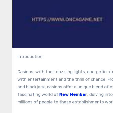
Introduction:
Casinos, with their dazzling lights, energetic
with entertainment and the thrill of chance. Fr
and blackjack, casinos offer a unique blend of ex
fascinating world of
New Member
, delving int
millions of people to these establishments wor