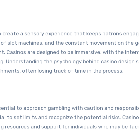
to create a sensory experience that keeps patrons enga
ds of slot machines, and the constant movement on the 
t. Casinos are designed to be immersive, with the inten
ling. Understanding the psychology behind casino design 
hments, often losing track of time in the process.
ssential to approach gambling with caution and responsibil
ial to set limits and recognize the potential risks. Casin
ng resources and support for individuals who may be fac