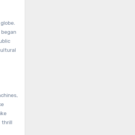
 globe.
t began
ublic
ultural
achines,
ce
ike
thrill