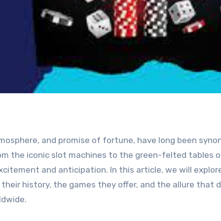
 atmosphere, and promise of fortune, have long been syn
om the iconic slot machines to the green-felted tables o
citement and anticipation. In this article, we will explor
o their history, the games they offer, and the allure that
ldwide.