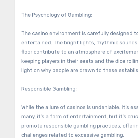
The Psychology of Gambling:
The casino environment is carefully designed 
entertained. The bright lights, rhythmic soun
floor contribute to an atmosphere of excitemen
keeping players in their seats and the dice rol
light on why people are drawn to these establis
Responsible Gambling:
While the allure of casinos is undeniable, it’s e
many, it’s a form of entertainment, but it’s cruc
promote responsible gambling practices, offeri
challenges related to excessive gambling.