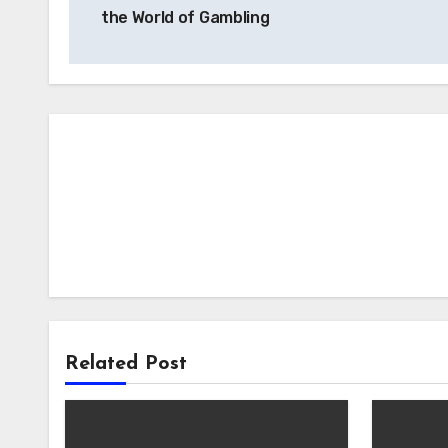
the World of Gambling
Related Post