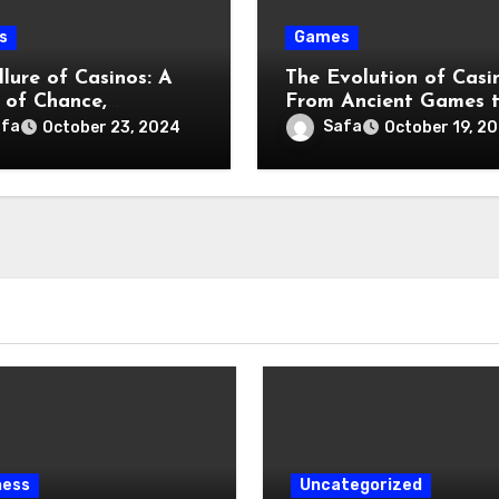
s
Games
llure of Casinos: A
The Evolution of Casi
 of Chance,
From Ancient Games 
tainment, and
Modern Marvels
afa
Safa
October 23, 2024
October 19, 2
egy
ness
Uncategorized