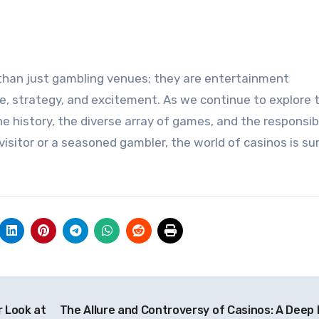
than just gambling venues; they are entertainment
ce, strategy, and excitement. As we continue to explore 
the history, the diverse array of games, and the responsib
isitor or a seasoned gambler, the world of casinos is su
r Look at
The Allure and Controversy of Casinos: A Deep 