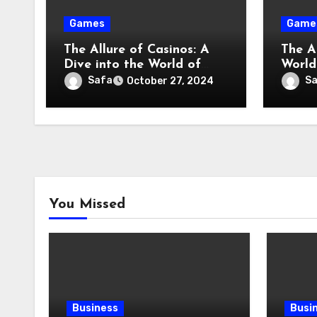
Games
Game
The Allure of Casinos: A
The A
Dive into the World of
World
Gaming and
Enter
Safa
S
October 27, 2024
Entertainment
Strat
You Missed
Business
Busi