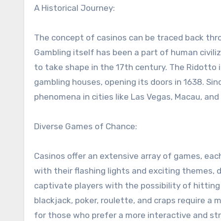
A Historical Journey:
The concept of casinos can be traced back throu
Gambling itself has been a part of human civili
to take shape in the 17th century. The Ridotto in
gambling houses, opening its doors in 1638. Si
phenomena in cities like Las Vegas, Macau, and
Diverse Games of Chance:
Casinos offer an extensive array of games, each 
with their flashing lights and exciting themes
captivate players with the possibility of hitting
blackjack, poker, roulette, and craps require a mix
for those who prefer a more interactive and st