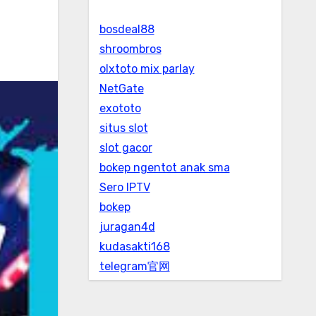
bosdeal88
shroombros
olxtoto mix parlay
NetGate
exototo
situs slot
slot gacor
bokep ngentot anak sma
Sero IPTV
bokep
juragan4d
kudasakti168
telegram官网