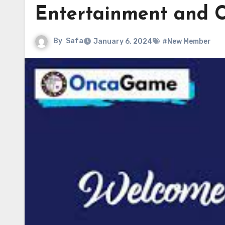
Entertainment and 
By
Safa
January 6, 2024
#New Member