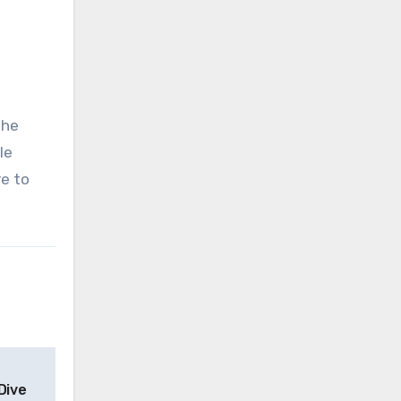
the
le
re to
Dive