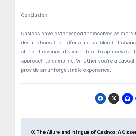
Conclusion:
Casinos have established themselves as more 
destinations that offer a unique blend of chan
allure of casinos, it’s important to appreciate 
approach to gambling. Whether you’re a casual v
provide an unforgettable experience.
Post
The Allure and Intrigue of Casinos: A Close
navigation