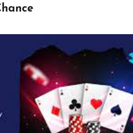
Chance