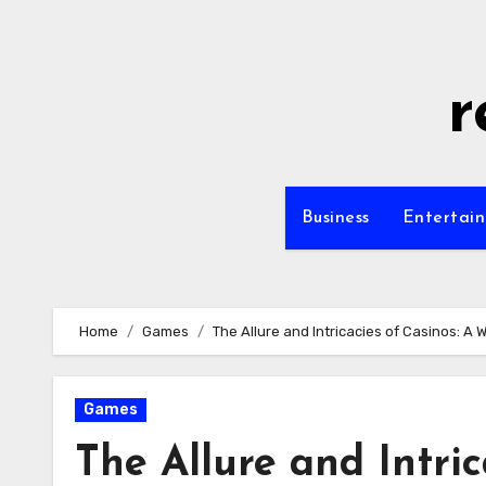
Skip
to
content
r
Business
Entertai
Home
Games
The Allure and Intricacies of Casinos: A
Games
The Allure and Intric