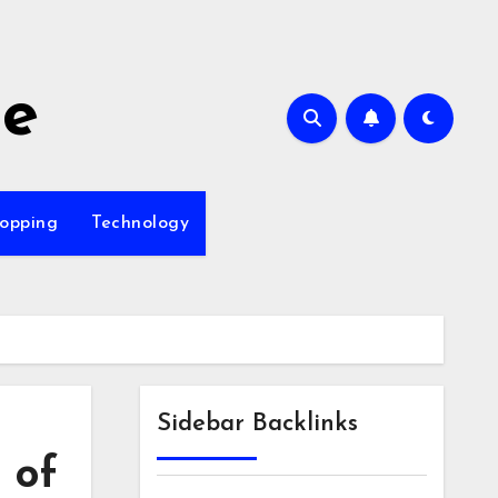
me
opping
Technology
Sidebar Backlinks
 of