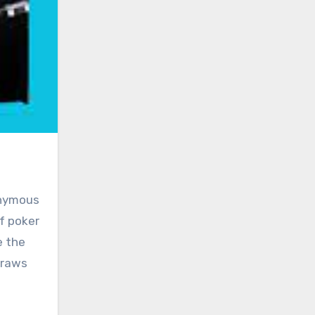
onymous
f poker
e the
 draws