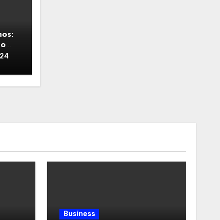
nos:
to
024
Business