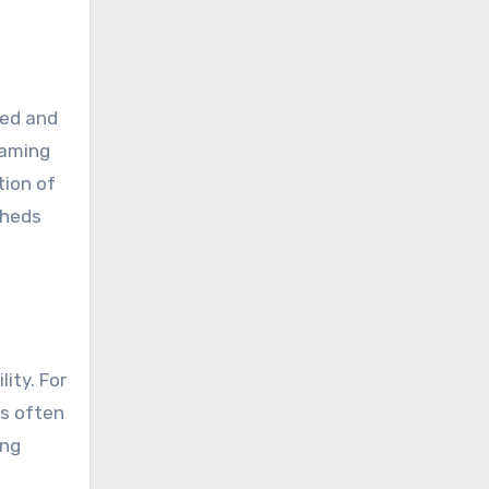
ged and
gaming
tion of
sheds
ity. For
os often
ing