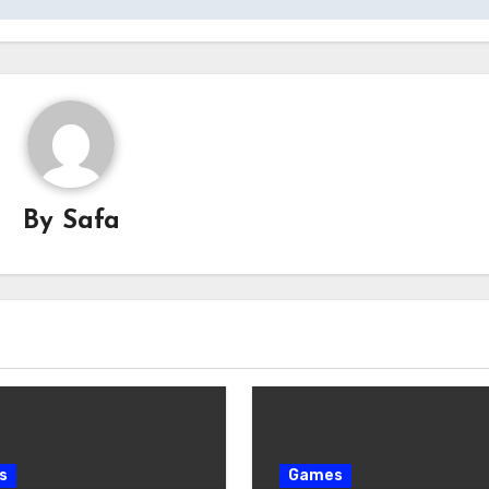
By
Safa
s
Games