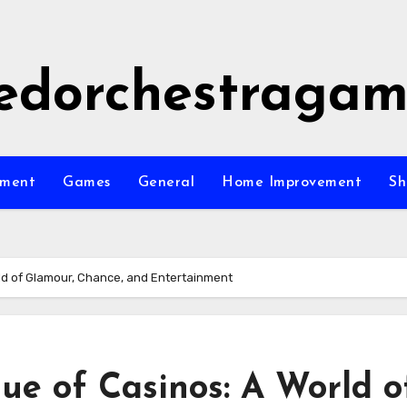
edorchestraga
nment
Games
General
Home Improvement
Sh
rld of Glamour, Chance, and Entertainment
gue of Casinos: A World o