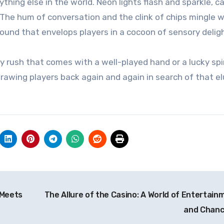
thing else in the world. Neon lights flash and sparkle, c
 The hum of conversation and the clink of chips mingle w
ound that envelops players in a cocoon of sensory deligh
 rush that comes with a well-played hand or a lucky spin.
 drawing players back again and again in search of that el
 Meets
The Allure of the Casino: A World of Entertain
and Chan