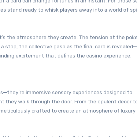
 of a card can change fortunes in an instant. For those s
ines stand ready to whisk players away into a world of sp
t’s the atmosphere they create. The tension at the poke
a stop, the collective gasp as the final card is revealed—
ding excitement that defines the casino experience.
es—they’re immersive sensory experiences designed to
t they walk through the door. From the opulent decor t
 meticulously crafted to create an atmosphere of luxury