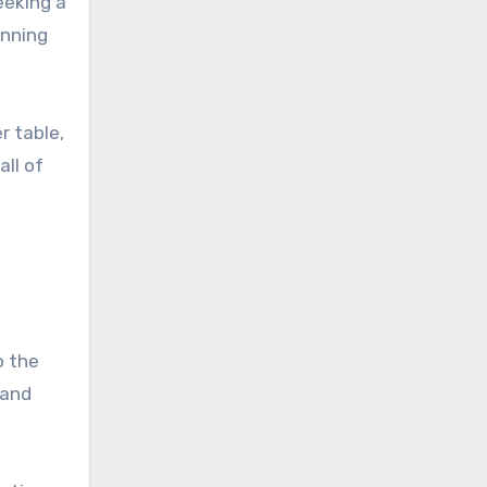
eeking a
inning
r table,
all of
o the
 and