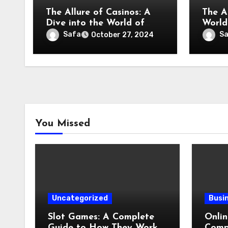
The Allure of Casinos: A
The A
Dive into the World of
World
Gaming and
Enter
Safa
S
October 27, 2024
Entertainment
Strat
You Missed
Uncategorized
Busi
Slot Games: A Complete
Onli
Guide to How They Work,
Compl