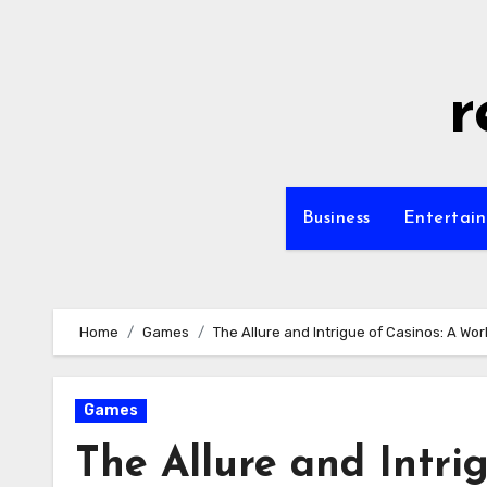
Skip
to
content
r
Business
Entertai
Home
Games
The Allure and Intrigue of Casinos: A Wo
Games
The Allure and Intri