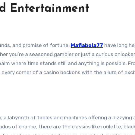
d Entertainment
sounds, and promise of fortune,
Mafiabola77
have long he
ther you’re a seasoned gambler or just a curious onlooker
realm where time stands still and anything is possible. F
, every corner of a casino beckons with the allure of ex
r, a labyrinth of tables and machines offering a dizzying 
nados of chance, there are the classics like roulette, blac