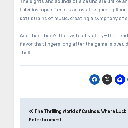
The sights and sounds of a casino are unlike any
kaleidoscope of colors across the gaming floor.
soft strains of music, creating a symphony of s
And then there’s the taste of victory—the heady
flavor that lingers long after the game is over,
thrill.
Post
The Thrilling World of Casinos: Where Luck
navigation
Entertainment