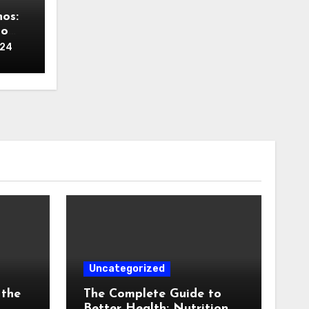
nos:
to
024
Uncategorized
 the
The Complete Guide to
Better Health: Nutrition,