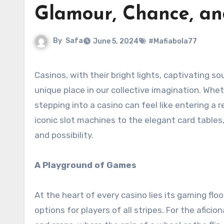
Glamour, Chance, an
By
Safa
June 5, 2024
#Mafiabola77
Casinos, with their bright lights, captivating 
unique place in our collective imagination. Whe
stepping into a casino can feel like entering a 
iconic slot machines to the elegant card tables
and possibility.
A Playground of Games
At the heart of every casino lies its gaming floo
options for players of all stripes. For the aficio