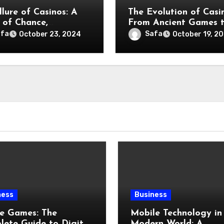
llure of Casinos: A
The Evolution of Casi
 of Chance,
From Ancient Games 
tainment, and
Modern Marvels
afa
Safa
October 23, 2024
October 19, 2
egy
ness
Business
ne Games: The
Mobile Technology in
ete Guide to Digital
Modern World: A