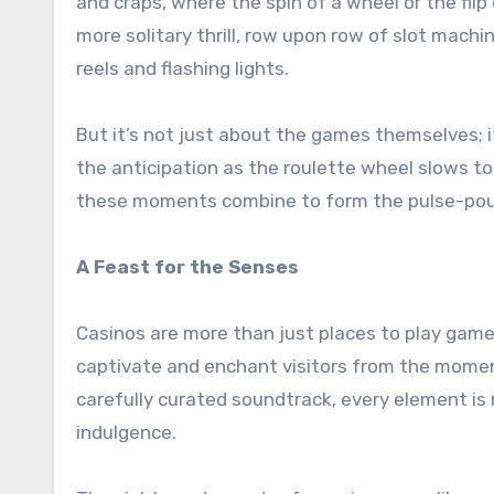
and craps, where the spin of a wheel or the flip
more solitary thrill, row upon row of slot mach
reels and flashing lights.
But it’s not just about the games themselves; i
the anticipation as the roulette wheel slows to 
these moments combine to form the pulse-poun
A Feast for the Senses
Casinos are more than just places to play gam
captivate and enchant visitors from the momen
carefully curated soundtrack, every element is
indulgence.