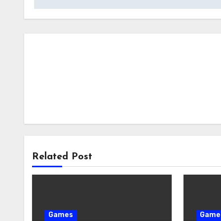
Related Post
Games
Game