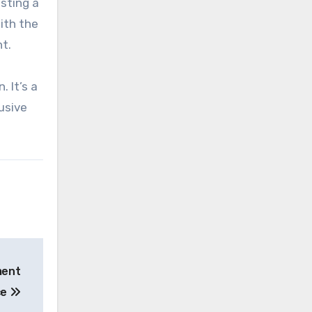
asting a
ith the
t.
 It’s a
usive
ment
ce