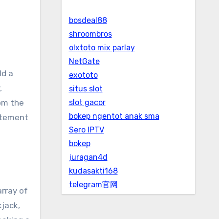
bosdeal88
shroombros
olxtoto mix parlay
NetGate
ld a
exototo
,
situs slot
rom the
slot gacor
bokep ngentot anak sma
citement
Sero IPTV
bokep
juragan4d
kudasakti168
telegram官网
array of
kjack,