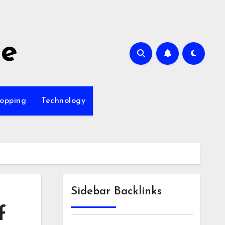
me
opping
Technology
Sidebar Backlinks
f