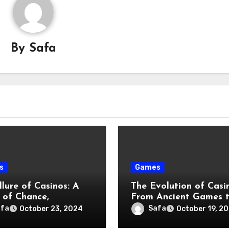
By
Safa
s
Games
llure of Casinos: A
The Evolution of Casi
 of Chance,
From Ancient Games 
tainment, and
Modern Marvels
afa
Safa
October 23, 2024
October 19, 2
egy