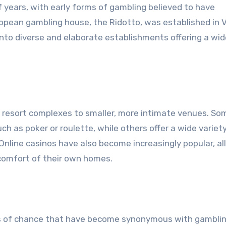
 years, with early forms of gambling believed to have
ropean gambling house, the Ridotto, was established in V
d into diverse and elaborate establishments offering a wi
h resort complexes to smaller, more intimate venues. So
uch as poker or roulette, while others offer a wide variet
 Online casinos have also become increasingly popular, a
 comfort of their own homes.
es of chance that have become synonymous with gamblin