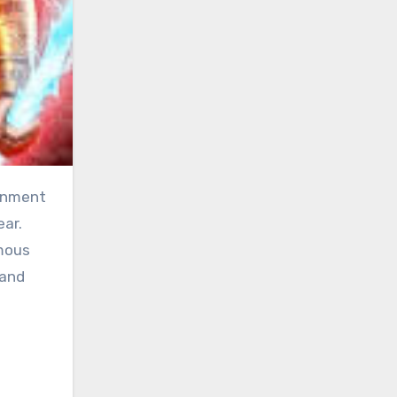
ear.
mous
 and