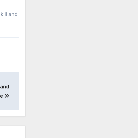
kill and
 and
ce