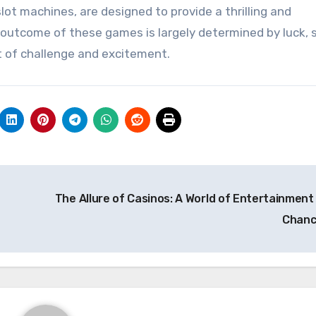
lot machines, are designed to provide a thrilling and
 outcome of these games is largely determined by luck, s
t of challenge and excitement.
The Allure of Casinos: A World of Entertainment
Chan