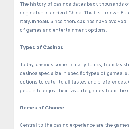
The history of casinos dates back thousands of
originated in ancient China. The first known Eu
Italy, in 1638. Since then, casinos have evolve
of games and entertainment options.
Types of Casinos
Today, casinos come in many forms, from lavis
casinos specialize in specific types of games, s
options to cater to all tastes and preferences.
people to enjoy their favorite games from the
Games of Chance
Central to the casino experience are the gam