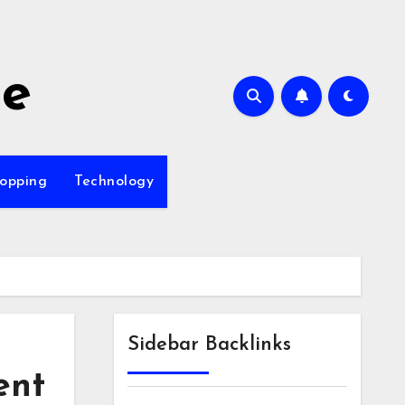
me
opping
Technology
Sidebar Backlinks
ent