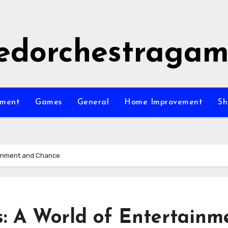
edorchestraga
nment
Games
General
Home Improvement
Sh
tainment and Chance
s: A World of Entertainm