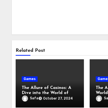
Related Post
Games
Game
The Allure of Casinos: A
The A
Dive into the World of
World
Gaming and
Enter
Safa
S
October 27, 2024
Entertainment
Strat