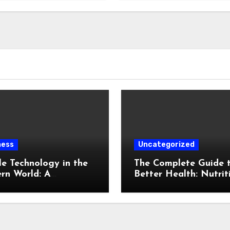
ness
Uncategorized
e Technology in the
The Complete Guide 
rn World: A
Better Health: Nutrit
rehensive Guide to
Exercise, Mental Well
phones, Connectivity,
and Preventive Care
igital Life