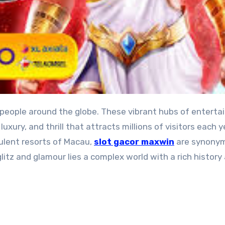
xury, and thrill that attracts millions of visitors each y
pulent resorts of Macau,
slot gacor maxwin
are synony
itz and glamour lies a complex world with a rich history