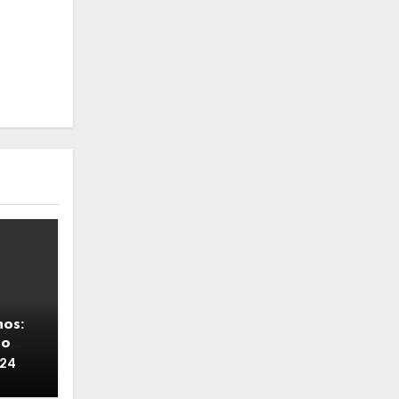
nos:
to
024