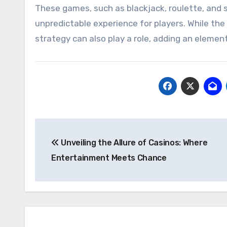
These games, such as blackjack, roulette, and s
unpredictable experience for players. While the
strategy can also play a role, adding an elemen
Post
Unveiling the Allure of Casinos: Where
navigation
Entertainment Meets Chance