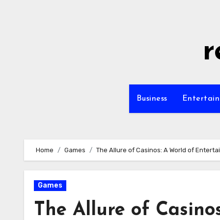
Skip
to
content
r
Business
Entertai
Home
Games
The Allure of Casinos: A World of Enter
Games
The Allure of Casino