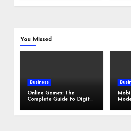
You Missed
Business
Busi
Online Games: The
Mobil
Complete Guide to Digital
Mode
Entertainment and
Comp
Multiplayer Gaming
Smart
and D