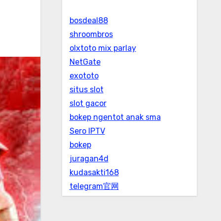
bosdeal88
shroombros
olxtoto mix parlay
NetGate
exototo
situs slot
slot gacor
bokep ngentot anak sma
Sero IPTV
bokep
juragan4d
kudasakti168
telegram官网