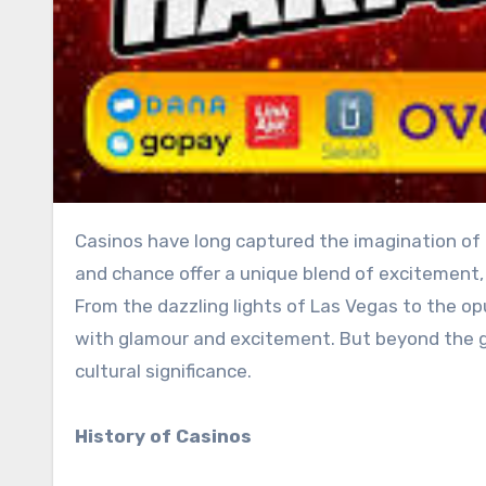
Casinos have long captured the imagination of people around the globe. These vibrant hubs of entertainment
and chance offer a unique blend of excitement, lu
From the dazzling lights of Las Vegas to the o
with glamour and excitement. But beyond the gl
cultural significance.
History of Casinos