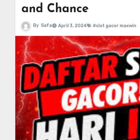
and Chance
By
Safa
April 3, 2024
#slot gacor maxwin