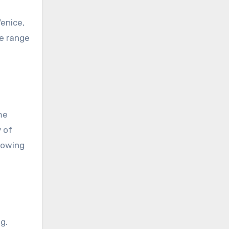
enice,
de range
me
y of
llowing
g.