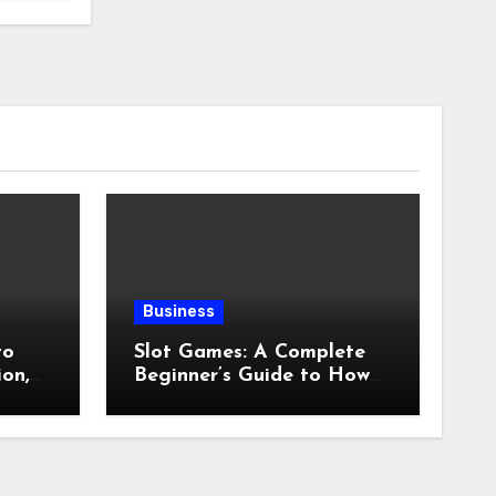
Business
to
Slot Games: A Complete
ion,
Beginner’s Guide to How
ness,
They Work