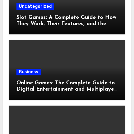
Uncategorized
Slot Games: A Complete Guide to How
They Work, Their Features, and the
Evolution of Modern Slots
Business
Online Games: The Complete Guide to
Digital Entertainment and Multiplayer
Gaming