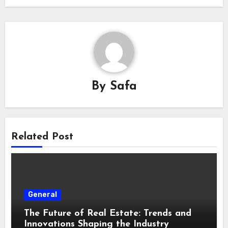
By
Safa
Related Post
General
The Future of Real Estate: Trends and
Innovations Shaping the Industry