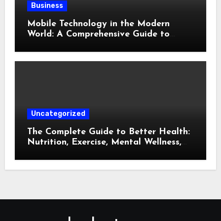
Business
Mobile Technology in the Modern
World: A Comprehensive Guide to
Smartphones, Connectivity, and Digital
Life
Uncategorized
The Complete Guide to Better Health:
Nutrition, Exercise, Mental Wellness,
and Preventive Care