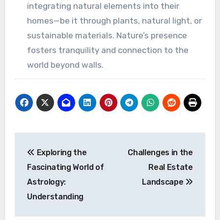
integrating natural elements into their
homes—be it through plants, natural light, or
sustainable materials. Nature’s presence
fosters tranquility and connection to the
world beyond walls.
Post
Exploring the
Challenges in the
navigation
Fascinating World of
Real Estate
Astrology:
Landscape
Understanding