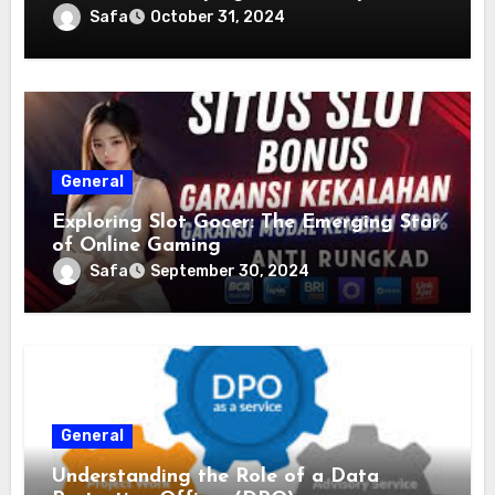
Safa
October 31, 2024
General
Exploring Slot Gocer: The Emerging Star
of Online Gaming
Safa
September 30, 2024
General
Understanding the Role of a Data