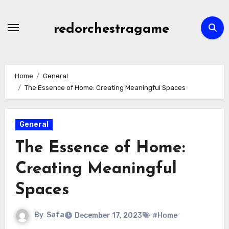
Skip
to
redorchestragame
content
Home
General
The Essence of Home: Creating Meaningful Spaces
General
The Essence of Home:
Creating Meaningful
Spaces
By
Safa
December 17, 2023
#Home