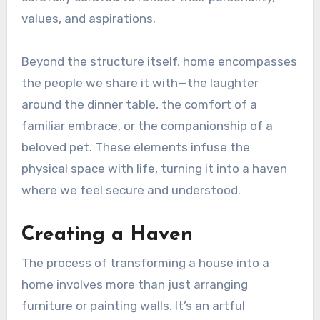
values, and aspirations.
Beyond the structure itself, home encompasses
the people we share it with—the laughter
around the dinner table, the comfort of a
familiar embrace, or the companionship of a
beloved pet. These elements infuse the
physical space with life, turning it into a haven
where we feel secure and understood.
Creating a Haven
The process of transforming a house into a
home involves more than just arranging
furniture or painting walls. It’s an artful