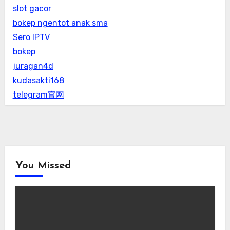
slot gacor
bokep ngentot anak sma
Sero IPTV
bokep
juragan4d
kudasakti168
telegram官网
You Missed