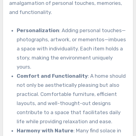
amalgamation of personal touches, memories,
and functionality.
Personalization
: Adding personal touches—
photographs, artwork, or mementos—imbues
a space with individuality. Each item holds a
story, making the environment uniquely
yours.
Comfort and Functionality
: A home should
not only be aesthetically pleasing but also
practical. Comfortable furniture, efficient
layouts, and well-thought-out designs
contribute to a space that facilitates daily
life while providing relaxation and ease.
Harmony with Nature
: Many find solace in