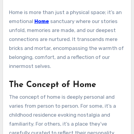
Home is more than just a physical space; it’s an
emotional
Home
sanctuary where our stories
unfold, memories are made, and our deepest
connections are nurtured. It transcends mere
bricks and mortar, encompassing the warmth of
belonging, comfort, and a reflection of our
innermost selves.
The Concept of Home
The concept of home is deeply personal and
varies from person to person. For some, it’s a
childhood residence evoking nostalgia and
familiarity. For others, it’s a place they’ve
carefully curated to reflect their personality,