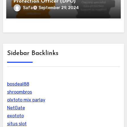
Protection Officer (DPO)
Safa
September 29, 2024
Sidebar Backlinks
bosdeal88
shroombros
olxtoto mix parlay
NetGate
exototo
situs slot