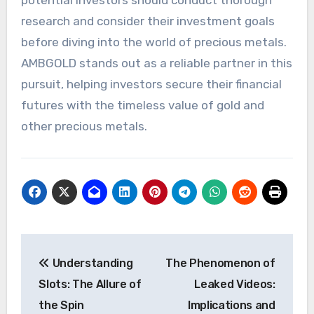
research and consider their investment goals
before diving into the world of precious metals.
AMBGOLD stands out as a reliable partner in this
pursuit, helping investors secure their financial
futures with the timeless value of gold and
other precious metals.
Post
Understanding
The Phenomenon of
navigation
Slots: The Allure of
Leaked Videos:
the Spin
Implications and