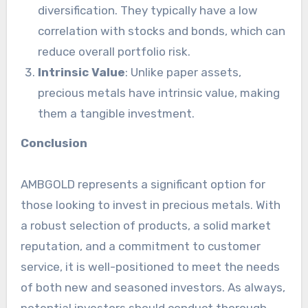
diversification. They typically have a low
correlation with stocks and bonds, which can
reduce overall portfolio risk.
Intrinsic Value
: Unlike paper assets,
precious metals have intrinsic value, making
them a tangible investment.
Conclusion
AMBGOLD represents a significant option for
those looking to invest in precious metals. With
a robust selection of products, a solid market
reputation, and a commitment to customer
service, it is well-positioned to meet the needs
of both new and seasoned investors. As always,
potential investors should conduct thorough