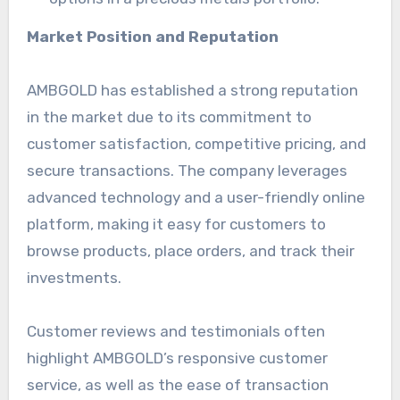
Market Position and Reputation
AMBGOLD has established a strong reputation
in the market due to its commitment to
customer satisfaction, competitive pricing, and
secure transactions. The company leverages
advanced technology and a user-friendly online
platform, making it easy for customers to
browse products, place orders, and track their
investments.
Customer reviews and testimonials often
highlight AMBGOLD’s responsive customer
service, as well as the ease of transaction