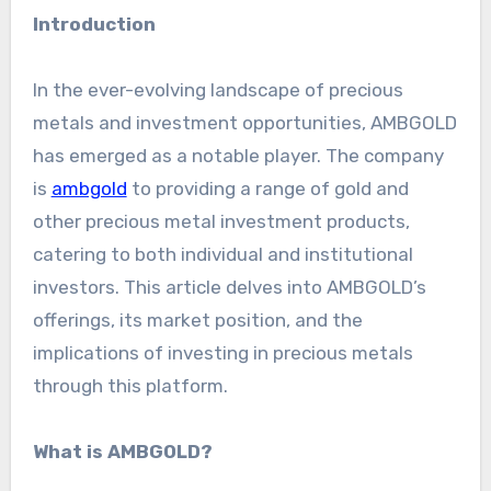
Introduction
In the ever-evolving landscape of precious
metals and investment opportunities, AMBGOLD
has emerged as a notable player. The company
is
ambgold
to providing a range of gold and
other precious metal investment products,
catering to both individual and institutional
investors. This article delves into AMBGOLD’s
offerings, its market position, and the
implications of investing in precious metals
through this platform.
What is AMBGOLD?