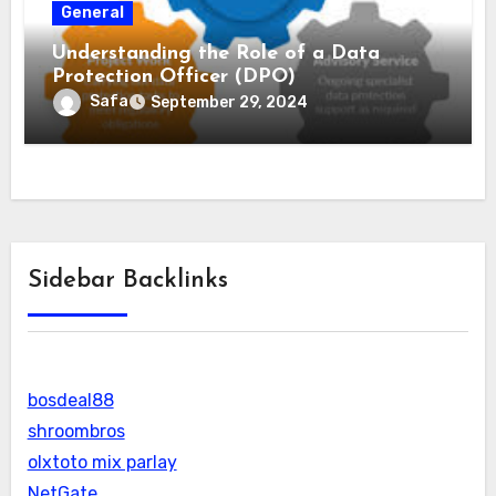
General
Understanding the Role of a Data
Protection Officer (DPO)
Safa
September 29, 2024
Sidebar Backlinks
bosdeal88
shroombros
olxtoto mix parlay
NetGate