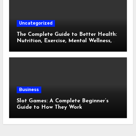
Uncategorized
The Complete Guide to Better Health:
Nutrition, Exercise, Mental Wellness,
and Preventive Care
Business
Slot Games: A Complete Beginner’s
Guide to How They Work