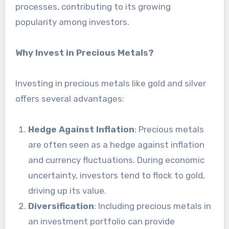
processes, contributing to its growing
popularity among investors.
Why Invest in Precious Metals?
Investing in precious metals like gold and silver
offers several advantages:
Hedge Against Inflation
: Precious metals
are often seen as a hedge against inflation
and currency fluctuations. During economic
uncertainty, investors tend to flock to gold,
driving up its value.
Diversification
: Including precious metals in
an investment portfolio can provide