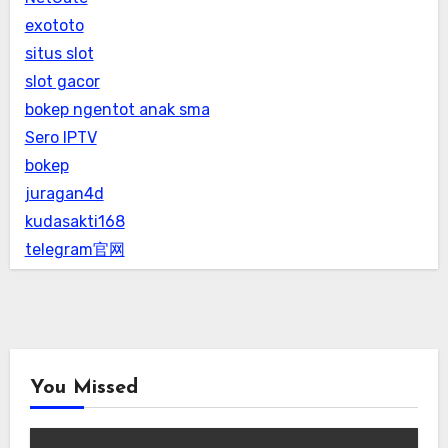
exototo
situs slot
slot gacor
bokep ngentot anak sma
Sero IPTV
bokep
juragan4d
kudasakti168
telegram官网
You Missed