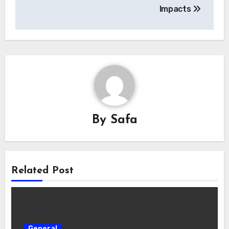
Impacts
By
Safa
Related Post
General