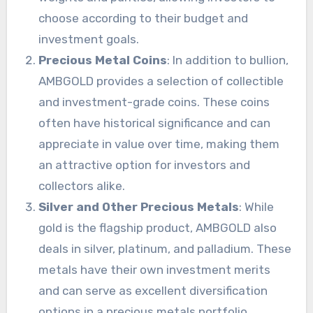
choose according to their budget and
investment goals.
Precious Metal Coins
: In addition to bullion,
AMBGOLD provides a selection of collectible
and investment-grade coins. These coins
often have historical significance and can
appreciate in value over time, making them
an attractive option for investors and
collectors alike.
Silver and Other Precious Metals
: While
gold is the flagship product, AMBGOLD also
deals in silver, platinum, and palladium. These
metals have their own investment merits
and can serve as excellent diversification
options in a precious metals portfolio.