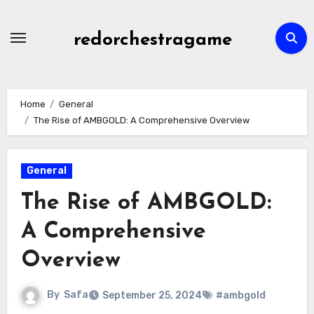
Skip
to
redorchestragame
content
Home
General
The Rise of AMBGOLD: A Comprehensive Overview
General
The Rise of AMBGOLD:
A Comprehensive
Overview
By
Safa
September 25, 2024
#ambgold