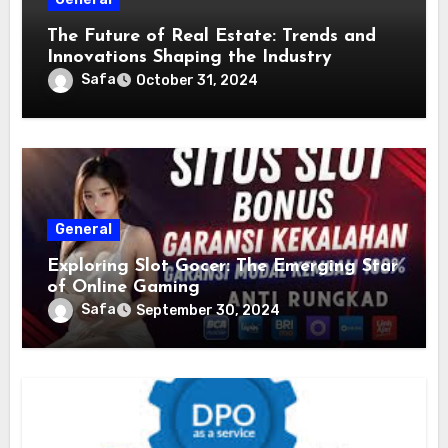
The Future of Real Estate: Trends and
Innovations Shaping the Industry
Safa
October 31, 2024
General
Exploring Slot Gocer: The Emerging Star
of Online Gaming
Safa
September 30, 2024