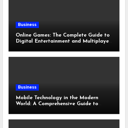
Business
Online Games: The Complete Guide to
Digital Entertainment and Multiplayer
Gaming
Business
Mobile Technology in the Modern
World: A Comprehensive Guide to
Smartphones, Connectivity, and Digital
Life