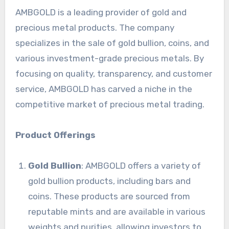
AMBGOLD is a leading provider of gold and
precious metal products. The company
specializes in the sale of gold bullion, coins, and
various investment-grade precious metals. By
focusing on quality, transparency, and customer
service, AMBGOLD has carved a niche in the
competitive market of precious metal trading.
Product Offerings
Gold Bullion
: AMBGOLD offers a variety of
gold bullion products, including bars and
coins. These products are sourced from
reputable mints and are available in various
weights and purities, allowing investors to