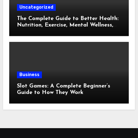
Uncategorized
The Complete Guide to Better Health:
Nutrition, Exercise, Mental Wellness,
and Preventive Care
Business
Slot Games: A Complete Beginner’s
Guide to How They Work