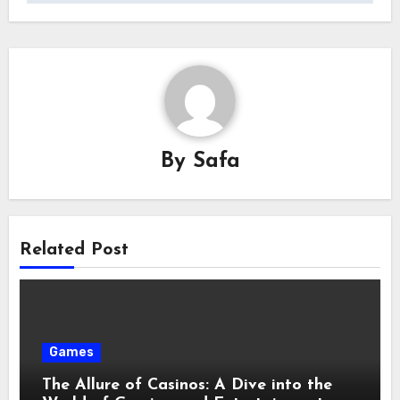
By
Safa
Related Post
Games
The Allure of Casinos: A Dive into the