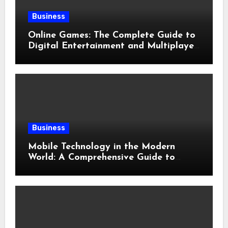
Business
Online Games: The Complete Guide to
Digital Entertainment and Multiplayer
Gaming
Business
Mobile Technology in the Modern
World: A Comprehensive Guide to
Smartphones, Connectivity, and Digital
Life