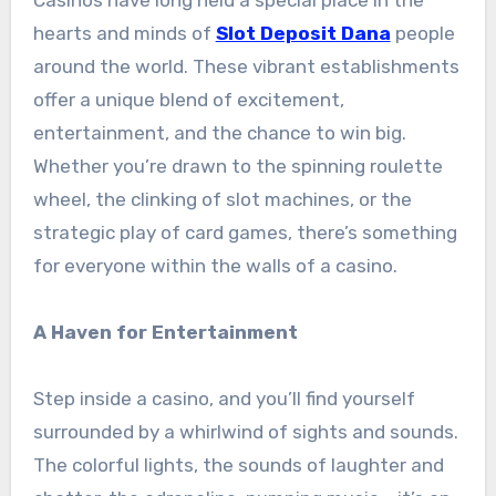
Casinos have long held a special place in the
hearts and minds of
Slot Deposit Dana
people
around the world. These vibrant establishments
offer a unique blend of excitement,
entertainment, and the chance to win big.
Whether you’re drawn to the spinning roulette
wheel, the clinking of slot machines, or the
strategic play of card games, there’s something
for everyone within the walls of a casino.
A Haven for Entertainment
Step inside a casino, and you’ll find yourself
surrounded by a whirlwind of sights and sounds.
The colorful lights, the sounds of laughter and