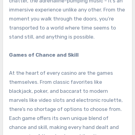
chatter, the adrenaline-pumping music – it’s an
immersive experience unlike any other. From the
moment you walk through the doors, you’re
transported to a world where time seems to
stand still, and anything is possible.
Games of Chance and Skill
At the heart of every casino are the games
themselves. From classic favorites like
blackjack, poker, and baccarat to modern
marvels like video slots and electronic roulette,
there’s no shortage of options to choose from.
Each game offers its own unique blend of
chance and skill, making every hand dealt and