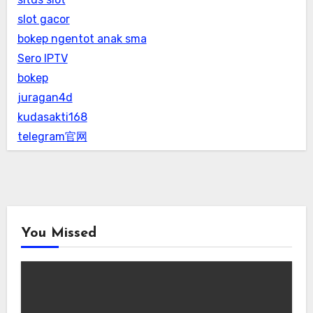
slot gacor
bokep ngentot anak sma
Sero IPTV
bokep
juragan4d
kudasakti168
telegram官网
You Missed