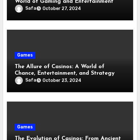
World of Gaming and Entertainment
Safa
October 27, 2024
Games
The Allure of Casinos: A World of
Chance, Entertainment, and Strategy
Safa
October 23, 2024
Games
The Evolution of Casinos: From Ancient