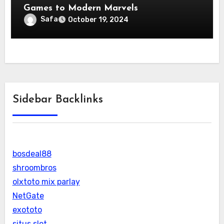
Games to Modern Marvels
Safa
October 19, 2024
Sidebar Backlinks
bosdeal88
shroombros
olxtoto mix parlay
NetGate
exototo
situs slot