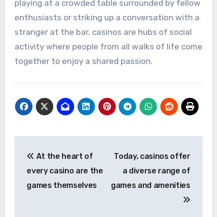
playing at a crowded table surrounded by fellow
enthusiasts or striking up a conversation with a
stranger at the bar, casinos are hubs of social
activity where people from all walks of life come
together to enjoy a shared passion.
Post
At the heart of
Today, casinos offer
navigation
every casino are the
a diverse range of
games themselves
games and amenities