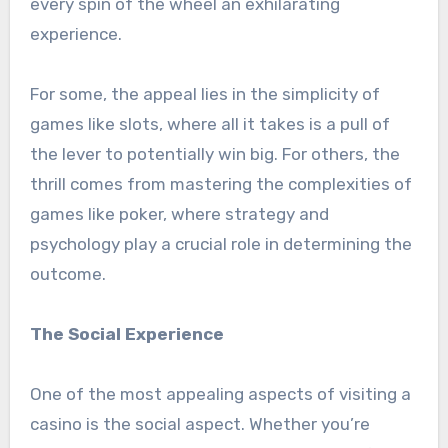
every spin of the wheel an exhilarating
experience.
For some, the appeal lies in the simplicity of
games like slots, where all it takes is a pull of
the lever to potentially win big. For others, the
thrill comes from mastering the complexities of
games like poker, where strategy and
psychology play a crucial role in determining the
outcome.
The Social Experience
One of the most appealing aspects of visiting a
casino is the social aspect. Whether you’re