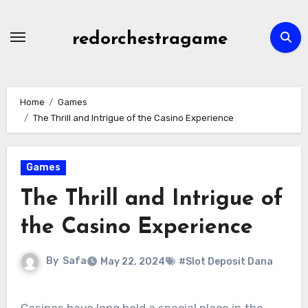
Skip
to
redorchestragame
content
Home
Games
The Thrill and Intrigue of the Casino Experience
Games
The Thrill and Intrigue of
the Casino Experience
By
Safa
May 22, 2024
#Slot Deposit Dana