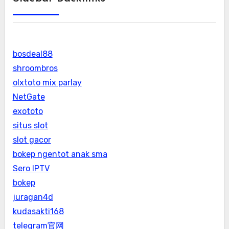
bosdeal88
shroombros
olxtoto mix parlay
NetGate
exototo
situs slot
slot gacor
bokep ngentot anak sma
Sero IPTV
bokep
juragan4d
kudasakti168
telegram官网