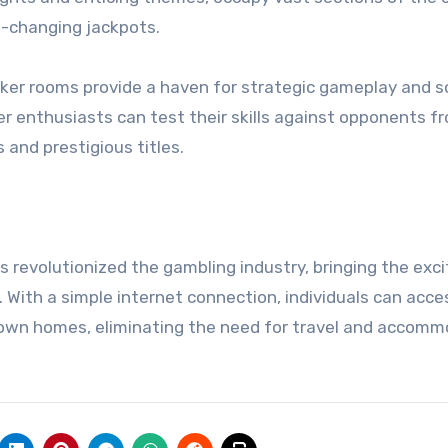
fe-changing jackpots.
oker rooms provide a haven for strategic gameplay and s
r enthusiasts can test their skills against opponents f
 and prestigious titles.
as revolutionized the gambling industry, bringing the ex
ps. With a simple internet connection, individuals can acce
 own homes, eliminating the need for travel and accom