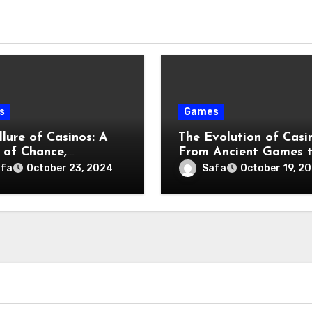
s
Games
llure of Casinos: A
The Evolution of Casi
 of Chance,
From Ancient Games 
tainment, and
Modern Marvels
afa
Safa
October 23, 2024
October 19, 2
egy