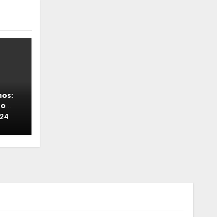
nos:
to
024