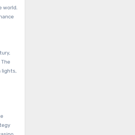
e world.
chance
tury,
. The
lights,
le
ategy
casino