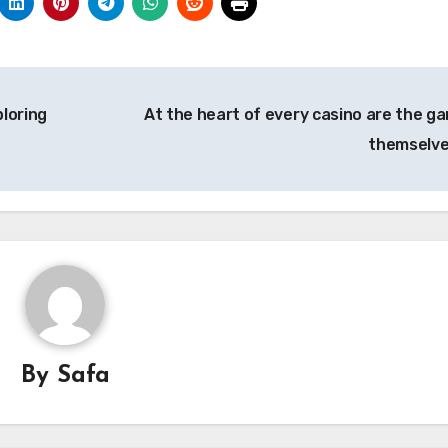
loring
At the heart of every casino are the g
themselv
By
Safa