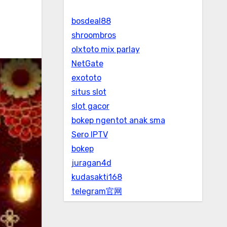
bosdeal88
shroombros
olxtoto mix parlay
NetGate
exototo
situs slot
slot gacor
bokep ngentot anak sma
Sero IPTV
bokep
juragan4d
kudasakti168
telegram官网