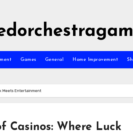
edorchestraga
nment
Games
General
Home Improvement
Sh
uck Meets Entertainment
of Casinos: Where Luck