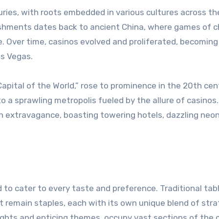
ries, with roots embedded in various cultures across th
lishments dates back to ancient China, where games of 
 Over time, casinos evolved and proliferated, becoming
as Vegas.
apital of the World,” rose to prominence in the 20th cen
 a sprawling metropolis fueled by the allure of casinos
 extravagance, boasting towering hotels, dazzling neon 
 to cater to every taste and preference. Traditional tab
t remain staples, each with its own unique blend of str
lights and enticing themes, occupy vast sections of the 