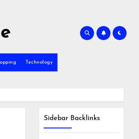
me
opping
Technology
Sidebar Backlinks