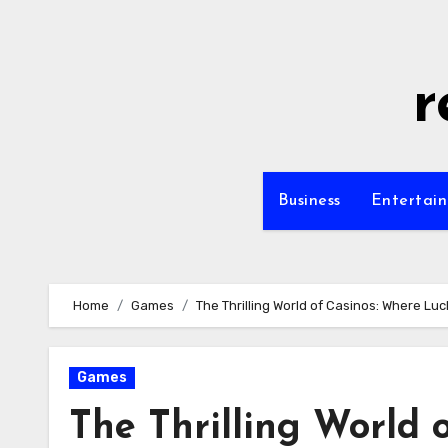
Skip
to
content
r
Business
Entertai
Home
Games
The Thrilling World of Casinos: Where L
Games
The Thrilling World 