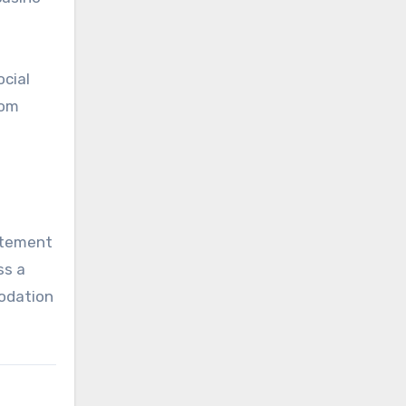
ocial
rom
citement
ss a
modation