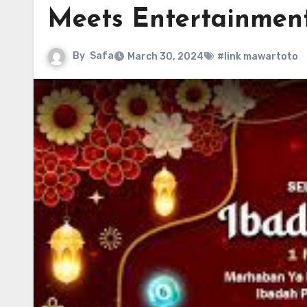
Meets Entertainmen
By
Safa
March 30, 2024
#link mawartoto