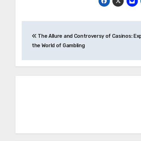
Post
The Allure and Controversy of Casinos: Exp
navigation
the World of Gambling