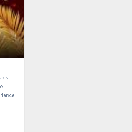
uals
he
erience