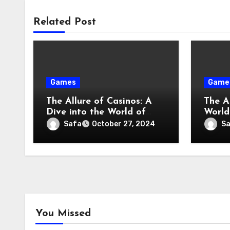
Related Post
Games
Game
The Allure of Casinos: A
The A
Dive into the World of
World
Gaming and
Enter
Safa
S
October 27, 2024
Entertainment
Strat
You Missed