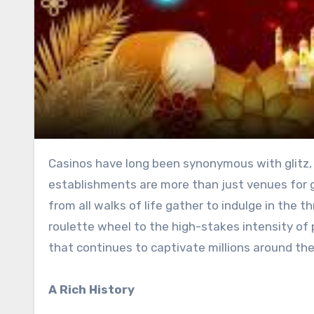
Casinos have long been synonymous with glitz, glamour, and the promise of fortune. These captivating
establishments are more than just venues for g
from all walks of life gather to indulge in the th
roulette wheel to the high-stakes intensity of 
that continues to captivate millions around the
A Rich History