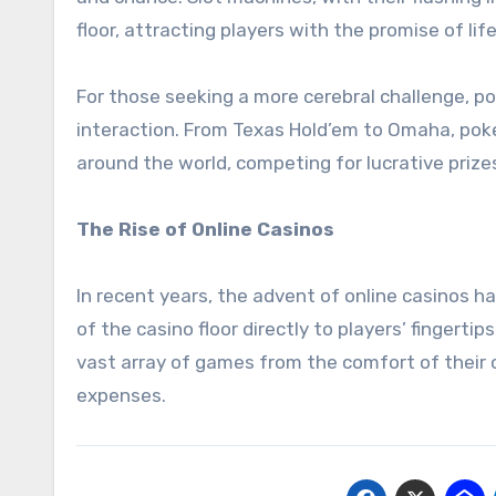
floor, attracting players with the promise of li
For those seeking a more cerebral challenge, p
interaction. From Texas Hold’em to Omaha, poke
around the world, competing for lucrative prizes
The Rise of Online Casinos
In recent years, the advent of online casinos h
of the casino floor directly to players’ fingerti
vast array of games from the comfort of their
expenses.