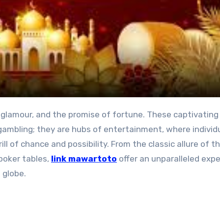
ambling; they are hubs of entertainment, where individ
rill of chance and possibility. From the classic allure of t
poker tables,
link mawartoto
offer an unparalleled exp
 globe.