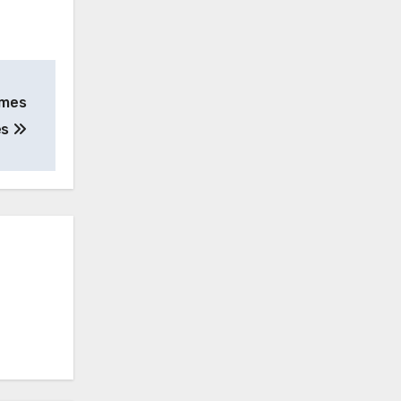
ames
es