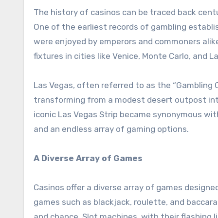
The history of casinos can be traced back centu
One of the earliest records of gambling estab
were enjoyed by emperors and commoners alike.
fixtures in cities like Venice, Monte Carlo, and L
Las Vegas, often referred to as the “Gambling C
transforming from a modest desert outpost into
iconic Las Vegas Strip became synonymous with
and an endless array of gaming options.
A Diverse Array of Games
Casinos offer a diverse array of games designed
games such as blackjack, roulette, and baccara
and chance. Slot machines, with their flashing 