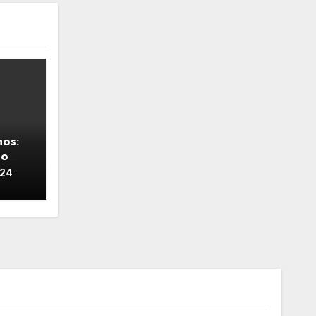
nos:
to
024