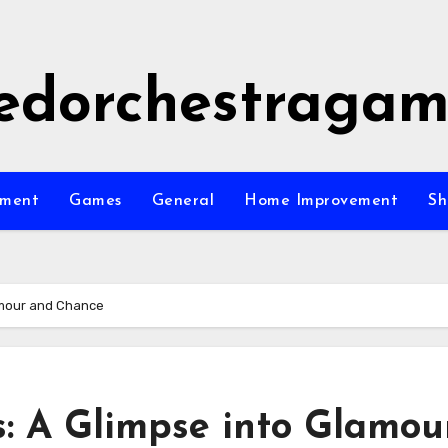
edorchestraga
nment
Games
General
Home Improvement
Sh
lamour and Chance
s: A Glimpse into Glamou