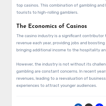
top casinos. This combination of gambling and l
tourists to high-rolling gamblers.
The Economics of Casinos
The casino industry is a significant contributor 
revenue each year, providing jobs and boosting
bringing additional income to the hospitality a
However, the industry is not without its challen
gambling are constant concerns. In recent years
revenues, leading to a reevaluation of busines
experiences to attract younger audiences.