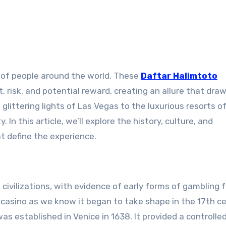
s of people around the world. These
Daftar Halimtoto
 risk, and potential reward, creating an allure that dra
 glittering lights of Las Vegas to the luxurious resorts o
In this article, we’ll explore the history, culture, and
t define the experience.
ivilizations, with evidence of early forms of gambling 
casino as we know it began to take shape in the 17th c
was established in Venice in 1638. It provided a controlle