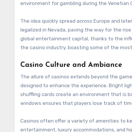
environment for gambling during the Venetian C
The idea quickly spread across Europe and later
legalized in Nevada, paving the way for the ris
global entertainment capital, thanks to the inf
the casino industry, boasting some of the mos
Casino Culture and Ambiance
The allure of casinos extends beyond the game
designed to enhance the experience. Bright ligh
shuffling cards create an environment that is b
windows ensures that players lose track of tim
Casinos often offer a variety of amenities to k
entertainment, luxury accommodations, and hi