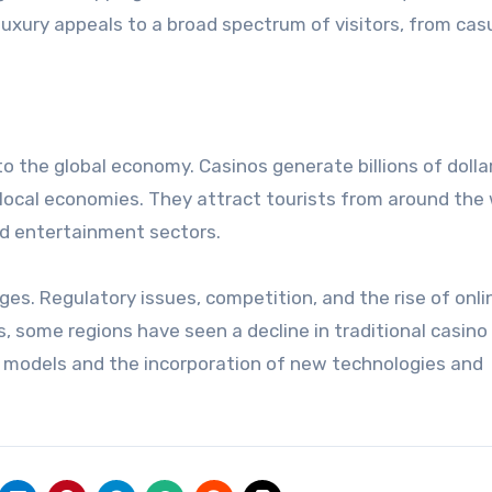
uxury appeals to a broad spectrum of visitors, from cas
to the global economy. Casinos generate billions of dollar
 local economies. They attract tourists from around the 
nd entertainment sectors.
ges. Regulatory issues, competition, and the rise of onli
, some regions have seen a decline in traditional casino
s models and the incorporation of new technologies and