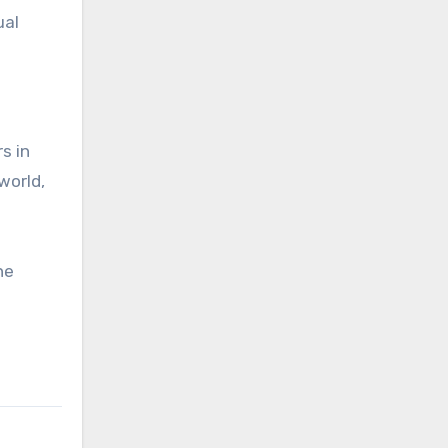
ual
s in
world,
ne