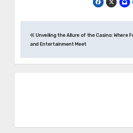
Post
Unveiling the Allure of the Casino: Where 
navigation
and Entertainment Meet