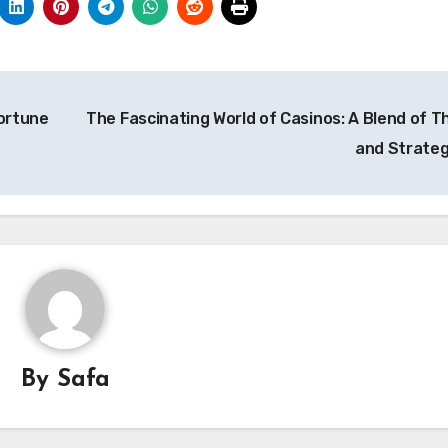
Fortune
The Fascinating World of Casinos: A Blend of Thr
and Strate
By
Safa