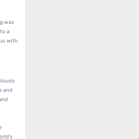
ng was
to a
ous with
lously
ns and
 and
e
rld’s