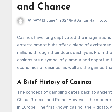
and Chance
By
Safa
June 1, 2024
#Daftar Halimtoto
Casinos have long captivated the imagination
entertainment hubs offer a blend of excitement,
millions through their doors each year. From the
casinos are a symbol of glamour and opportunity. 
economics of casinos, as well as the games tha
A Brief History of Casinos
The concept of gambling dates back to ancient c
China, Greece, and Rome. However, the modern 
in Europe. The first known casino, the Ridotto, 