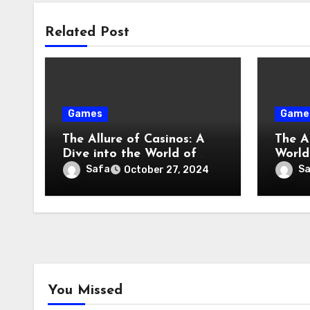
Related Post
Games
Game
The Allure of Casinos: A
The A
Dive into the World of
World
Gaming and
Enter
Safa
S
October 27, 2024
Entertainment
Strat
You Missed