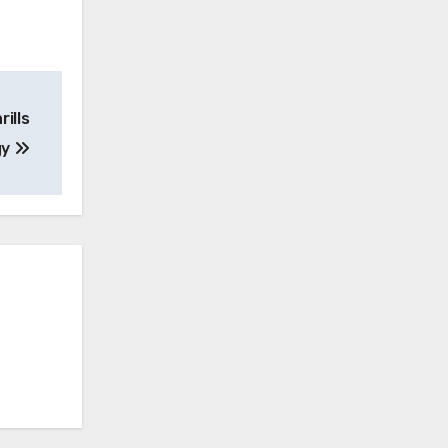
ills
gy