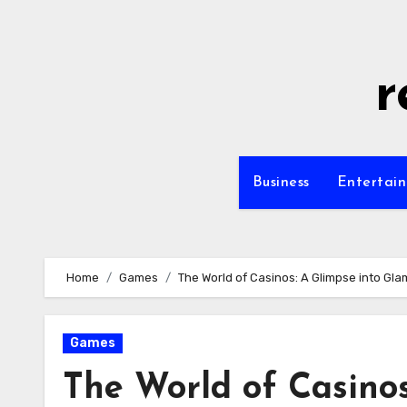
Skip
to
content
r
Business
Entertai
Home
Games
The World of Casinos: A Glimpse into G
Games
The World of Casino