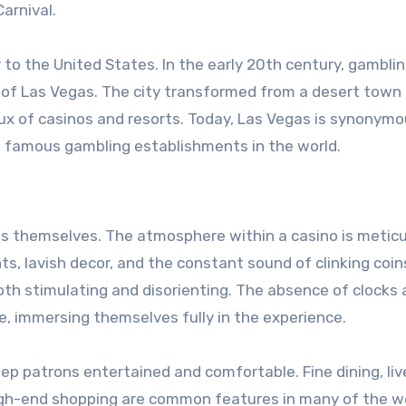
arnival.
 to the United States. In the early 20th century, gambli
e of Las Vegas. The city transformed from a desert town 
lux of casinos and resorts. Today, Las Vegas is synonym
t famous gambling establishments in the world.
s themselves. The atmosphere within a casino is meticu
ts, lavish decor, and the constant sound of clinking coi
oth stimulating and disorienting. The absence of clocks
e, immersing themselves fully in the experience.
eep patrons entertained and comfortable. Fine dining, liv
gh-end shopping are common features in many of the wo