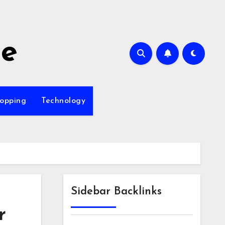
me
opping
Technology
Sidebar Backlinks
r