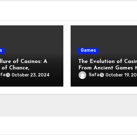
s
Games
llure of Casinos: A
The Evolution of Casi
 of Chance,
From Ancient Games 
tainment, and
Modern Marvels
afa
Safa
October 23, 2024
October 19, 2
egy