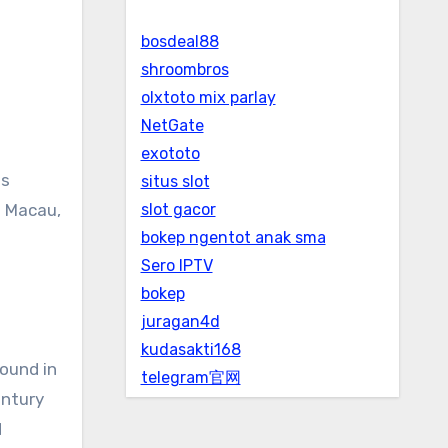
bosdeal88
shroombros
olxtoto mix parlay
NetGate
exototo
ws
situs slot
f Macau,
slot gacor
bokep ngentot anak sma
Sero IPTV
bokep
juragan4d
kudasakti168
found in
telegram官网
entury
d