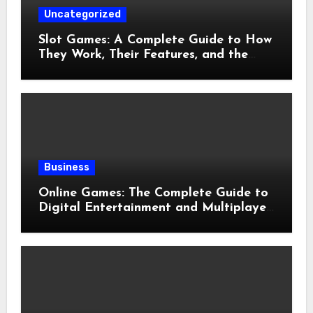
Uncategorized
Slot Games: A Complete Guide to How
They Work, Their Features, and the
Evolution of Modern Slots
Business
Online Games: The Complete Guide to
Digital Entertainment and Multiplayer
Gaming