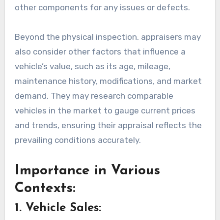
other components for any issues or defects.
Beyond the physical inspection, appraisers may
also consider other factors that influence a
vehicle’s value, such as its age, mileage,
maintenance history, modifications, and market
demand. They may research comparable
vehicles in the market to gauge current prices
and trends, ensuring their appraisal reflects the
prevailing conditions accurately.
Importance in Various
Contexts:
1. Vehicle Sales: