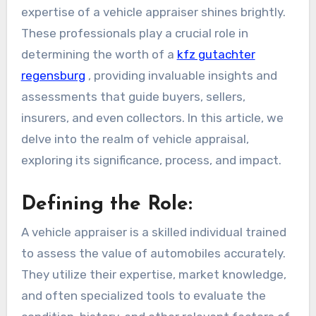
expertise of a vehicle appraiser shines brightly.
These professionals play a crucial role in
determining the worth of a
kfz gutachter
regensburg
, providing invaluable insights and
assessments that guide buyers, sellers,
insurers, and even collectors. In this article, we
delve into the realm of vehicle appraisal,
exploring its significance, process, and impact.
Defining the Role:
A vehicle appraiser is a skilled individual trained
to assess the value of automobiles accurately.
They utilize their expertise, market knowledge,
and often specialized tools to evaluate the