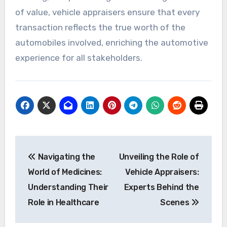
of value, vehicle appraisers ensure that every
transaction reflects the true worth of the
automobiles involved, enriching the automotive
experience for all stakeholders.
Post
Navigating the
Unveiling the Role of
navigation
World of Medicines:
Vehicle Appraisers:
Understanding Their
Experts Behind the
Role in Healthcare
Scenes