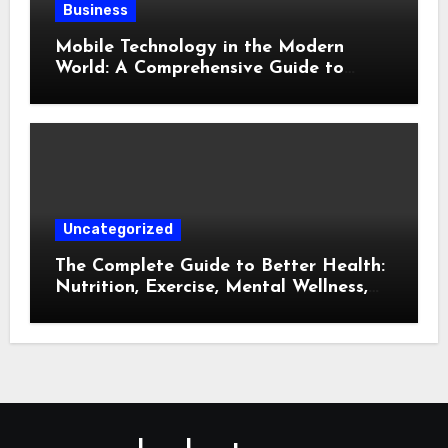
Business
Mobile Technology in the Modern
World: A Comprehensive Guide to
Smartphones, Connectivity, and Digital
Life
Uncategorized
The Complete Guide to Better Health:
Nutrition, Exercise, Mental Wellness,
and Preventive Care