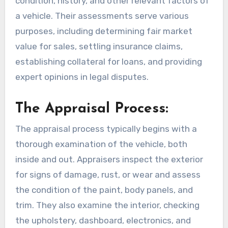
condition, history, and other relevant factors of
a vehicle. Their assessments serve various
purposes, including determining fair market
value for sales, settling insurance claims,
establishing collateral for loans, and providing
expert opinions in legal disputes.
The Appraisal Process:
The appraisal process typically begins with a
thorough examination of the vehicle, both
inside and out. Appraisers inspect the exterior
for signs of damage, rust, or wear and assess
the condition of the paint, body panels, and
trim. They also examine the interior, checking
the upholstery, dashboard, electronics, and