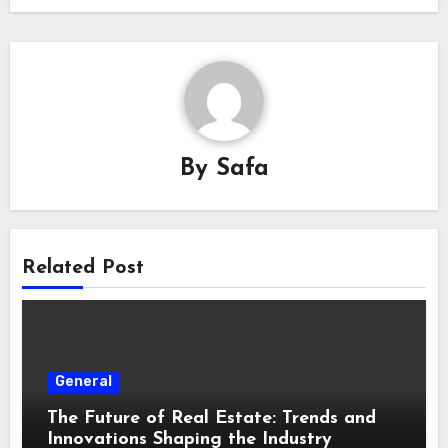
By
Safa
Related Post
General
The Future of Real Estate: Trends and
Innovations Shaping the Industry