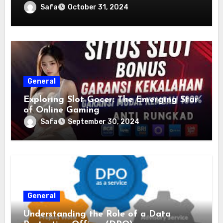
Safa
October 31, 2024
General
Exploring Slot Gocer: The Emerging Star
of Online Gaming
Safa
September 30, 2024
General
Understanding the Role of a Data