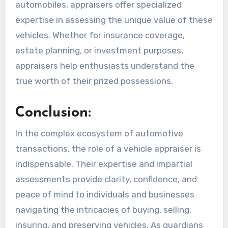
automobiles, appraisers offer specialized
expertise in assessing the unique value of these
vehicles. Whether for insurance coverage,
estate planning, or investment purposes,
appraisers help enthusiasts understand the
true worth of their prized possessions.
Conclusion:
In the complex ecosystem of automotive
transactions, the role of a vehicle appraiser is
indispensable. Their expertise and impartial
assessments provide clarity, confidence, and
peace of mind to individuals and businesses
navigating the intricacies of buying, selling,
insuring, and preserving vehicles. As guardians