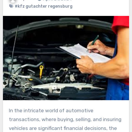
#kfz gutachter regensburg
In the intricate world of automotive
transactions, where buying, selling, and insuring
vehicles are significant financial decisions, the