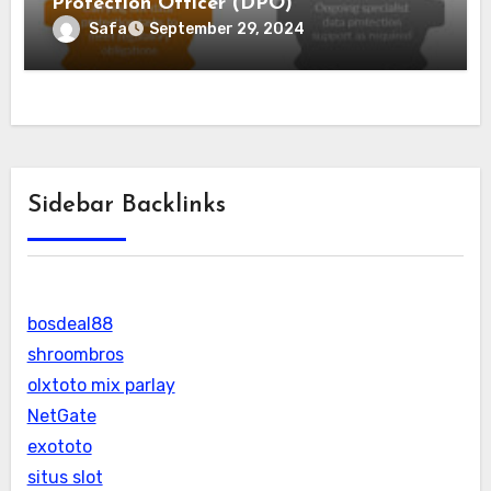
Protection Officer (DPO)
Safa
September 29, 2024
Sidebar Backlinks
bosdeal88
shroombros
olxtoto mix parlay
NetGate
exototo
situs slot