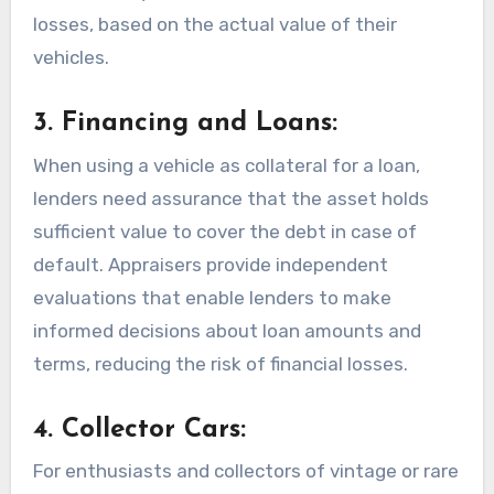
losses, based on the actual value of their
vehicles.
3. Financing and Loans:
When using a vehicle as collateral for a loan,
lenders need assurance that the asset holds
sufficient value to cover the debt in case of
default. Appraisers provide independent
evaluations that enable lenders to make
informed decisions about loan amounts and
terms, reducing the risk of financial losses.
4. Collector Cars:
For enthusiasts and collectors of vintage or rare