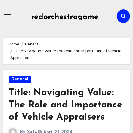
Skip
to
redorchestragame
content
Home
General
Title: Navigating Value: The Role and Importance of Vehicle
Appraisers
General
Title: Navigating Value:
The Role and Importance
of Vehicle Appraisers
By
Safa
April 21, 2024