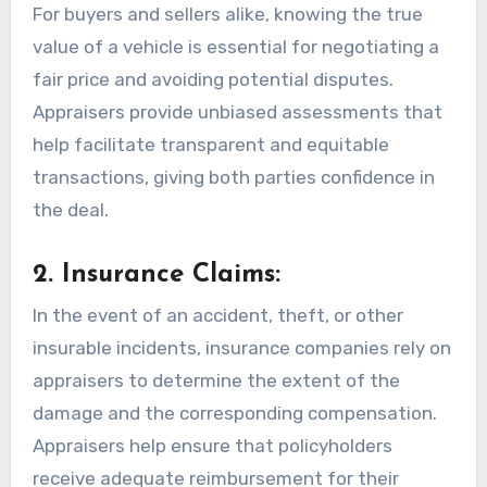
For buyers and sellers alike, knowing the true
value of a vehicle is essential for negotiating a
fair price and avoiding potential disputes.
Appraisers provide unbiased assessments that
help facilitate transparent and equitable
transactions, giving both parties confidence in
the deal.
2. Insurance Claims:
In the event of an accident, theft, or other
insurable incidents, insurance companies rely on
appraisers to determine the extent of the
damage and the corresponding compensation.
Appraisers help ensure that policyholders
receive adequate reimbursement for their