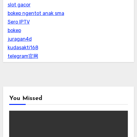
slot gacor
bokep ngentot anak sma
Sero IPTV
bokep
juragan4d
kudasakti168
telegram官网
You Missed