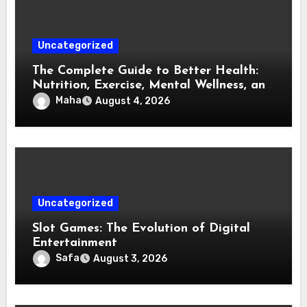
Uncategorized
The Complete Guide to Better Health:
Nutrition, Exercise, Mental Wellness, and
Preventive Care
Maha
August 4, 2026
Uncategorized
Slot Games: The Evolution of Digital
Entertainment
Safa
August 3, 2026