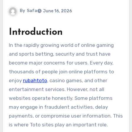
By
Safa
June 16, 2026
Introduction
In the rapidly growing world of online gaming
and sports betting, security and trust have
become major concerns for users. Every day,
thousands of people join online platforms to
enjoy
rubahtoto
, casino games, and other
entertainment services. However, not all
websites operate honestly. Some platforms
may engage in fraudulent activities, delay
payments, or compromise user information. This
is where Toto sites play an important role.