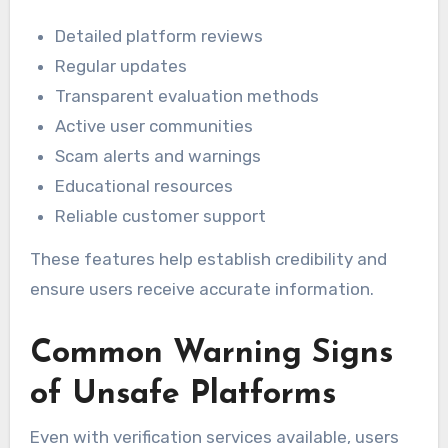
Detailed platform reviews
Regular updates
Transparent evaluation methods
Active user communities
Scam alerts and warnings
Educational resources
Reliable customer support
These features help establish credibility and
ensure users receive accurate information.
Common Warning Signs
of Unsafe Platforms
Even with verification services available, users