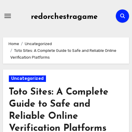
Skip
to
redorchestragame
content
Home
Uncategorized
Toto Sites: A Complete Guide to Safe and Reliable Online
Verification Platforms
Uncategorized
Toto Sites: A Complete
Guide to Safe and
Reliable Online
Verification Platforms