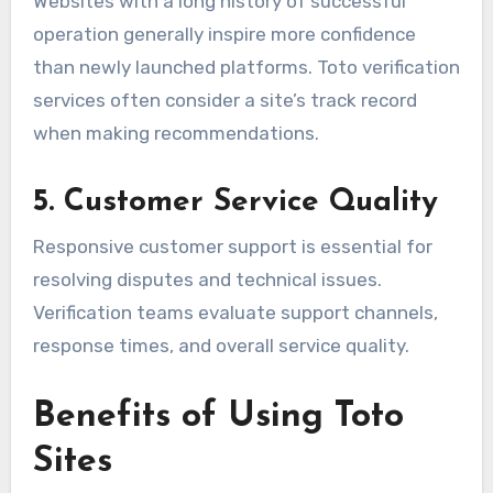
Websites with a long history of successful
operation generally inspire more confidence
than newly launched platforms. Toto verification
services often consider a site’s track record
when making recommendations.
5. Customer Service Quality
Responsive customer support is essential for
resolving disputes and technical issues.
Verification teams evaluate support channels,
response times, and overall service quality.
Benefits of Using Toto
Sites