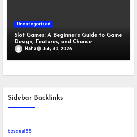
Uncategorized
Slot Games: A Beginner’s Guide to Game
Design, Features, and Chance
Maha
July 30, 2026
Sidebar Backlinks
bosdeal88