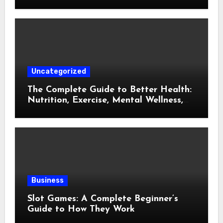
Smartphones, Connectivity, and Digital
Life
Uncategorized
The Complete Guide to Better Health:
Nutrition, Exercise, Mental Wellness,
and Preventive Care
Business
Slot Games: A Complete Beginner’s
Guide to How They Work