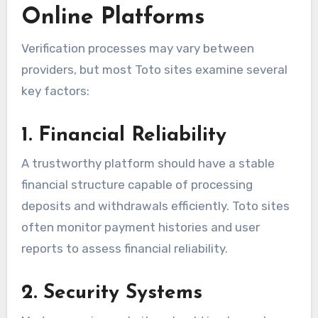
Online Platforms
Verification processes may vary between
providers, but most Toto sites examine several
key factors:
1. Financial Reliability
A trustworthy platform should have a stable
financial structure capable of processing
deposits and withdrawals efficiently. Toto sites
often monitor payment histories and user
reports to assess financial reliability.
2. Security Systems