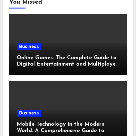
You Missed
Business
Online Games: The Complete Guide to
Digital Entertainment and Multiplayer
Gaming
Business
Mobile Technology in the Modern
World: A Comprehensive Guide to