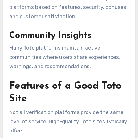
platforms based on features, security, bonuses,
and customer satisfaction.
Community Insights
Many Toto platforms maintain active
communities where users share experiences,
warnings, and recommendations.
Features of a Good Toto
Site
Not all verification platforms provide the same
level of service. High-quality Toto sites typically
offer: