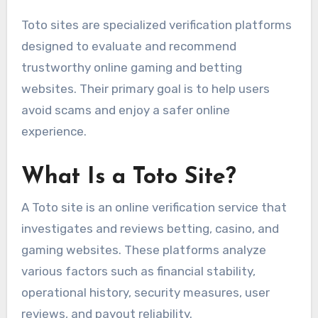
Toto sites are specialized verification platforms
designed to evaluate and recommend
trustworthy online gaming and betting
websites. Their primary goal is to help users
avoid scams and enjoy a safer online
experience.
What Is a Toto Site?
A Toto site is an online verification service that
investigates and reviews betting, casino, and
gaming websites. These platforms analyze
various factors such as financial stability,
operational history, security measures, user
reviews, and payout reliability.