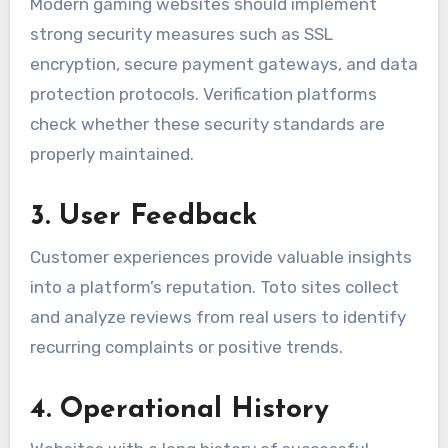
Modern gaming websites should implement
strong security measures such as SSL
encryption, secure payment gateways, and data
protection protocols. Verification platforms
check whether these security standards are
properly maintained.
3. User Feedback
Customer experiences provide valuable insights
into a platform’s reputation. Toto sites collect
and analyze reviews from real users to identify
recurring complaints or positive trends.
4. Operational History