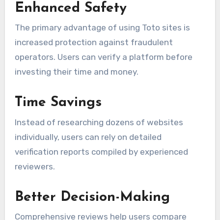
Enhanced Safety
The primary advantage of using Toto sites is
increased protection against fraudulent
operators. Users can verify a platform before
investing their time and money.
Time Savings
Instead of researching dozens of websites
individually, users can rely on detailed
verification reports compiled by experienced
reviewers.
Better Decision-Making
Comprehensive reviews help users compare