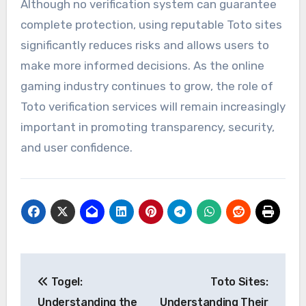
Although no verification system can guarantee
complete protection, using reputable Toto sites
significantly reduces risks and allows users to
make more informed decisions. As the online
gaming industry continues to grow, the role of
Toto verification services will remain increasingly
important in promoting transparency, security,
and user confidence.
Post
Togel:
Toto Sites:
navigation
Understanding the
Understanding Their