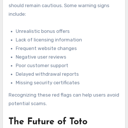
should remain cautious. Some warning signs
include:
Unrealistic bonus offers
Lack of licensing information
Frequent website changes
Negative user reviews
Poor customer support
Delayed withdrawal reports
Missing security certificates
Recognizing these red flags can help users avoid
potential scams.
The Future of Toto