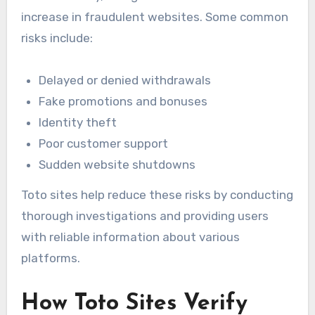
increase in fraudulent websites. Some common
risks include:
Delayed or denied withdrawals
Fake promotions and bonuses
Identity theft
Poor customer support
Sudden website shutdowns
Toto sites help reduce these risks by conducting
thorough investigations and providing users
with reliable information about various
platforms.
How Toto Sites Verify