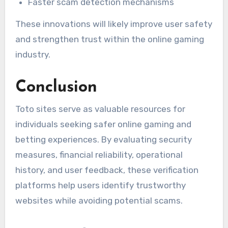
Faster scam detection mechanisms
These innovations will likely improve user safety
and strengthen trust within the online gaming
industry.
Conclusion
Toto sites serve as valuable resources for
individuals seeking safer online gaming and
betting experiences. By evaluating security
measures, financial reliability, operational
history, and user feedback, these verification
platforms help users identify trustworthy
websites while avoiding potential scams.