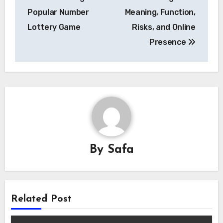
Popular Number
Meaning, Function,
Lottery Game
Risks, and Online
Presence
By
Safa
Related Post