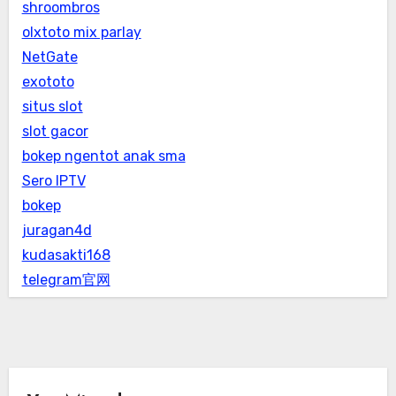
shroombros
olxtoto mix parlay
NetGate
exototo
situs slot
slot gacor
bokep ngentot anak sma
Sero IPTV
bokep
juragan4d
kudasakti168
telegram官网