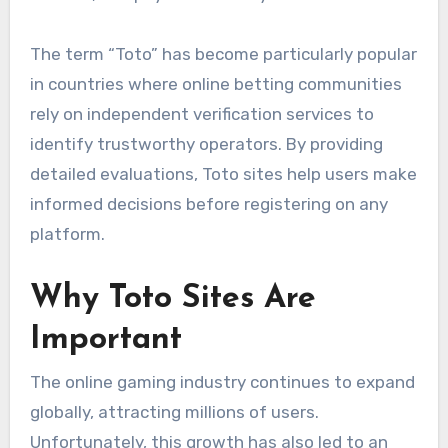
The term “Toto” has become particularly popular
in countries where online betting communities
rely on independent verification services to
identify trustworthy operators. By providing
detailed evaluations, Toto sites help users make
informed decisions before registering on any
platform.
Why Toto Sites Are
Important
The online gaming industry continues to expand
globally, attracting millions of users.
Unfortunately, this growth has also led to an