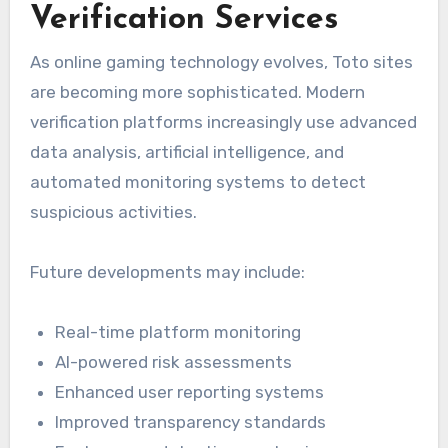
Verification Services
As online gaming technology evolves, Toto sites
are becoming more sophisticated. Modern
verification platforms increasingly use advanced
data analysis, artificial intelligence, and
automated monitoring systems to detect
suspicious activities.
Future developments may include:
Real-time platform monitoring
AI-powered risk assessments
Enhanced user reporting systems
Improved transparency standards