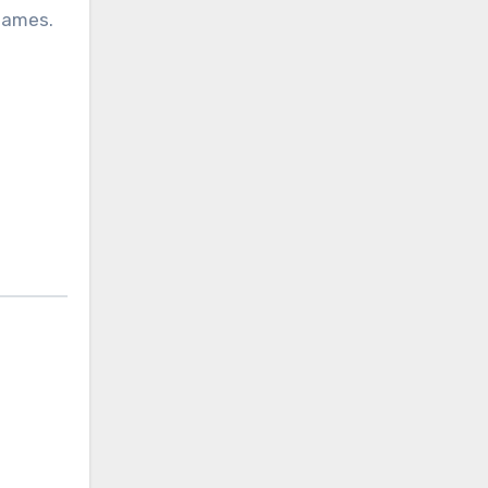
games.