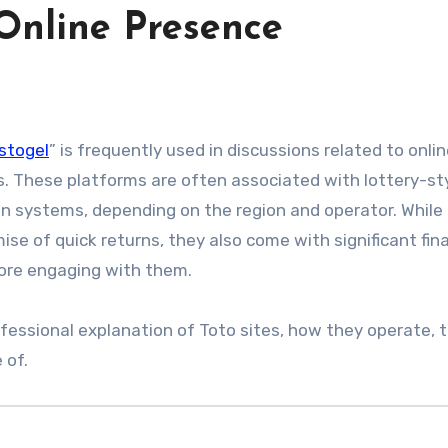
 Online Presence
istogel
” is frequently used in discussions related to onli
. These platforms are often associated with lottery-st
on systems, depending on the region and operator. While
se of quick returns, they also come with significant fina
fore engaging with them.
rofessional explanation of Toto sites, how they operate, t
 of.