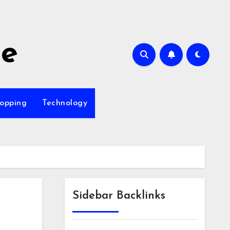
me
opping
Technology
Sidebar Backlinks