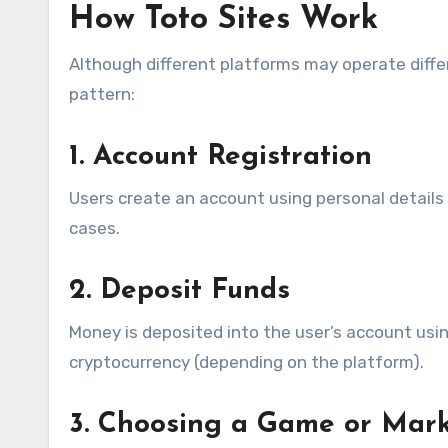
How Toto Sites Work
Although different platforms may operate differe
pattern:
1. Account Registration
Users create an account using personal details 
cases.
2. Deposit Funds
Money is deposited into the user’s account usin
cryptocurrency (depending on the platform).
3. Choosing a Game or Mar