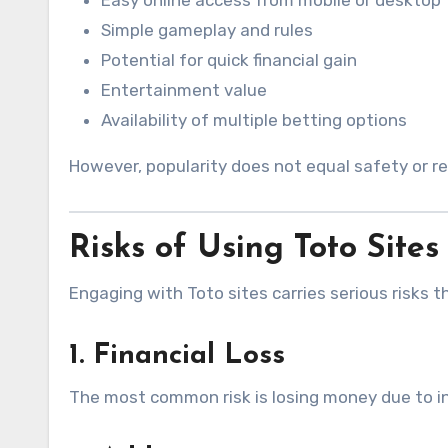
Easy online access from mobile or desktop
Simple gameplay and rules
Potential for quick financial gain
Entertainment value
Availability of multiple betting options
However, popularity does not equal safety or reli
Risks of Using Toto Sites
Engaging with Toto sites carries serious risks 
1. Financial Loss
The most common risk is losing money due to inc