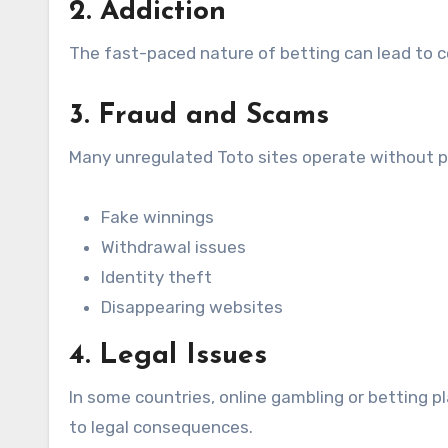
2. Addiction
The fast-paced nature of betting can lead to c
3. Fraud and Scams
Many unregulated Toto sites operate without pro
Fake winnings
Withdrawal issues
Identity theft
Disappearing websites
4. Legal Issues
In some countries, online gambling or betting pl
to legal consequences.