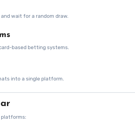
 and wait for a random draw.
rms
d card-based betting systems.
ts into a single platform.
lar
 platforms: