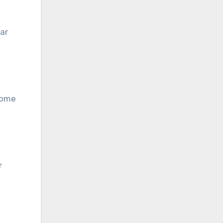
lar
 some
r