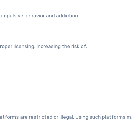
ompulsive behavior and addiction.
per licensing, increasing the risk of:
atforms are restricted or illegal. Using such platforms m