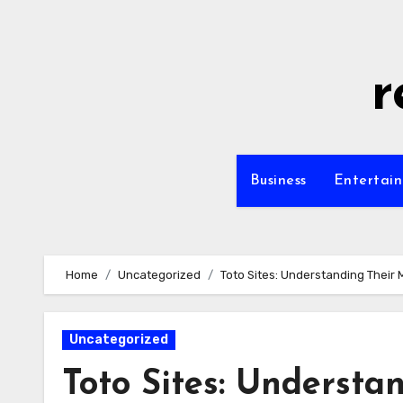
Skip
to
content
r
Business
Entertai
Home
Uncategorized
Toto Sites: Understanding Their 
Uncategorized
Toto Sites: Understa