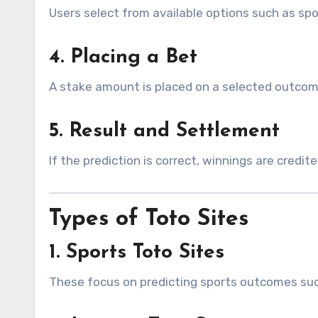
Users select from available options such as s
4. Placing a Bet
A stake amount is placed on a selected outcom
5. Result and Settlement
If the prediction is correct, winnings are credite
Types of Toto Sites
1. Sports Toto Sites
These focus on predicting sports outcomes suc