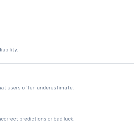
ability.
that users often underestimate.
orrect predictions or bad luck.