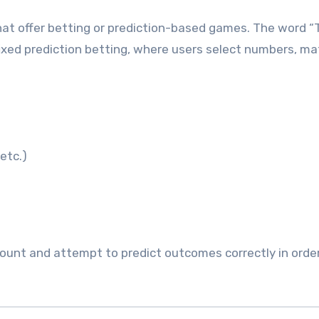
that offer betting or prediction-based games. The word “T
ixed prediction betting, where users select numbers, m
 etc.)
ount and attempt to predict outcomes correctly in order