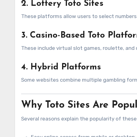
2. Lottery Toto Sites
These platforms allow users to select numbers
3. Casino-Based Toto Platfo
These include virtual slot games, roulette, an
4. Hybrid Platforms
Some websites combine multiple gambling forma
Why Toto Sites Are Popu
Several reasons explain the popularity of these