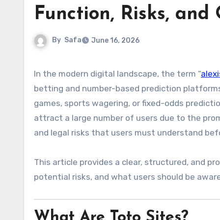
Function, Risks, and
By
Safa
June 16, 2026
In the modern digital landscape, the term “
alex
betting and number-based prediction platforms
games, sports wagering, or fixed-odds predicti
attract a large number of users due to the promi
and legal risks that users must understand be
This article provides a clear, structured, and p
potential risks, and what users should be aware
What Are Toto Sites?