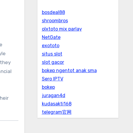
bosdeal88
shroombros
olxtoto mix parlay
NetGate
ne
exototo
yle
situs slot
 they
slot gacor
bokep ngentot anak sma
ncial
Sero IPTV
bokep
juragan4d
heir
kudasakti168
telegram官网