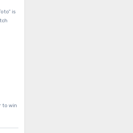
oto” is
atch
 to win