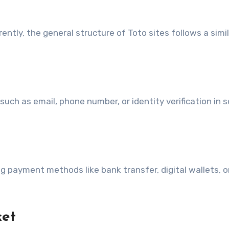
ntly, the general structure of Toto sites follows a simi
such as email, phone number, or identity verification in
g payment methods like bank transfer, digital wallets, o
ket