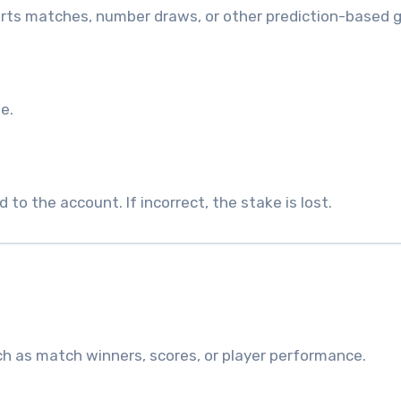
ports matches, number draws, or other prediction-based 
e.
d to the account. If incorrect, the stake is lost.
h as match winners, scores, or player performance.