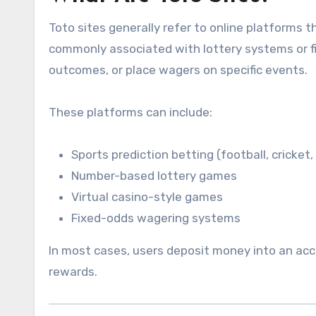
Toto sites generally refer to online platforms 
commonly associated with lottery systems or f
outcomes, or place wagers on specific events.
These platforms can include:
Sports prediction betting (football, cricket,
Number-based lottery games
Virtual casino-style games
Fixed-odds wagering systems
In most cases, users deposit money into an acc
rewards.