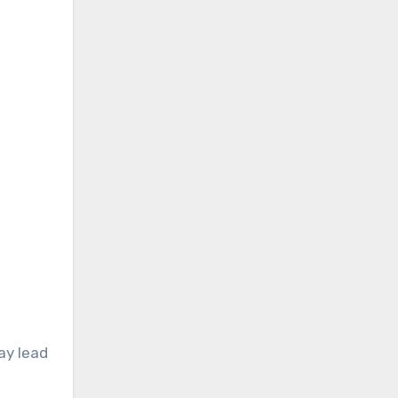
ay lead