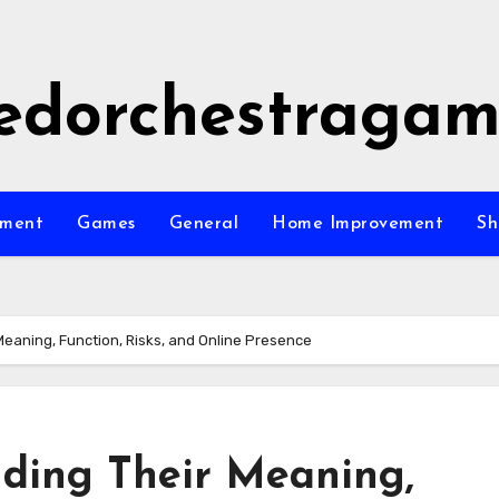
edorchestraga
nment
Games
General
Home Improvement
Sh
Meaning, Function, Risks, and Online Presence
nding Their Meaning,