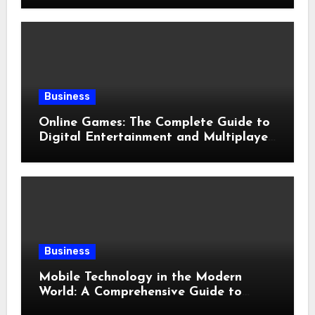
Business
Online Games: The Complete Guide to
Digital Entertainment and Multiplayer
Gaming
Business
Mobile Technology in the Modern
World: A Comprehensive Guide to
Smartphones, Connectivity, and Digital