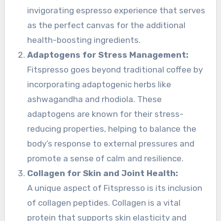
invigorating espresso experience that serves
as the perfect canvas for the additional
health-boosting ingredients.
Adaptogens for Stress Management:
Fitspresso goes beyond traditional coffee by
incorporating adaptogenic herbs like
ashwagandha and rhodiola. These
adaptogens are known for their stress-
reducing properties, helping to balance the
body’s response to external pressures and
promote a sense of calm and resilience.
Collagen for Skin and Joint Health:
A unique aspect of Fitspresso is its inclusion
of collagen peptides. Collagen is a vital
protein that supports skin elasticity and