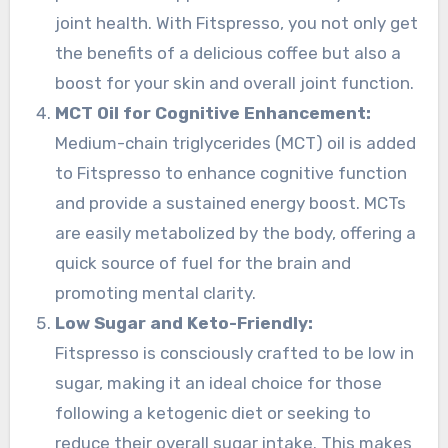
joint health. With Fitspresso, you not only get
the benefits of a delicious coffee but also a
boost for your skin and overall joint function.
MCT Oil for Cognitive Enhancement:
Medium-chain triglycerides (MCT) oil is added
to Fitspresso to enhance cognitive function
and provide a sustained energy boost. MCTs
are easily metabolized by the body, offering a
quick source of fuel for the brain and
promoting mental clarity.
Low Sugar and Keto-Friendly:
Fitspresso is consciously crafted to be low in
sugar, making it an ideal choice for those
following a ketogenic diet or seeking to
reduce their overall sugar intake. This makes