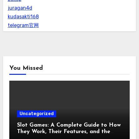
juragan4d
kudasakti168
telegram官网
You Missed
Uncategorized
Slot Games: A Complete Guide to How
They Work, Their Features, and the
Evolution of Modern Slots