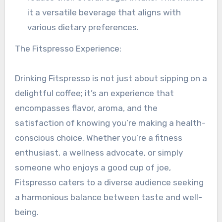
it a versatile beverage that aligns with
various dietary preferences.
The Fitspresso Experience:
Drinking Fitspresso is not just about sipping on a
delightful coffee; it’s an experience that
encompasses flavor, aroma, and the
satisfaction of knowing you’re making a health-
conscious choice. Whether you’re a fitness
enthusiast, a wellness advocate, or simply
someone who enjoys a good cup of joe,
Fitspresso caters to a diverse audience seeking
a harmonious balance between taste and well-
being.