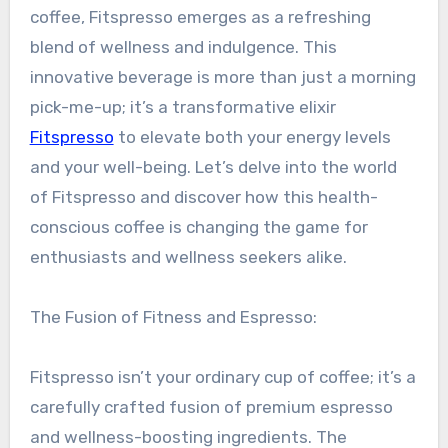
coffee, Fitspresso emerges as a refreshing
blend of wellness and indulgence. This
innovative beverage is more than just a morning
pick-me-up; it’s a transformative elixir
Fitspresso
to elevate both your energy levels
and your well-being. Let’s delve into the world
of Fitspresso and discover how this health-
conscious coffee is changing the game for
enthusiasts and wellness seekers alike.
The Fusion of Fitness and Espresso:
Fitspresso isn’t your ordinary cup of coffee; it’s a
carefully crafted fusion of premium espresso
and wellness-boosting ingredients. The