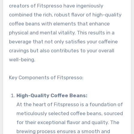
creators of Fitspresso have ingeniously
combined the rich, robust flavor of high-quality
coffee beans with elements that enhance
physical and mental vitality. This results in a
beverage that not only satisfies your caffeine
cravings but also contributes to your overall
well-being.
Key Components of Fitspresso:
High-Quality Coffee Beans:
At the heart of Fitspresso is a foundation of
meticulously selected coffee beans, sourced
for their exceptional flavor and quality. The
brewing process ensures a smooth and