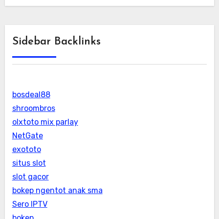
Sidebar Backlinks
bosdeal88
shroombros
olxtoto mix parlay
NetGate
exototo
situs slot
slot gacor
bokep ngentot anak sma
Sero IPTV
bokep