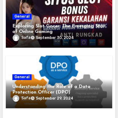
General
Exploring Slot Gocer: The Emerging Star
of Online Gaming
Safa
September 30, 2024
General
Understanding the Role of a Data
Protection Officer (DPO)
Safa
September 29, 2024