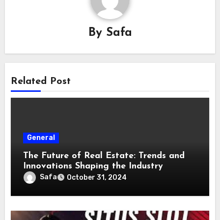
By
Safa
Related Post
General
The Future of Real Estate: Trends and
Innovations Shaping the Industry
Safa
October 31, 2024