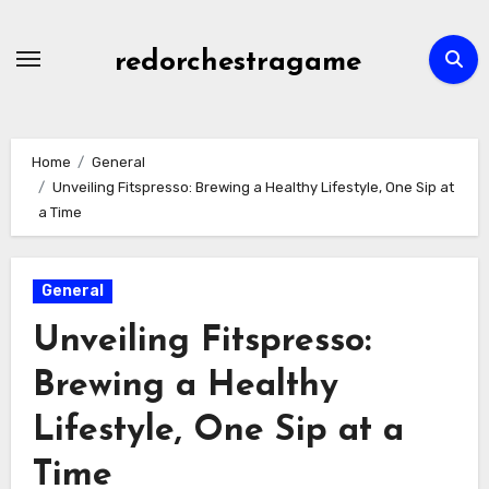
Skip
to
redorchestragame
content
Home
General
Unveiling Fitspresso: Brewing a Healthy Lifestyle, One Sip at
a Time
General
Unveiling Fitspresso:
Brewing a Healthy
Lifestyle, One Sip at a
Time