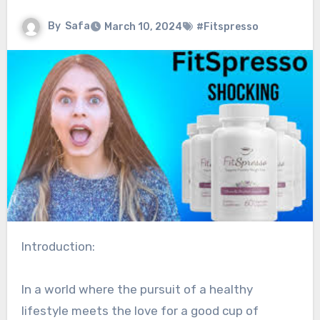
By
Safa
March 10, 2024
#Fitspresso
Introduction:
In a world where the pursuit of a healthy
lifestyle meets the love for a good cup of