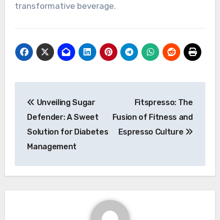
transformative beverage.
Post
Unveiling Sugar
Fitspresso: The
navigation
Defender: A Sweet
Fusion of Fitness and
Solution for Diabetes
Espresso Culture
Management