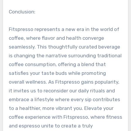
Conclusion:
Fitspresso represents a new era in the world of
coffee, where flavor and health converge
seamlessly. This thoughtfully curated beverage
is changing the narrative surrounding traditional
coffee consumption, offering a blend that
satisfies your taste buds while promoting
overall wellness. As Fitspresso gains popularity,
it invites us to reconsider our daily rituals and
embrace a lifestyle where every sip contributes
to a healthier, more vibrant you. Elevate your
coffee experience with Fitspresso, where fitness
and espresso unite to create a truly