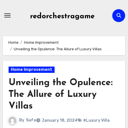
Skip
to
redorchestragame
content
Home
Home Improvement
Unveiling the Opulence: The Allure of Luxury Villas
Home Improvement
Unveiling the Opulence:
The Allure of Luxury
Villas
By
Safa
January 18, 2024
#Luxury Villa