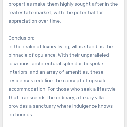
properties make them highly sought after in the
real estate market, with the potential for
appreciation over time.
Conclusion:
In the realm of luxury living, villas stand as the
pinnacle of opulence. With their unparalleled
locations, architectural splendor, bespoke
interiors, and an array of amenities, these
residences redefine the concept of upscale
accommodation. For those who seek a lifestyle
that transcends the ordinary, a luxury villa
provides a sanctuary where indulgence knows
no bounds.