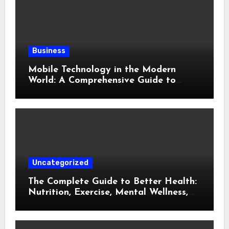
Business
Mobile Technology in the Modern
World: A Comprehensive Guide to
Smartphones, Connectivity, and Digital
Life
Uncategorized
The Complete Guide to Better Health:
Nutrition, Exercise, Mental Wellness,
and Preventive Care