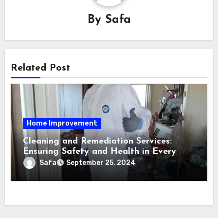
By
Safa
Related Post
Home Improvement
Cleaning and Remediation Services:
Ensuring Safety and Health in Every
Space
Safa
September 25, 2024