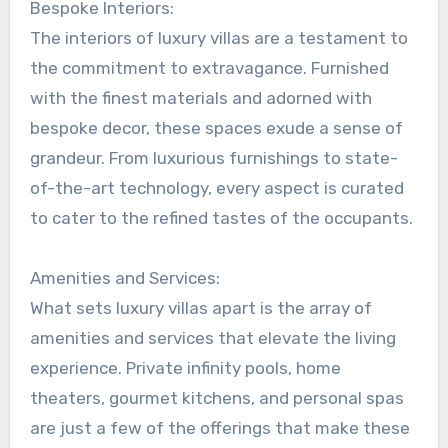
Bespoke Interiors:
The interiors of luxury villas are a testament to
the commitment to extravagance. Furnished
with the finest materials and adorned with
bespoke decor, these spaces exude a sense of
grandeur. From luxurious furnishings to state-
of-the-art technology, every aspect is curated
to cater to the refined tastes of the occupants.
Amenities and Services:
What sets luxury villas apart is the array of
amenities and services that elevate the living
experience. Private infinity pools, home
theaters, gourmet kitchens, and personal spas
are just a few of the offerings that make these