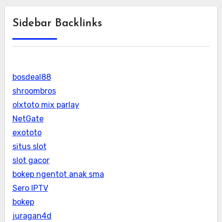
Sidebar Backlinks
bosdeal88
shroombros
olxtoto mix parlay
NetGate
exototo
situs slot
slot gacor
bokep ngentot anak sma
Sero IPTV
bokep
juragan4d