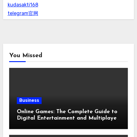
kudasakti168
telegram官网
You Missed
Business
Online Games: The Complete Guide to
Digital Entertainment and Multiplayer
Gaming