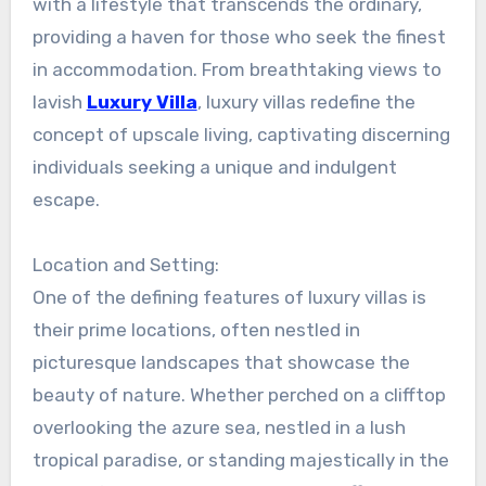
with a lifestyle that transcends the ordinary,
providing a haven for those who seek the finest
in accommodation. From breathtaking views to
lavish
Luxury Villa
, luxury villas redefine the
concept of upscale living, captivating discerning
individuals seeking a unique and indulgent
escape.
Location and Setting:
One of the defining features of luxury villas is
their prime locations, often nestled in
picturesque landscapes that showcase the
beauty of nature. Whether perched on a clifftop
overlooking the azure sea, nestled in a lush
tropical paradise, or standing majestically in the