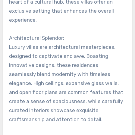
heart of a cultural hub, these villas offer an
exclusive setting that enhances the overall
experience.
Architectural Splendor:
Luxury villas are architectural masterpieces,
designed to captivate and awe. Boasting
innovative designs, these residences
seamlessly blend modernity with timeless
elegance. High ceilings, expansive glass walls,
and open floor plans are common features that
create a sense of spaciousness, while carefully
curated interiors showcase exquisite
craftsmanship and attention to detail.