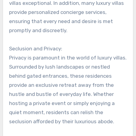
villas exceptional. In addition, many luxury villas
provide personalized concierge services,
ensuring that every need and desire is met
promptly and discreetly.
Seclusion and Privacy:
Privacy is paramount in the world of luxury villas.
Surrounded by lush landscapes or nestled
behind gated entrances, these residences
provide an exclusive retreat away from the
hustle and bustle of everyday life. Whether
hosting a private event or simply enjoying a
quiet moment, residents can relish the
seclusion afforded by their luxurious abode.