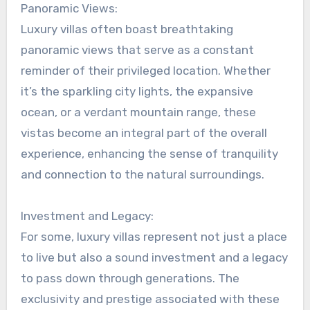
Panoramic Views:
Luxury villas often boast breathtaking
panoramic views that serve as a constant
reminder of their privileged location. Whether
it’s the sparkling city lights, the expansive
ocean, or a verdant mountain range, these
vistas become an integral part of the overall
experience, enhancing the sense of tranquility
and connection to the natural surroundings.
Investment and Legacy:
For some, luxury villas represent not just a place
to live but also a sound investment and a legacy
to pass down through generations. The
exclusivity and prestige associated with these