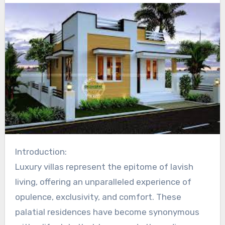
Introduction:
Luxury villas represent the epitome of lavish
living, offering an unparalleled experience of
opulence, exclusivity, and comfort. These
palatial residences have become synonymous