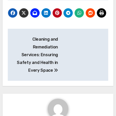
Post
Cleaning and
navigation
Remediation
Services: Ensuring
Safety and Health in
Every Space