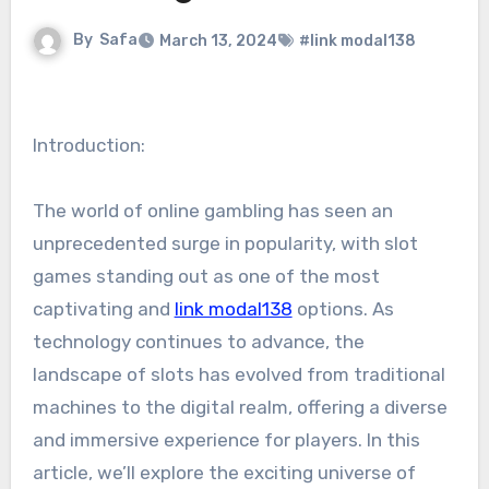
By
Safa
March 13, 2024
#link modal138
Introduction:
The world of online gambling has seen an
unprecedented surge in popularity, with slot
games standing out as one of the most
captivating and
link modal138
options. As
technology continues to advance, the
landscape of slots has evolved from traditional
machines to the digital realm, offering a diverse
and immersive experience for players. In this
article, we’ll explore the exciting universe of