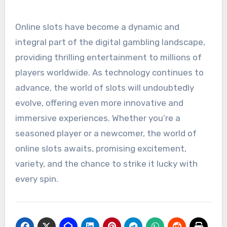
Online slots have become a dynamic and
integral part of the digital gambling landscape,
providing thrilling entertainment to millions of
players worldwide. As technology continues to
advance, the world of slots will undoubtedly
evolve, offering even more innovative and
immersive experiences. Whether you’re a
seasoned player or a newcomer, the world of
online slots awaits, promising excitement,
variety, and the chance to strike it lucky with
every spin.