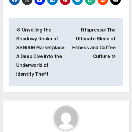
Post
Unveiling the
Fitspresso: The
navigation
Shadowy Realm of
Ultimate Blend of
SSNDOB Marketplace:
Fitness and Coffee
A Deep Dive into the
Culture
Underworld of
Identity Theft