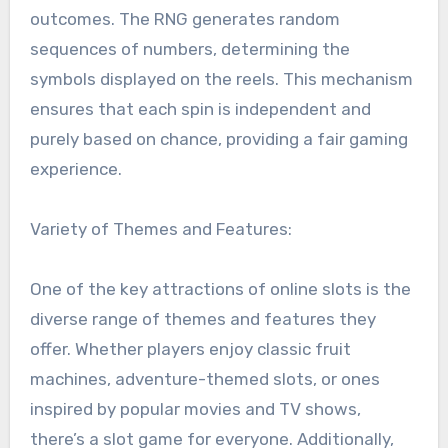
outcomes. The RNG generates random
sequences of numbers, determining the
symbols displayed on the reels. This mechanism
ensures that each spin is independent and
purely based on chance, providing a fair gaming
experience.
Variety of Themes and Features:
One of the key attractions of online slots is the
diverse range of themes and features they
offer. Whether players enjoy classic fruit
machines, adventure-themed slots, or ones
inspired by popular movies and TV shows,
there’s a slot game for everyone. Additionally,