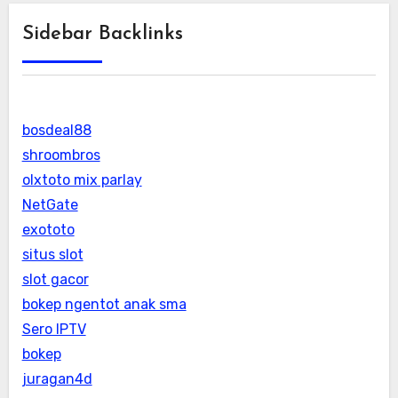
Sidebar Backlinks
bosdeal88
shroombros
olxtoto mix parlay
NetGate
exototo
situs slot
slot gacor
bokep ngentot anak sma
Sero IPTV
bokep
juragan4d