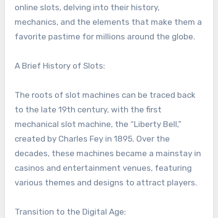
online slots, delving into their history,
mechanics, and the elements that make them a
favorite pastime for millions around the globe.
A Brief History of Slots:
The roots of slot machines can be traced back
to the late 19th century, with the first
mechanical slot machine, the “Liberty Bell,”
created by Charles Fey in 1895. Over the
decades, these machines became a mainstay in
casinos and entertainment venues, featuring
various themes and designs to attract players.
Transition to the Digital Age: