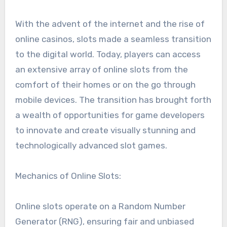
With the advent of the internet and the rise of
online casinos, slots made a seamless transition
to the digital world. Today, players can access
an extensive array of online slots from the
comfort of their homes or on the go through
mobile devices. The transition has brought forth
a wealth of opportunities for game developers
to innovate and create visually stunning and
technologically advanced slot games.
Mechanics of Online Slots:
Online slots operate on a Random Number
Generator (RNG), ensuring fair and unbiased