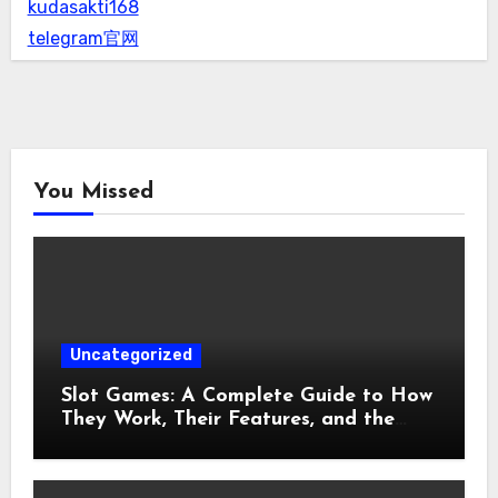
kudasakti168
telegram官网
You Missed
Uncategorized
Slot Games: A Complete Guide to How
They Work, Their Features, and the
Evolution of Modern Slots