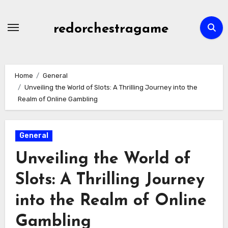
Skip
to
redorchestragame
content
Home
General
Unveiling the World of Slots: A Thrilling Journey into the
Realm of Online Gambling
General
Unveiling the World of
Slots: A Thrilling Journey
into the Realm of Online
Gambling