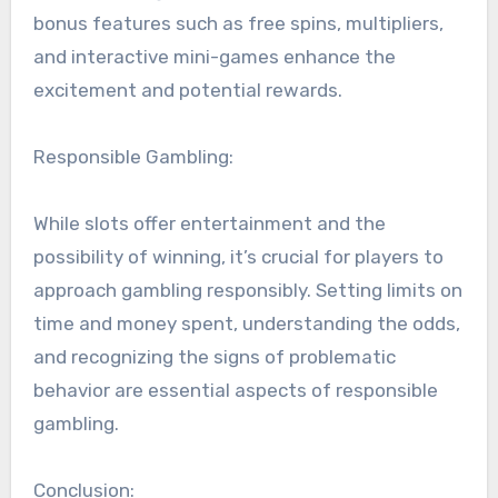
bonus features such as free spins, multipliers,
and interactive mini-games enhance the
excitement and potential rewards.
Responsible Gambling:
While slots offer entertainment and the
possibility of winning, it’s crucial for players to
approach gambling responsibly. Setting limits on
time and money spent, understanding the odds,
and recognizing the signs of problematic
behavior are essential aspects of responsible
gambling.
Conclusion: