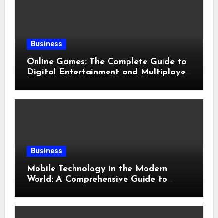
Business
Online Games: The Complete Guide to
Digital Entertainment and Multiplayer
Gaming
Business
Mobile Technology in the Modern
World: A Comprehensive Guide to
Smartphones, Connectivity, and Digital
Life