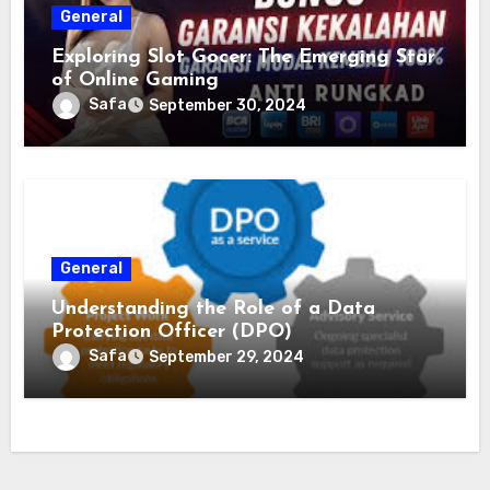
General
Exploring Slot Gocer: The Emerging Star
of Online Gaming
Safa
September 30, 2024
General
Understanding the Role of a Data
Protection Officer (DPO)
Safa
September 29, 2024