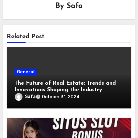
By
Safa
Related Post
General
The Future of Real Estate: Trends and
Innovations Shaping the Industry
Safa
October 31, 2024