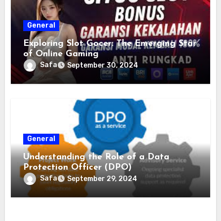
General
Exploring Slot Gocer: The Emerging Star
of Online Gaming
Safa
September 30, 2024
General
Understanding the Role of a Data
Protection Officer (DPO)
Safa
September 29, 2024