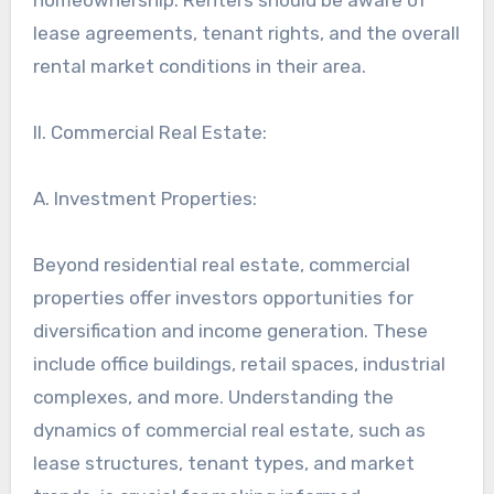
lease agreements, tenant rights, and the overall
rental market conditions in their area.
II. Commercial Real Estate:
A. Investment Properties:
Beyond residential real estate, commercial
properties offer investors opportunities for
diversification and income generation. These
include office buildings, retail spaces, industrial
complexes, and more. Understanding the
dynamics of commercial real estate, such as
lease structures, tenant types, and market