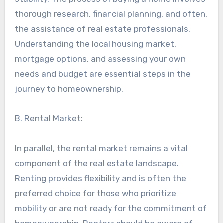
thorough research, financial planning, and often,
the assistance of real estate professionals.
Understanding the local housing market,
mortgage options, and assessing your own
needs and budget are essential steps in the
journey to homeownership.
B. Rental Market:
In parallel, the rental market remains a vital
component of the real estate landscape.
Renting provides flexibility and is often the
preferred choice for those who prioritize
mobility or are not ready for the commitment of
homeownership. Renters should be aware of