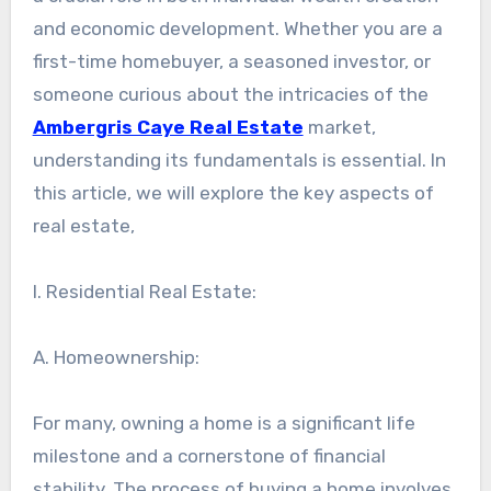
and economic development. Whether you are a
first-time homebuyer, a seasoned investor, or
someone curious about the intricacies of the
Ambergris Caye Real Estate
market,
understanding its fundamentals is essential. In
this article, we will explore the key aspects of
real estate,
I. Residential Real Estate:
A. Homeownership:
For many, owning a home is a significant life
milestone and a cornerstone of financial
stability. The process of buying a home involves