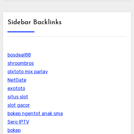
Sidebar Backlinks
bosdeal88
shroombros
olxtoto mix parlay
NetGate
exototo
situs slot
slot gacor
bokep ngentot anak sma
Sero IPTV
bokep