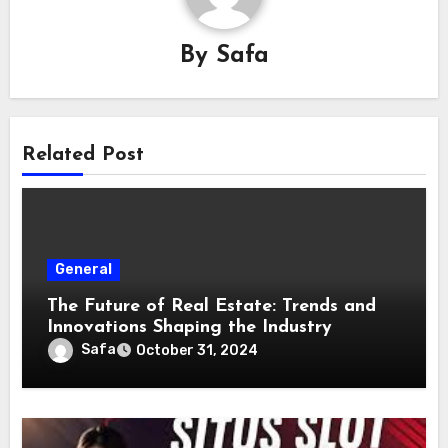
By
Safa
Related Post
General
The Future of Real Estate: Trends and
Innovations Shaping the Industry
Safa
October 31, 2024