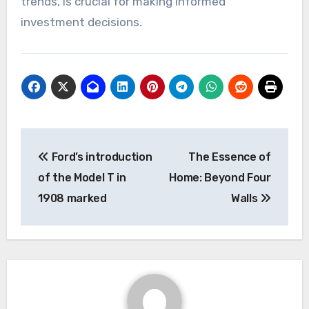
trends, is crucial for making informed
investment decisions.
Post
Ford’s introduction
The Essence of
navigation
of the Model T in
Home: Beyond Four
1908 marked
Walls