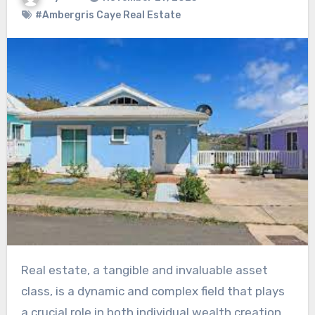
#Ambergris Caye Real Estate
Real estate, a tangible and invaluable asset
class, is a dynamic and complex field that plays
a crucial role in both individual wealth creation