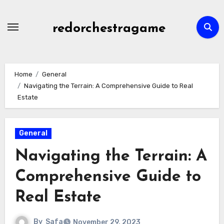
Skip
to
redorchestragame
content
Home
General
Navigating the Terrain: A Comprehensive Guide to Real
Estate
General
Navigating the Terrain: A
Comprehensive Guide to
Real Estate
By
Safa
November 29, 2023