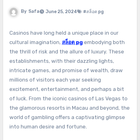
By
Safa
June 25, 2024
#สล็อต pg
Casinos have long held a unique place in our
cultural imagination,
สล็อต pg
embodying both
the thrill of risk and the allure of luxury. These
establishments, with their dazzling lights,
intricate games, and promise of wealth, draw
millions of visitors each year seeking
excitement, entertainment, and perhaps a bit
of luck. From the iconic casinos of Las Vegas to
the glamorous resorts in Macau and beyond, the
world of gambling offers a captivating glimpse
into human desire and fortune.