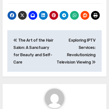
Post
The Art of the Hair
Exploring IPTV
navigation
Salon: A Sanctuary
Services:
for Beauty and Self-
Revolutionizing
Care
Television Viewing