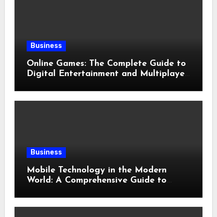
Business
Online Games: The Complete Guide to
Digital Entertainment and Multiplayer
Gaming
Business
Mobile Technology in the Modern
World: A Comprehensive Guide to
Smartphones, Connectivity, and Digital
Life