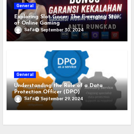
General
Exploring Slot Gocer: The Emerging Star
of Online Gaming
Safa
September 30, 2024
General
Understanding the Role of a Data
Protection Officer (DPO)
Safa
September 29, 2024