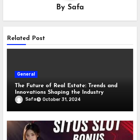
By
Safa
Related Post
General
The Future of Real Estate: Trends and
Innovations Shaping the Industry
Safa
October 31, 2024