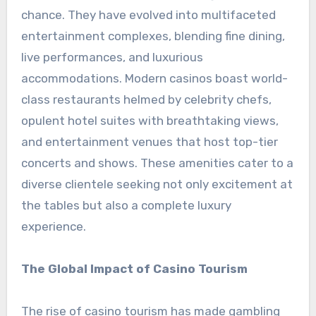
chance. They have evolved into multifaceted
entertainment complexes, blending fine dining,
live performances, and luxurious
accommodations. Modern casinos boast world-
class restaurants helmed by celebrity chefs,
opulent hotel suites with breathtaking views,
and entertainment venues that host top-tier
concerts and shows. These amenities cater to a
diverse clientele seeking not only excitement at
the tables but also a complete luxury
experience.
The Global Impact of Casino Tourism
The rise of casino tourism has made gambling