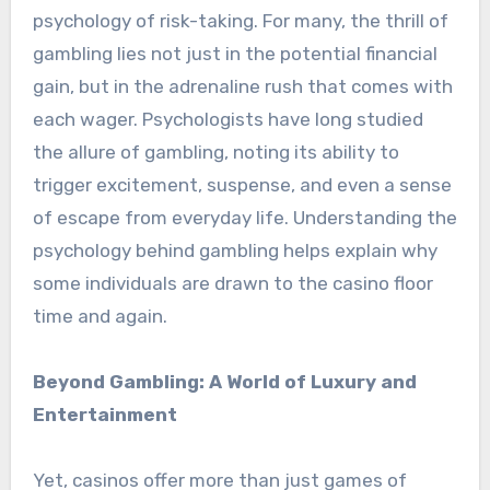
psychology of risk-taking. For many, the thrill of
gambling lies not just in the potential financial
gain, but in the adrenaline rush that comes with
each wager. Psychologists have long studied
the allure of gambling, noting its ability to
trigger excitement, suspense, and even a sense
of escape from everyday life. Understanding the
psychology behind gambling helps explain why
some individuals are drawn to the casino floor
time and again.
Beyond Gambling: A World of Luxury and
Entertainment
Yet, casinos offer more than just games of