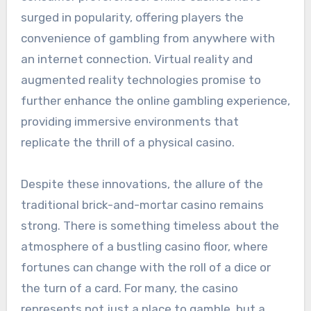
surged in popularity, offering players the
convenience of gambling from anywhere with
an internet connection. Virtual reality and
augmented reality technologies promise to
further enhance the online gambling experience,
providing immersive environments that
replicate the thrill of a physical casino.
Despite these innovations, the allure of the
traditional brick-and-mortar casino remains
strong. There is something timeless about the
atmosphere of a bustling casino floor, where
fortunes can change with the roll of a dice or
the turn of a card. For many, the casino
represents not just a place to gamble, but a