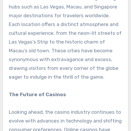
hubs such as Las Vegas, Macau, and Singapore
major destinations for travelers worldwide.
Each location offers a distinct atmosphere and
cultural experience, from the neon-lit streets of
Las Vegas’s Strip to the historic charm of
Macau’s old town. These cities have become
synonymous with extravagance and excess,
drawing visitors from every corner of the globe
eager to indulge in the thrill of the game.
The Future of Casinos
Looking ahead, the casino industry continues to
evolve with advances in technology and shifting
consumer preferences. Online casinos have