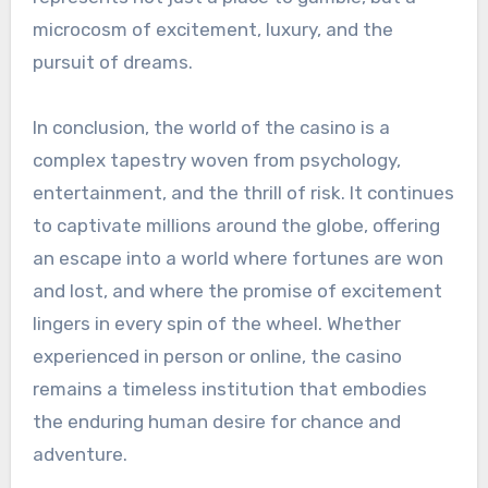
microcosm of excitement, luxury, and the
pursuit of dreams.
In conclusion, the world of the casino is a
complex tapestry woven from psychology,
entertainment, and the thrill of risk. It continues
to captivate millions around the globe, offering
an escape into a world where fortunes are won
and lost, and where the promise of excitement
lingers in every spin of the wheel. Whether
experienced in person or online, the casino
remains a timeless institution that embodies
the enduring human desire for chance and
adventure.