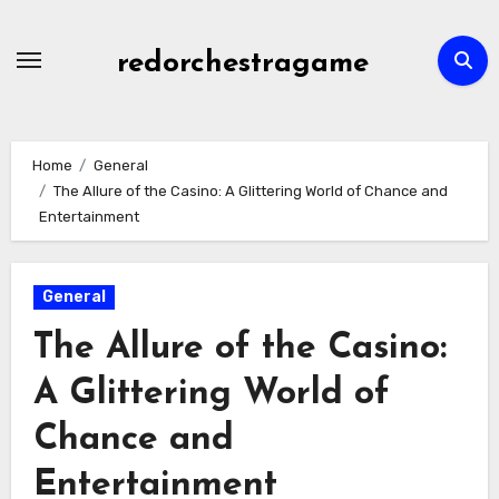
Skip
to
redorchestragame
content
Home
General
The Allure of the Casino: A Glittering World of Chance and
Entertainment
General
The Allure of the Casino:
A Glittering World of
Chance and
Entertainment