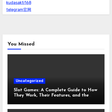
kudasakti168
telegram官网
You Missed
Uncategorized
Slot Games: A Complete Guide to How
They Work, Their Features, and the
Evolution of Modern Slots