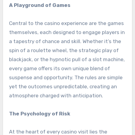
A Playground of Games
Central to the casino experience are the games
themselves, each designed to engage players in
a tapestry of chance and skill. Whether it’s the
spin of a roulette wheel, the strategic play of
blackjack, or the hypnotic pull of a slot machine,
every game offers its own unique blend of
suspense and opportunity. The rules are simple
yet the outcomes unpredictable, creating an
atmosphere charged with anticipation.
The Psychology of Risk
At the heart of every casino visit lies the