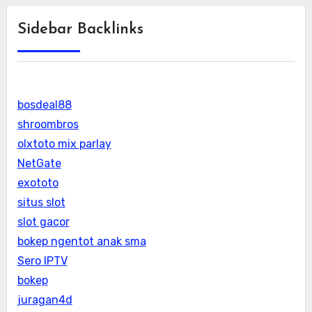
Sidebar Backlinks
bosdeal88
shroombros
olxtoto mix parlay
NetGate
exototo
situs slot
slot gacor
bokep ngentot anak sma
Sero IPTV
bokep
juragan4d